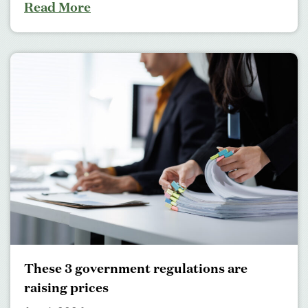
Read More
These 3 government regulations are
raising prices