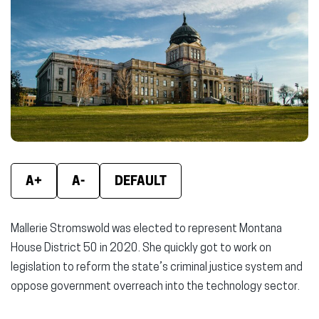
new
new
new
window)
window)
wind
A+
A-
DEFAULT
Mallerie Stromswold was elected to represent Montana
House District 50 in 2020. She quickly got to work on
legislation to reform the state’s criminal justice system and
oppose government overreach into the technology sector.