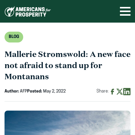
Skip
to
Ope
men
content
BLOG
Mallerie Stromswold: A new face
not afraid to stand up for
Montanans
Author:
AFP
Posted:
May 2, 2022
Share:
Share
Share
Shar
on
on
on
Facebook
X
Linke
(opens
(opens
(ope
in
in
in