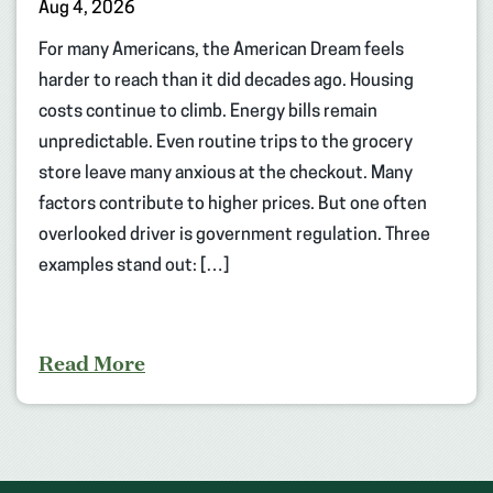
Aug 4, 2026
For many Americans, the American Dream feels
harder to reach than it did decades ago. Housing
costs continue to climb. Energy bills remain
unpredictable. Even routine trips to the grocery
store leave many anxious at the checkout. Many
factors contribute to higher prices. But one often
overlooked driver is government regulation. Three
examples stand out: […]
Read More