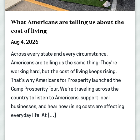
What Americans are telling us about the
cost of living
Aug 4, 2026
Across every state and every circumstance,
Americans are telling us the same thing: They’re
working hard, but the cost of living keeps rising.
That’s why Americans for Prosperity launched the
Camp Prosperity Tour. We’re traveling across the
country to listen to Americans, support local
businesses, and hear how rising costs are affecting
everyday life. At […]