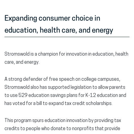
Expanding consumer choice in
education, health care, and energy
Stromswold is a champion for innovation in education, health
care, and energy.
A strong defender of free speech on college campuses,
Stromswold also has supported legislation to allow parents
to use 529 education savings plans for K-12 education and
has voted for a bill to expand tax credit scholarships.
This program spurs education innovation by providing tax
credits to people who donate to nonprofits that provide