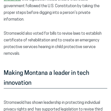
government followed the U.S. Constitution by taking the
proper steps before digging into a person’s private
information.
Stromswold also voted for bills to revise laws to establish
certificate of rehabilitation and to create an emergency
protective services hearing in child protective service
removals.
Making Montana a leader in tech
innovation
Stromswold has shown leadership in protecting individual
privacy rights and has supported legislation to revise third