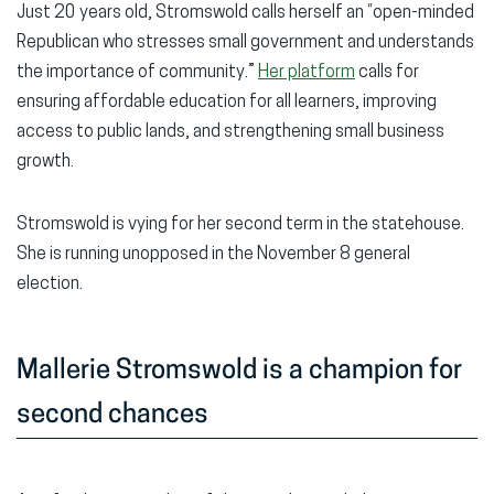
Just 20 years old, Stromswold calls herself an “open-minded
Republican who stresses small government and understands
the importance of community.”
Her platform
calls for
ensuring affordable education for all learners, improving
access to public lands, and strengthening small business
growth.
Stromswold is vying for her second term in the statehouse.
She is running unopposed in the November 8 general
election.
Mallerie Stromswold is a champion for
second chances