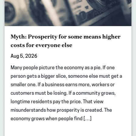
Myth: Prosperity for some means higher
costs for everyone else
Aug 5, 2026
Many people picture the economy as a pie. If one
person gets a bigger slice, someone else must get a
smaller one. If a business earns more, workers or
customers must be losing. If a community grows,
longtime residents pay the price. That view
misunderstands how prosperity is created. The
economy grows when people find […]