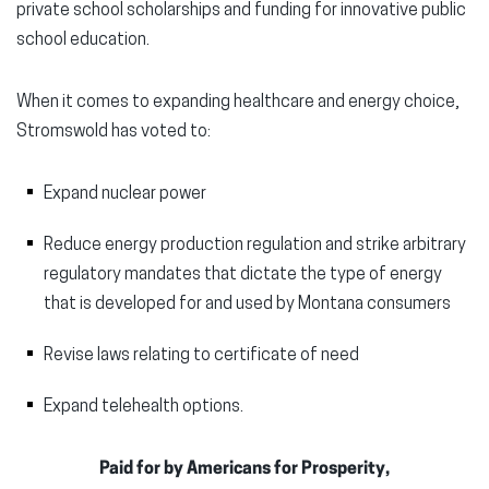
private school scholarships and funding for innovative public
school education.
When it comes to expanding healthcare and energy choice,
Stromswold has voted to:
Expand nuclear power
Reduce energy production regulation and strike arbitrary
regulatory mandates that dictate the type of energy
that is developed for and used by Montana consumers
Revise laws relating to certificate of need
Expand telehealth options.
Paid for by Americans for Prosperity,