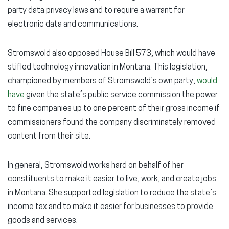
party data privacy laws and to require a warrant for
electronic data and communications.
Stromswold also opposed House Bill 573, which would have
stifled technology innovation in Montana. This legislation,
championed by members of Stromswold’s own party,
would
have
given the state’s public service commission the power
to fine companies up to one percent of their gross income if
commissioners found the company discriminately removed
content from their site.
In general, Stromswold works hard on behalf of her
constituents to make it easier to live, work, and create jobs
in Montana. She supported legislation to reduce the state’s
income tax and to make it easier for businesses to provide
goods and services.