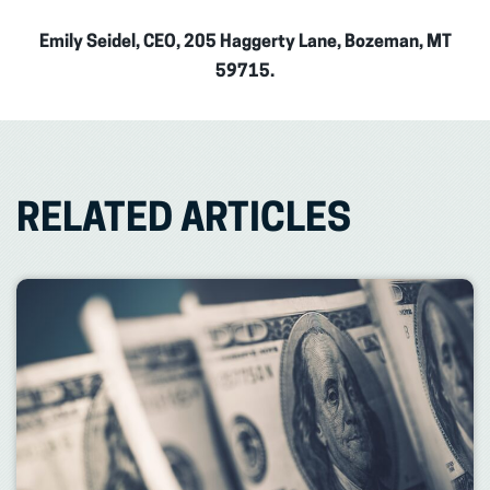
Emily Seidel, CEO, 205 Haggerty Lane, Bozeman, MT
59715.
RELATED ARTICLES