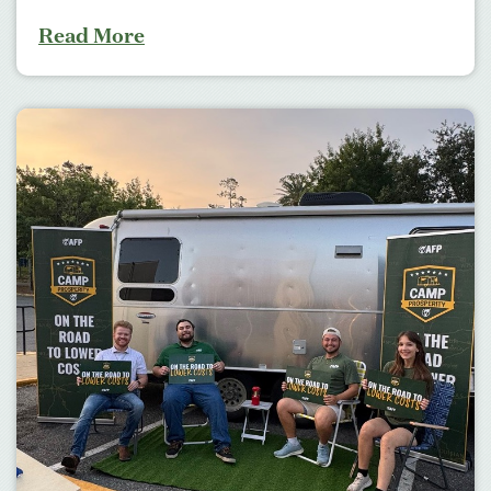
Read More