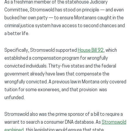
As a freshman member of the statehouse Judiciary
Committee, Stromswold has stood on principle — and even
bucked her own party — to ensure Montanans caught in the
criminal justice system have access to second chances and
a better life.
Specifically, Stromswold supported
House Bill 92
, which
established a compensation program for wrongfully
convicted individuals. Thirty-five states and the federal
government already have laws that compensate the
wrongfully convicted. A previous law in Montana only covered
tuition for some exonerees, and that provision was
unfunded.
Stromswold also was the prime sponsor of a bill to require a
warrant to search a consumer DNA database. As
Stromswold
explained
, this legislation would ensure that state