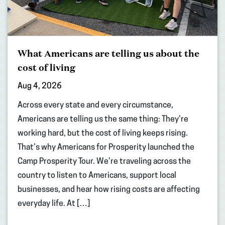
What Americans are telling us about the
cost of living
Aug 4, 2026
Across every state and every circumstance,
Americans are telling us the same thing: They’re
working hard, but the cost of living keeps rising.
That’s why Americans for Prosperity launched the
Camp Prosperity Tour. We’re traveling across the
country to listen to Americans, support local
businesses, and hear how rising costs are affecting
everyday life. At […]