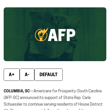
on
on
on
Facebook
X
Linke
(opens
(opens
(ope
in
in
in
new
new
new
window)
window)
wind
A+
A-
DEFAULT
COLUMBIA, SC
—Americans for Prosperity-South Carolina
(AFP-SC) announced its support of State Rep. Carla
Schuessler to continue serving residents of House District