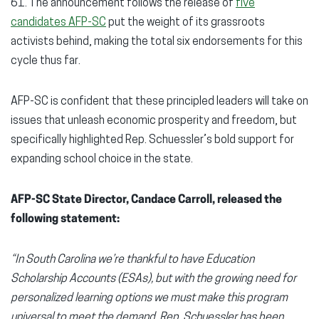
61. The announcement follows the release of
five
candidates AFP-SC
put the weight of its grassroots
activists behind, making the total six endorsements for this
cycle thus far.
AFP-SC is confident that these principled leaders will take on
issues that unleash economic prosperity and freedom, but
specifically highlighted Rep. Schuessler’s bold support for
expanding school choice in the state.
AFP-SC State Director, Candace Carroll, released the
following statement:
“In South Carolina we’re thankful to have Education
Scholarship Accounts (ESAs), but with the growing need for
personalized learning options we must make this program
universal to meet the demand. Rep. Schuessler has been