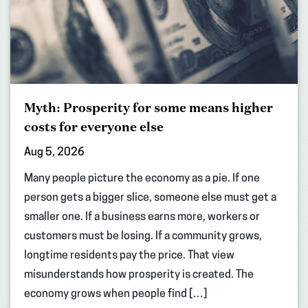
Myth: Prosperity for some means higher
costs for everyone else
Aug 5, 2026
Many people picture the economy as a pie. If one
person gets a bigger slice, someone else must get a
smaller one. If a business earns more, workers or
customers must be losing. If a community grows,
longtime residents pay the price. That view
misunderstands how prosperity is created. The
economy grows when people find […]