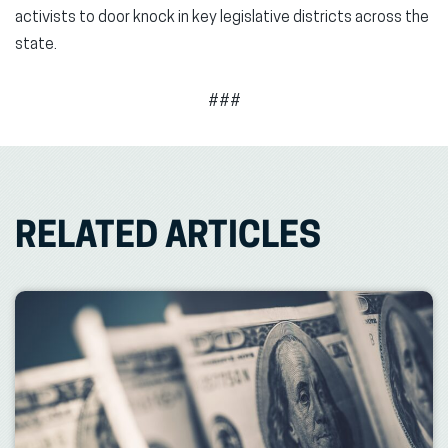
activists to door knock in key legislative districts across the
state.
###
RELATED ARTICLES