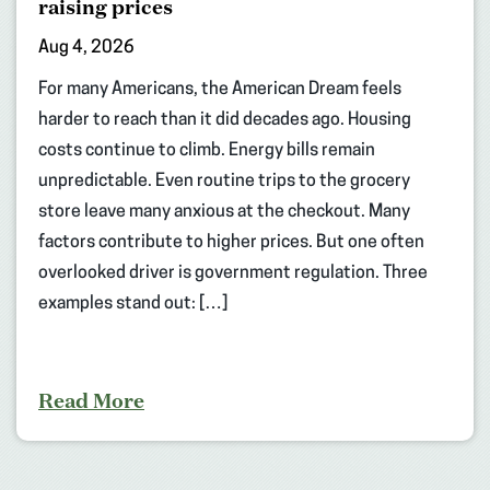
raising prices
Aug 4, 2026
For many Americans, the American Dream feels
harder to reach than it did decades ago. Housing
costs continue to climb. Energy bills remain
unpredictable. Even routine trips to the grocery
store leave many anxious at the checkout. Many
factors contribute to higher prices. But one often
overlooked driver is government regulation. Three
examples stand out: […]
Read More