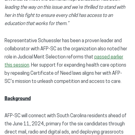
leading the way on this issue and we’re thrilled to stand with
her in this fight to ensure every child has access to an
education that works for them.”
Representative Schuessler has been a proven leader and
collaborator with AFP-SC as the organization also noted her
role in Judicial Merit Selection reforms that
passed earlier
this session
. Her support for expanding health care options
by repealing Certificate of Need laws aligns her with AFP-
SC’s mission to unleash competition and access to care.
Background
AFP-SC will connect with South Carolina residents ahead of
the June 11, 2024, primary for the six candidates through
direct mail, radio and digital ads, and deploying grassroots