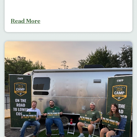
Read More