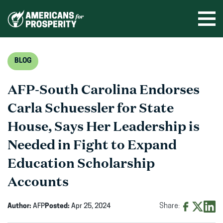
Skip
to
Ope
men
content
BLOG
AFP-South Carolina Endorses
Carla Schuessler for State
House, Says Her Leadership is
Needed in Fight to Expand
Education Scholarship
Accounts
Author:
AFP
Posted:
Apr 25, 2024
Share:
Share
Share
Shar