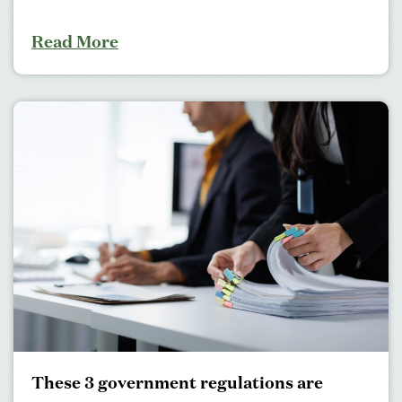
Read More
These 3 government regulations are