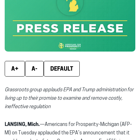
(opens
(opens
(ope
in
in
in
new
new
new
window)
window)
wind
A+
A-
DEFAULT
Grassroots group applauds EPA and Trump administration for
living up to their promise to examine and remove costly,
ineffective regulation
LANSING, Mich.
—Americans for Prosperity-Michigan (AFP-
MI) on Tuesday applauded the EPA’s announcement that it