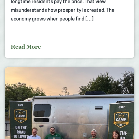
longtime residents pay the price. That view
misunderstands how prosperity is created. The
economy grows when people find […]
Read More