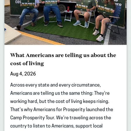
What Americans are telling us about the
cost of living
Aug 4, 2026
Across every state and every circumstance,
Americans are telling us the same thing: They’re
working hard, but the cost of living keeps rising.
That’s why Americans for Prosperity launched the
Camp Prosperity Tour. We’re traveling across the
country to listen to Americans, support local