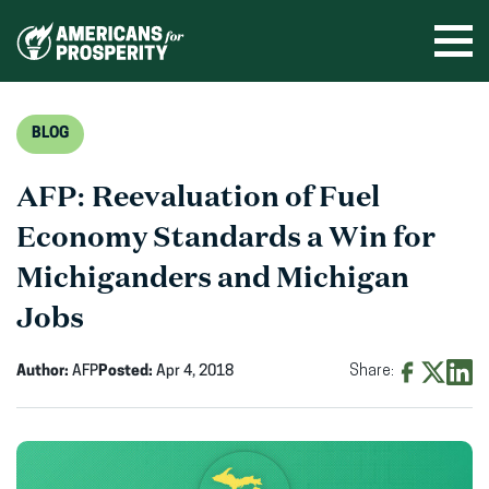
Skip
to
Ope
men
content
BLOG
AFP: Reevaluation of Fuel
Economy Standards a Win for
Michiganders and Michigan
Jobs
Author:
AFP
Posted:
Apr 4, 2018
Share:
Share
Share
Shar
on
on
on
Facebook
X
Linke