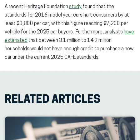
A recent Heritage Foundation
study
found that the
standards for 2016 model year cars hurt consumers by at
least $3,800 per car, with this figure reaching $7,200 per
vehicle for the 2025 car buyers. Furthermore, analysts
have
estimated
that between 3.1 million to 14.9 million
households would not have enough credit to purchase a new
car under the current 2025 CAFE standards.
RELATED ARTICLES