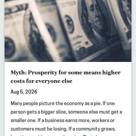
Myth: Prosperity for some means higher
costs for everyone else
Aug 5, 2026
Many people picture the economy as a pie. If one
person gets a bigger slice, someone else must get a
smaller one. If a business earns more, workers or
customers must be losing. If a community grows,