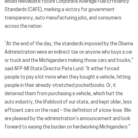
would reevaluate future Corporate Average Fuel Efficiency
Standards (CAFE), marking a victory for government
transparency, auto manufacturing jobs, and consumers
across the nation.
“At the end of the day, the standards imposed by the Obama
Administration were an indirect tax on anyone who buys a car
or truck and the Michiganders making those cars and trucks,”
said AFP-MI State Director Pete Lund. “It either forced
people to pay a lot more when they bought a vehicle, hitting
people in their already-stretched pocketbooks. Or, it
deterred them from purchasing a vehicle, which hurt the
auto industry, the lifeblood of our state, and kept older, less
efficient cars on the road – the definition of a lose-lose. We
are pleased by the administration’s announcement and look
forward to easing the burden on hardworking Michiganders.”