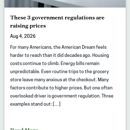
These 3 government regulations are
raising prices
Aug 4, 2026
For many Americans, the American Dream feels
harder to reach than it did decades ago. Housing
costs continue to climb. Energy bills remain
unpredictable. Even routine trips to the grocery
store leave many anxious at the checkout. Many
factors contribute to higher prices. But one often
overlooked driver is government regulation. Three
examples stand out: […]
Read More