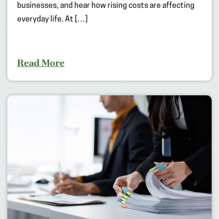
businesses, and hear how rising costs are affecting
everyday life. At […]
Read More