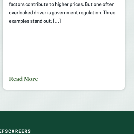
factors contribute to higher prices. But one often
overlooked driver is government regulation. Three
examples stand out: […]
Read More
(OPENS
(OPENS
EFS
CAREERS