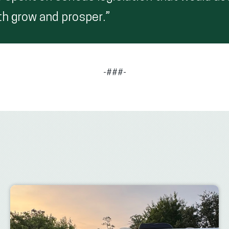
 grow and prosper.”
-###-