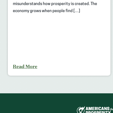
misunderstands how prosperity is created. The
economy grows when people find […]
Read More