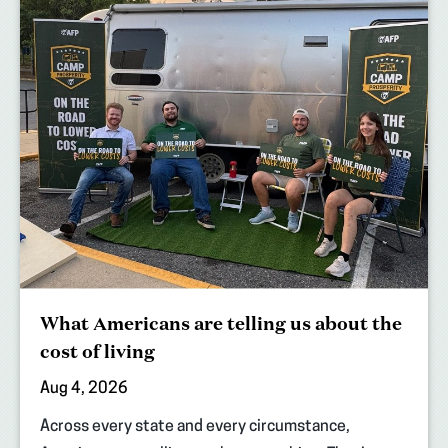
What Americans are telling us about the
cost of living
Aug 4, 2026
Across every state and every circumstance,