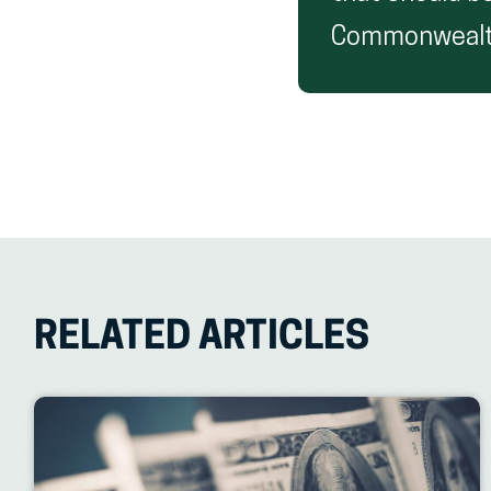
Commonwealth
RELATED ARTICLES