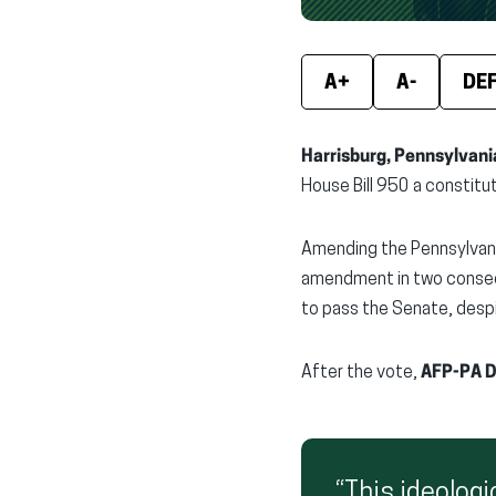
A+
A-
DE
Harrisburg, Pennsylvani
House Bill 950 a constitu
Amending the Pennsylvani
amendment in two consecu
to pass the Senate, despi
After the vote,
AFP-PA D
“This ideologi