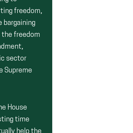
ting freedom,
e bargaining
f the freedom
endment,
ic sector
he Supreme
The House
sting time
ually help the