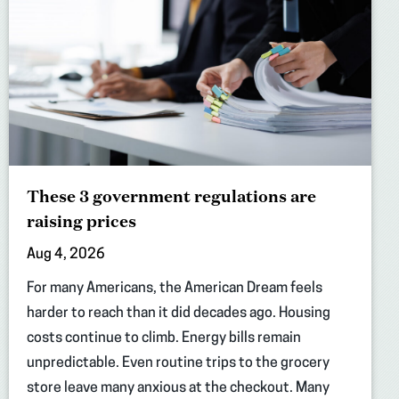
These 3 government regulations are
raising prices
Aug 4, 2026
For many Americans, the American Dream feels
harder to reach than it did decades ago. Housing
costs continue to climb. Energy bills remain
unpredictable. Even routine trips to the grocery
store leave many anxious at the checkout. Many