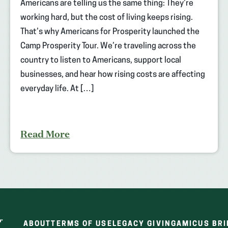
Americans are telling us the same thing: They’re
working hard, but the cost of living keeps rising.
That’s why Americans for Prosperity launched the
Camp Prosperity Tour. We’re traveling across the
country to listen to Americans, support local
businesses, and hear how rising costs are affecting
everyday life. At […]
Read More
ABOUT
TERMS OF USE
LEGACY GIVING
AMICUS BRI