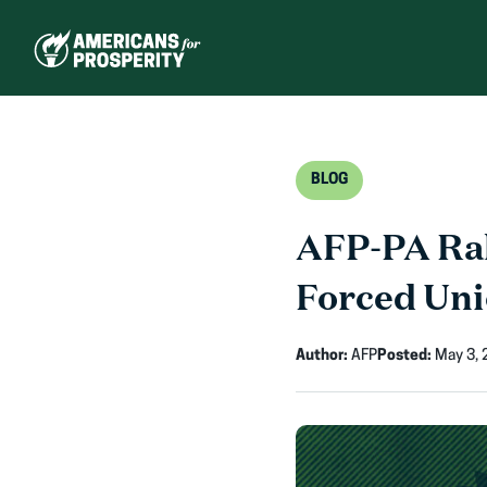
Skip
to
content
BLOG
AFP-PA Ral
Forced Uni
Author:
AFP
Posted:
May 3, 