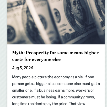
Myth: Prosperity for some means higher
costs for everyone else
Aug 5, 2026
Many people picture the economy as a pie. If one
person gets a bigger slice, someone else must get a
smaller one. If a business earns more, workers or
customers must be losing. If a community grows,
longtime residents pay the price. That view