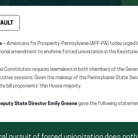
FAULT
a
—Americans for Prosperity-Pennsylvania (AFP-PA) today urged
tional amendment to enshrine forced unionization in the Keystone
a Constitution requires lawmakers in both chambers of the Gener
tive sessions. Given the makeup of the Pennsylvania State Senate
te bill proponents’ thin House majority.
eputy State Director Emily Greene
gave the following statemen
cal pursuit of forced unionization does noth