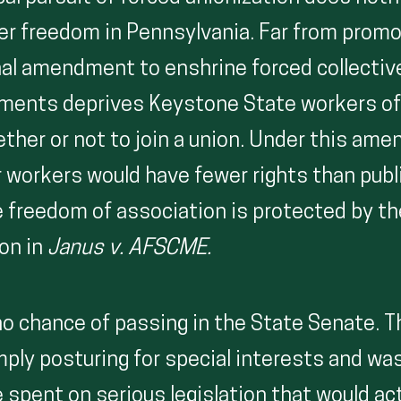
r freedom in Pennsylvania. Far from promo
nal amendment to enshrine forced collectiv
ments deprives Keystone State workers o
ther or not to join a union. Under this am
r workers would have fewer rights than publ
 freedom of association is protected by t
ion in
Janus v. AFSCME.
 no chance of passing in the State Senate. 
mply posturing for special interests and wa
 spent on serious legislation that would act