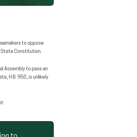
 lawmakers to oppose
 State Constitution.
al Assembly to pass an
, H.B. 950, is unlikely
t:
ing to