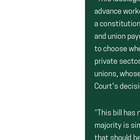
advance worke
a constitutio
and union pay
to choose whe
private secto
unions, whose
Court’s decis
“This bill has
majority is si
that should be