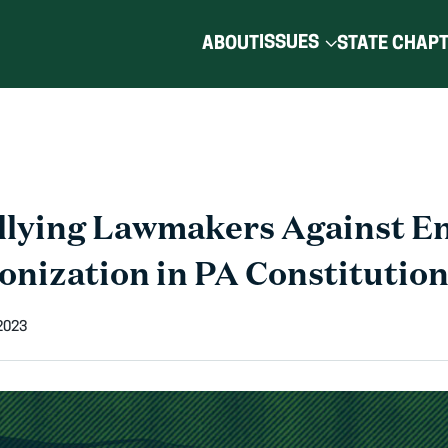
ISSUES
ABOUT
STATE CHAP
lying Lawmakers Against E
onization in PA Constitutio
2023