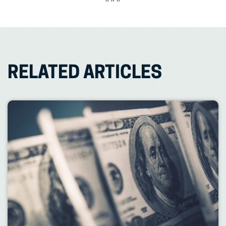
RELATED ARTICLES