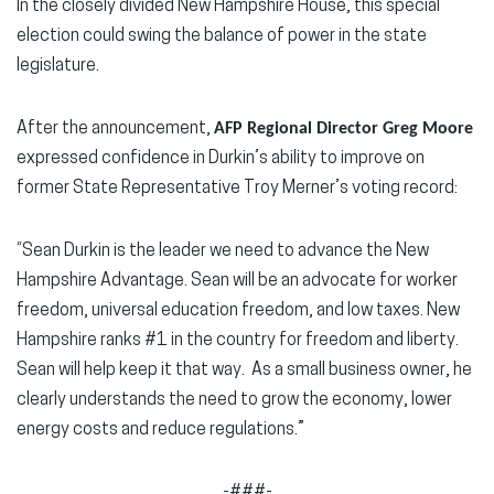
In the closely divided New Hampshire House, this special
election could swing the balance of power in the state
legislature.
After the announcement,
AFP Regional Director Greg Moore
expressed confidence in Durkin’s ability to improve on
former State Representative Troy Merner’s voting record:
“Sean Durkin is the leader we need to advance the New
Hampshire Advantage. Sean will be an advocate for worker
freedom, universal education freedom, and low taxes. New
Hampshire ranks #1 in the country for freedom and liberty.
Sean will help keep it that way. As a small business owner, he
clearly understands the need to grow the economy, lower
energy costs and reduce regulations.”
-###-