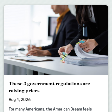
These 3 government regulations are
raising prices
Aug 4, 2026
For many Americans, the American Dream feels