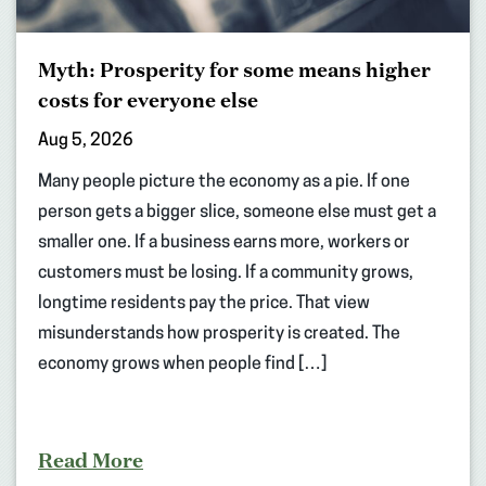
Myth: Prosperity for some means higher
costs for everyone else
Aug 5, 2026
Many people picture the economy as a pie. If one
person gets a bigger slice, someone else must get a
smaller one. If a business earns more, workers or
customers must be losing. If a community grows,
longtime residents pay the price. That view
misunderstands how prosperity is created. The
economy grows when people find […]
Read More