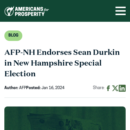
Skip
to
Ope
men
content
BLOG
AFP-NH Endorses Sean Durkin
in New Hampshire Special
Election
Author:
AFP
Posted:
Jan 16, 2024
Share:
Share
Share
Shar
on
on
on
Facebook
X
Linke
(opens
(opens
(ope
in
in
in