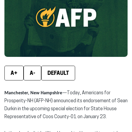
new
new
new
window)
window)
wind
A+
A-
DEFAULT
Manchester, New Hampshire
—Today, Americans for
Prosperity-NH (AFP-NH) announced its endorsement of Sean
Durkin in the upcoming special election for State House
Representative of Coos County-01 on January 23.