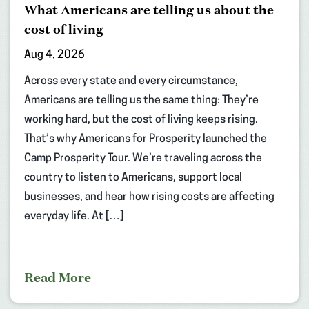
What Americans are telling us about the
cost of living
Aug 4, 2026
Across every state and every circumstance,
Americans are telling us the same thing: They’re
working hard, but the cost of living keeps rising.
That’s why Americans for Prosperity launched the
Camp Prosperity Tour. We’re traveling across the
country to listen to Americans, support local
businesses, and hear how rising costs are affecting
everyday life. At […]
Read More