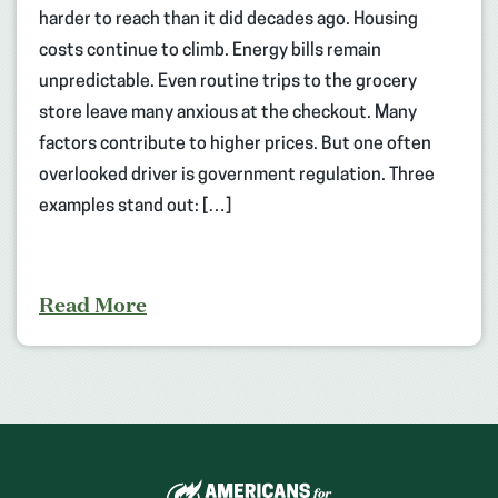
harder to reach than it did decades ago. Housing
costs continue to climb. Energy bills remain
unpredictable. Even routine trips to the grocery
store leave many anxious at the checkout. Many
factors contribute to higher prices. But one often
overlooked driver is government regulation. Three
examples stand out: […]
Read More