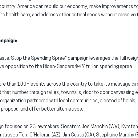
ountry. America can rebuild our economy, make improvements to
to health care, and address other critical needs without massive t
mpaign:
ste: Stop the Spending Spree” campaign leverages the full weigh
ive opposition to the Biden-Sanders $4.7 trillion spending spree.
e than 100+ events across the country to take its message dire
 that number through rallies, townhalls, door to door canvassing 
 organization partnered with local communities, elected officials,
 proposal and offer better alternatives.
n focuses on 25 lawmakers: Senators Joe Manchin (WV), Kyrsten
ntatives Tom O’Halleran (AZ), Jim Costa (CA), Stephanie Murphy (