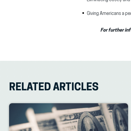
Giving Americans a per
For further in
RELATED ARTICLES