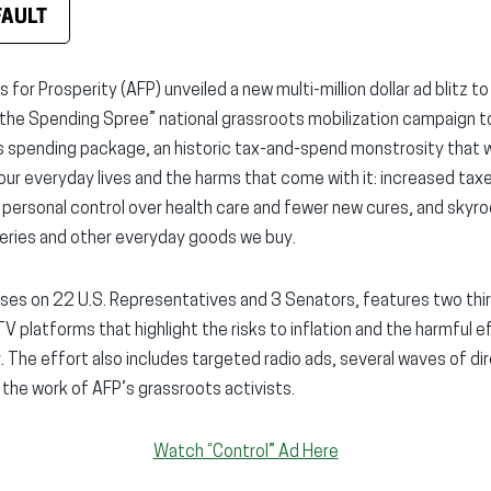
FAULT
for Prosperity (AFP) unveiled a new multi-million dollar ad blitz to
he Spending Spree” national grassroots mobilization campaign to
rs spending package, an historic tax-and-spend monstrosity that w
r everyday lives and the harms that come with it: increased tax
s personal control over health care and fewer new cures, and skyro
ceries and other everyday goods we buy.
ses on 22 U.S. Representatives and 3 Senators, features two thi
V platforms that highlight the risks to inflation and the harmful
The effort also includes targeted radio ads, several waves of dir
 the work of AFP’s grassroots activists.
Watch “Control” Ad Here