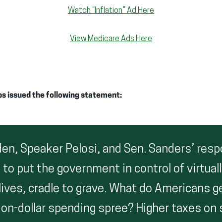
Watch “Inflation” Ad Here
View Medicare Ads Here
ps issued the following statement:
den, Speaker Pelosi, and Sen. Sanders’ res
is to put the government in control of virtual
lives, cradle to grave. What do Americans ge
llion-dollar spending spree? Higher taxes on 