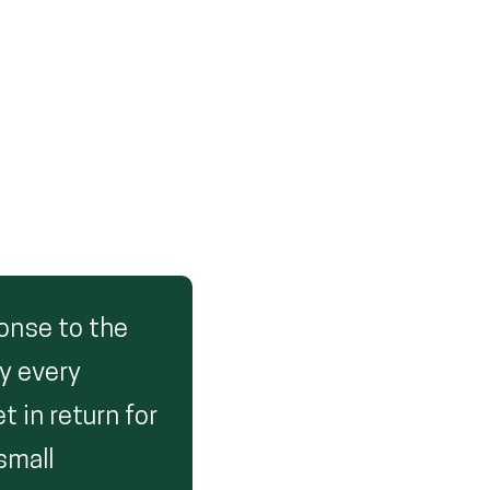
ponse to the
ly every
t in return for
small