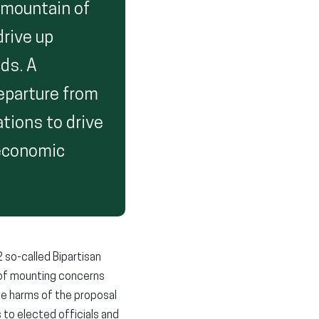
a mountain of
drive up
eds. A
eparture from
ations to drive
 economic
 so-called Bipartisan
e of mounting concerns
e harms of the proposal
 to elected officials and