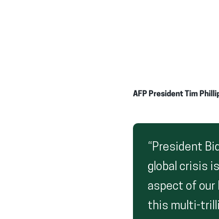
AFP President Tim Philli
“President Bi
global crisis 
aspect of our 
this multi-tri