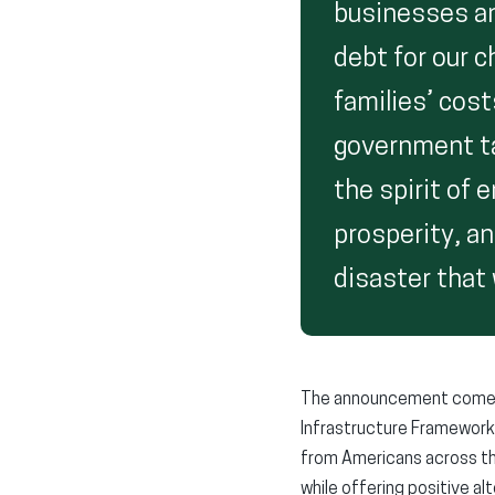
businesses an
debt for our c
families’ cost
government ta
the spirit of 
prosperity, a
disaster that w
The announcement comes a
Infrastructure Framework 
from Americans across th
while offering positive al