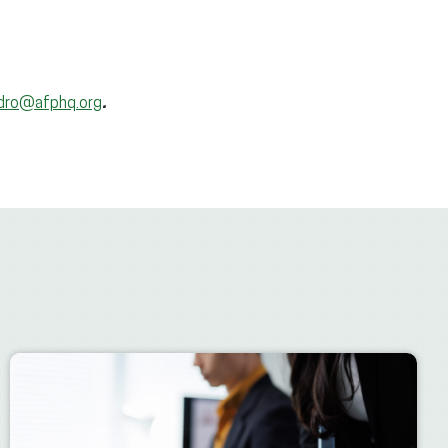
idro@afphq.org
.