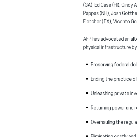
(GA), Ed Case (HI), Cindy A
Pappas (NH), Josh Gotthei
Fletcher (TX), Vicente Gon
AFP has advocated an alte
physical infrastructure by
Preserving federal dol
Ending the practice o
Unleashing private inv
Returning power and r
Overhauling the regul
Eliminating costly and 