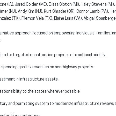
xne (IA), Jared Golden (ME), Elissa Slotkin (MI), Haley Stevens (MI),
mer (NJ), Andy Kim (NJ), Kurt Shrader (OR), Connor Lamb (PA), Henr
zalez (TX), Filemon Vela (TX), Elaine Luria (VA), Abigail Spanberger
rnative approach focused on empowering individuals, families, a
:
lars for targeted construction projects of a national priority.
f spending gas tax revenues on non-highway projects.
estment in infrastructure assets.
esponsibility to the states wherever possible.
atory and permitting system to modernize infrastructure reviews 
unfair labor restrictions.