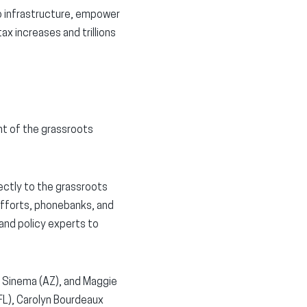
 infrastructure, empower
ax increases and trillions
t of the grassroots
ctly to the grassroots
efforts, phonebanks, and
 and policy experts to
 Sinema (AZ), and Maggie
FL), Carolyn Bourdeaux