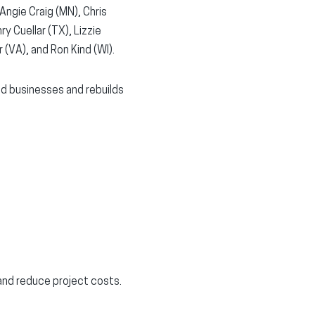
 Angie Craig (MN), Chris
y Cuellar (TX), Lizzie
 (VA), and Ron Kind (WI).
nd businesses and rebuilds
and reduce project costs.