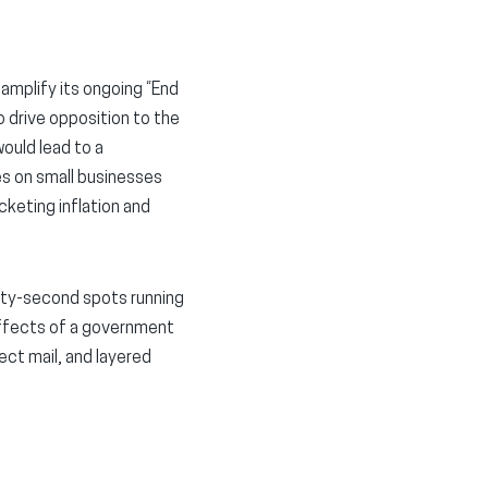
 amplify its ongoing “End
 drive opposition to the
ould lead to a
es on small businesses
cketing inflation and
rty-second spots running
 effects of a government
ect mail, and layered