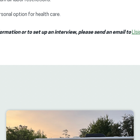
sonal option for health care.
formation or to set up an interview, please send an email to
LIs