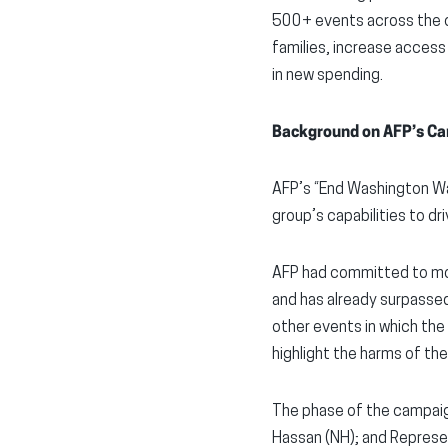
500+ events across the c
families, increase access 
in new spending.
Background on AFP’s Ca
AFP’s “End Washington Wa
group’s capabilities to dr
AFP had committed to mor
and has already surpassed
other events in which the
highlight the harms of the
The phase of the campaig
Hassan (NH); and Represe