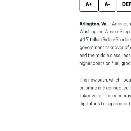
A+
A-
DE
Arlington, Va.
– Americans 
Washington Waste: Stop t
$4.7 trillion Biden-Sande
government takeover of ou
and the middle class, les
higher costs on fuel, gro
The new push, which focu
on online and connected T
takeover of the economy. 
digital ads to supplement