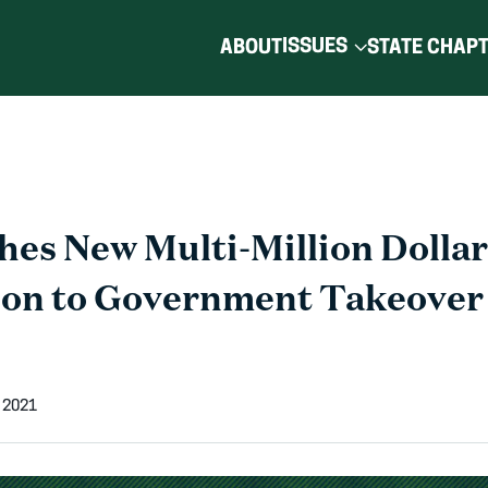
ISSUES
ABOUT
STATE CHAP
es New Multi-Million Dolla
ion to Government Takeover
 2021