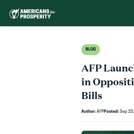
Skip
to
content
BLOG
AFP Launch
in Opposit
Bills
Author:
AFP
Posted:
Sep 23,