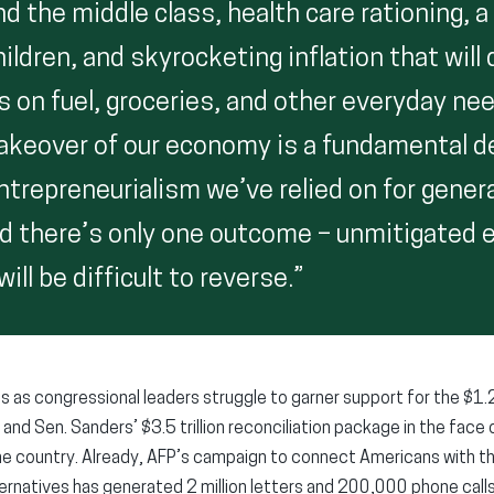
d the middle class, health care rationing, 
hildren, and skyrocketing inflation that will 
s on fuel, groceries, and other everyday ne
keover of our economy is a fundamental d
entrepreneurialism we’ve relied on for gener
nd there’s only one outcome – unmitigated
ill be difficult to reverse.”
s congressional leaders struggle to garner support for the $1.2
and Sen. Sanders’ $3.5 trillion reconciliation package in the fac
e country. Already, AFP’s campaign to connect Americans with th
ternatives has generated 2 million letters and 200,000 phone calls