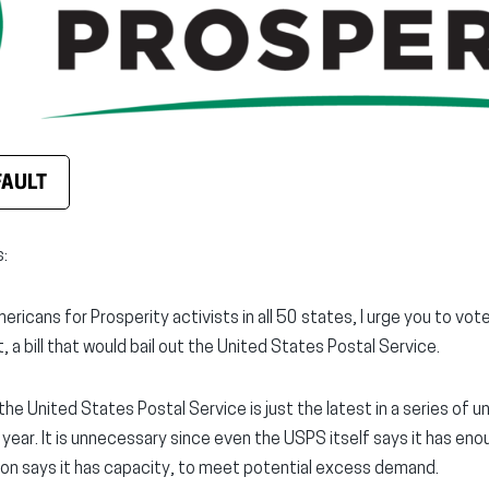
FAULT
:
mericans for Prosperity activists in all 50 states, I urge you to vo
, a bill that would bail out the United States Postal Service.
f the United States Postal Service is just the latest in a series of 
s year. It is unnecessary since even the USPS itself says it has en
nion says it has capacity, to meet potential excess demand.