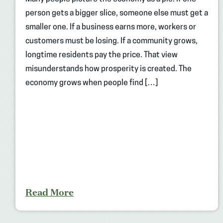
person gets a bigger slice, someone else must get a
smaller one. If a business earns more, workers or
customers must be losing. If a community grows,
longtime residents pay the price. That view
misunderstands how prosperity is created. The
economy grows when people find […]
Read More