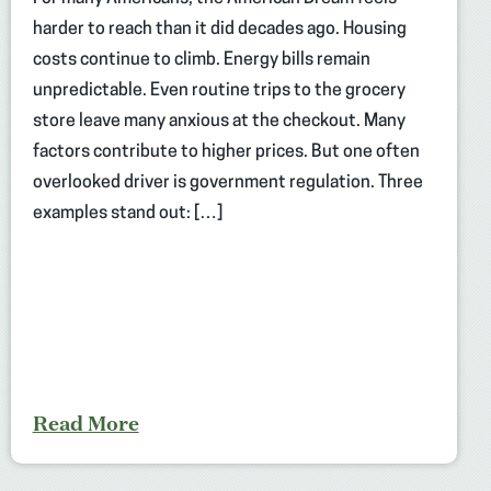
harder to reach than it did decades ago. Housing
costs continue to climb. Energy bills remain
unpredictable. Even routine trips to the grocery
store leave many anxious at the checkout. Many
factors contribute to higher prices. But one often
overlooked driver is government regulation. Three
examples stand out: […]
Read More