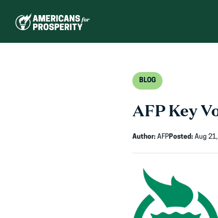
Skip
to
content
BLOG
AFP Key Vo
Author:
AFP
Posted:
Aug 21,