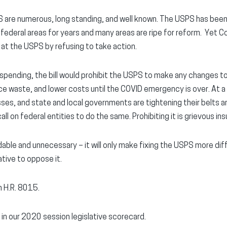
 are numerous, long standing, and well known. The USPS has bee
k federal areas for years and many areas are ripe for reform. Yet 
at the USPS by refusing to take action.
pending, the bill would prohibit the USPS to make any changes to
ce waste, and lower costs until the COVID emergency is over. At a
sses, and state and local governments are tightening their belts a
l on federal entities to do the same. Prohibiting it is grievous insu
rdable and unnecessary – it will only make fixing the USPS more di
tive to oppose it.
n H.R. 8015.
 in our 2020 session legislative scorecard.