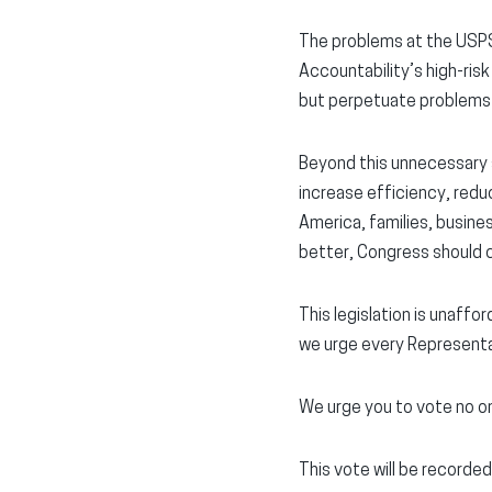
The problems at the USPS
Accountability’s high-ris
but perpetuate problems 
Beyond this unnecessary s
increase efficiency, redu
America, families, busine
better, Congress should cal
This legislation is unaffo
we urge every Representa
We urge you to vote no o
This vote will be recorded