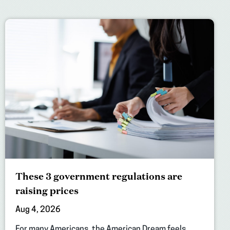
These 3 government regulations are
raising prices
Aug 4, 2026
For many Americans, the American Dream feels