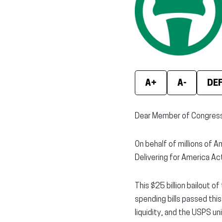
A+
A-
DE
Dear Member of Congress
On behalf of millions of A
Delivering for America Act
This $25 billion bailout o
spending bills passed thi
liquidity, and the USPS u