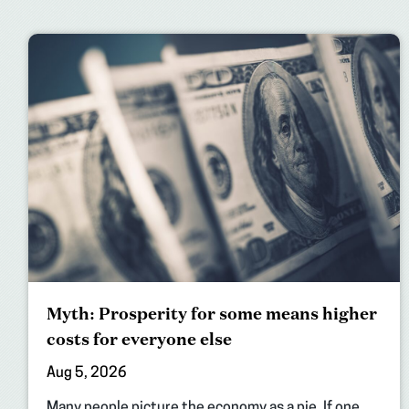
Myth: Prosperity for some means higher
costs for everyone else
Aug 5, 2026
Many people picture the economy as a pie. If one