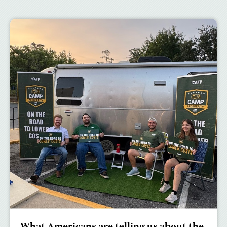
What Americans are telling us about the