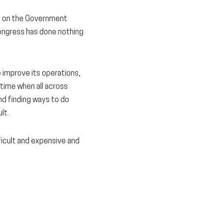
n on the Government
Congress has done nothing
 improve its operations,
 time when all across
nd finding ways to do
lt.
fficult and expensive and