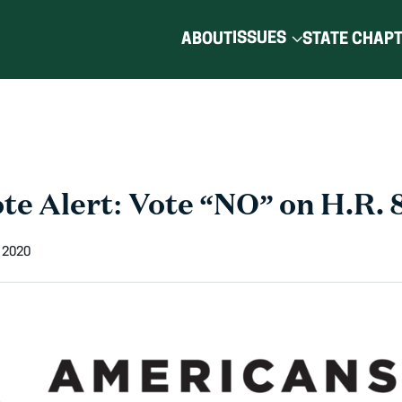
ISSUES
ABOUT
STATE CHAP
te Alert: Vote “NO” on H.R. 
 2020