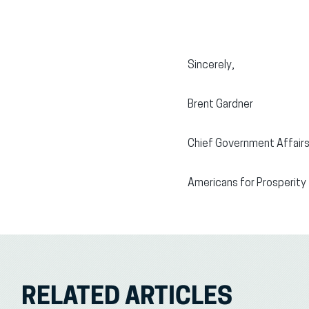
Sincerely,
Brent Gardner
Chief Government Affairs
Americans for Prosperity
RELATED ARTICLES