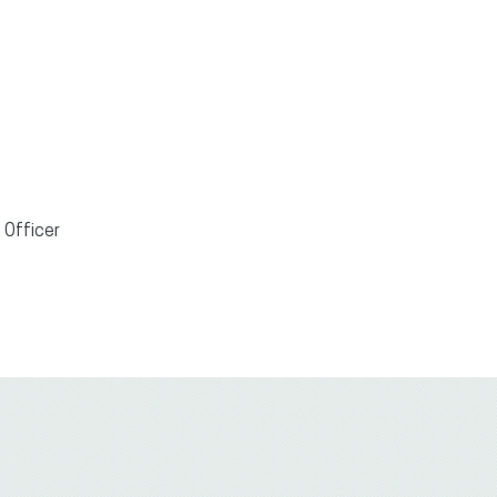
 Officer