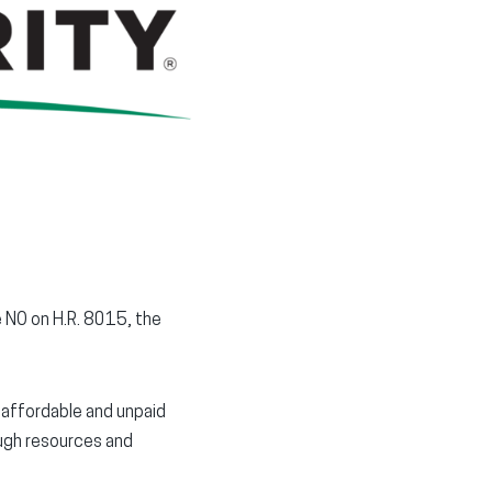
window)
window)
window)
te NO on H.R. 8015, the
unaffordable and unpaid
ough resources and