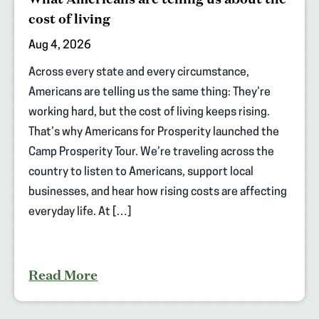
cost of living
Aug 4, 2026
Across every state and every circumstance,
Americans are telling us the same thing: They’re
working hard, but the cost of living keeps rising.
That’s why Americans for Prosperity launched the
Camp Prosperity Tour. We’re traveling across the
country to listen to Americans, support local
businesses, and hear how rising costs are affecting
everyday life. At […]
Read More