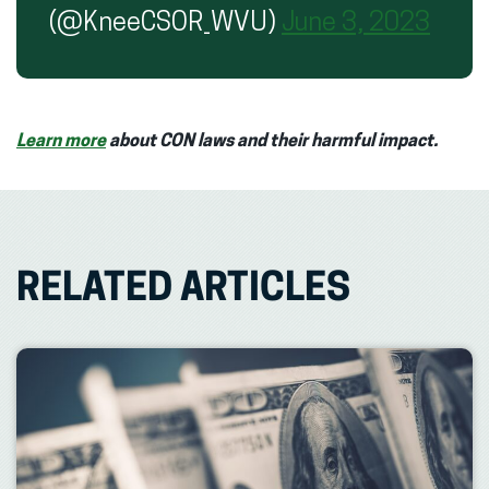
(@KneeCSOR_WVU)
June 3, 2023
Learn more
about CON laws and their harmful impact.
RELATED ARTICLES