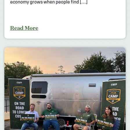
economy grows when people find […]
Read More