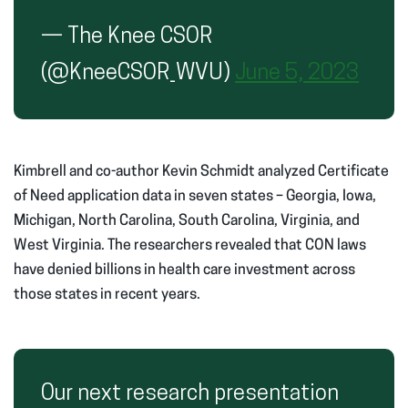
— The Knee CSOR
(@KneeCSOR_WVU)
June 5, 2023
Kimbrell and co-author Kevin Schmidt analyzed Certificate
of Need application data in seven states – Georgia, Iowa,
Michigan, North Carolina, South Carolina, Virginia, and
West Virginia. The researchers revealed that CON laws
have denied billions in health care investment across
those states in recent years.
Our next research presentation