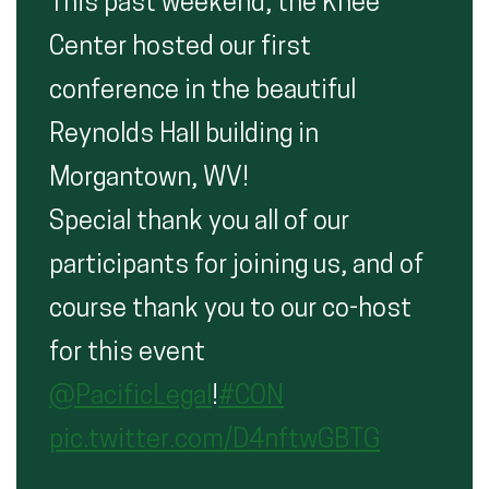
This past weekend, the Knee
Center hosted our first
conference in the beautiful
Reynolds Hall building in
Morgantown, WV!
Special thank you all of our
participants for joining us, and of
course thank you to our co-host
for this event
@PacificLegal
!
#CON
pic.twitter.com/D4nftwGBTG