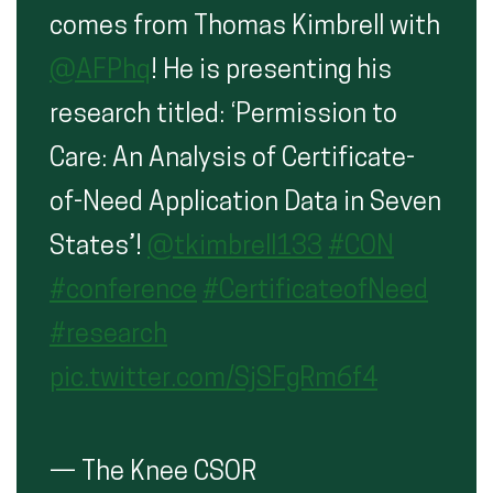
comes from Thomas Kimbrell with
@AFPhq
! He is presenting his
research titled: ‘Permission to
Care: An Analysis of Certificate-
of-Need Application Data in Seven
States’!
@tkimbrell133
#CON
#conference
#CertificateofNeed
#research
pic.twitter.com/SjSFgRm6f4
— The Knee CSOR