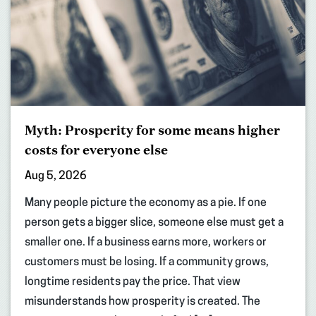
Myth: Prosperity for some means higher
costs for everyone else
Aug 5, 2026
Many people picture the economy as a pie. If one
person gets a bigger slice, someone else must get a
smaller one. If a business earns more, workers or
customers must be losing. If a community grows,
longtime residents pay the price. That view
misunderstands how prosperity is created. The