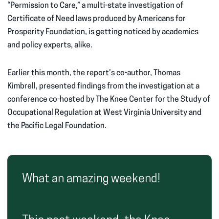
“Permission to Care,” a multi-state investigation of
Certificate of Need laws produced by Americans for
Prosperity Foundation, is getting noticed by academics
and policy experts, alike.
Earlier this month, the report’s co-author, Thomas
Kimbrell, presented findings from the investigation at a
conference co-hosted by The Knee Center for the Study of
Occupational Regulation at West Virginia University and
the Pacific Legal Foundation.
What an amazing weekend!