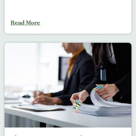
Read More