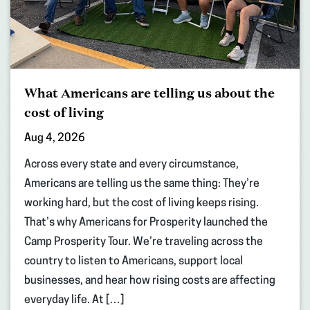
What Americans are telling us about the
cost of living
Aug 4, 2026
Across every state and every circumstance,
Americans are telling us the same thing: They’re
working hard, but the cost of living keeps rising.
That’s why Americans for Prosperity launched the
Camp Prosperity Tour. We’re traveling across the
country to listen to Americans, support local
businesses, and hear how rising costs are affecting
everyday life. At […]