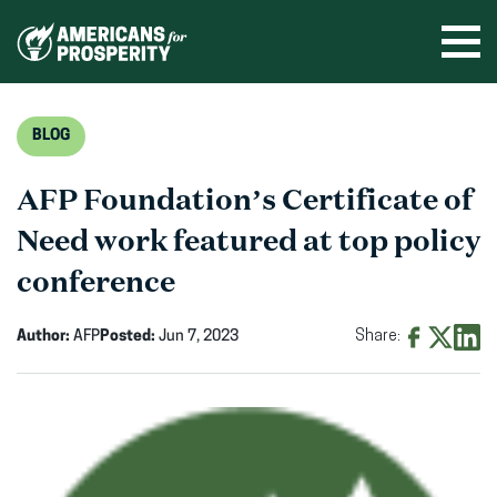
Skip
to
Ope
men
content
BLOG
AFP Foundation’s Certificate of
Need work featured at top policy
conference
Author:
AFP
Posted:
Jun 7, 2023
Share:
Share
Share
Shar
on
on
on
Facebook
X
Linke
(opens
(opens
(ope
in
in
in