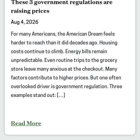
These 3 government regulations are
raising prices
Aug 4, 2026
For many Americans, the American Dream feels
harder to reach than it did decades ago. Housing
costs continue to climb. Energy bills remain
unpredictable. Even routine trips to the grocery
store leave many anxious at the checkout. Many
factors contribute to higher prices. But one often
overlooked driver is government regulation. Three
examples stand out: […]
Read More