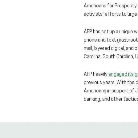
Americans for Prosperity i
activists’ efforts to urg
AFP has set up a unique 
phone and text grassroot
mail, layered digital, and
Carolina, South Carolina, 
AFP heavily
engaged its g
previous years. With the 
Americans in support of 
banking, and other tactic