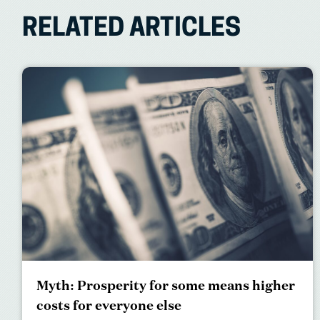
RELATED ARTICLES
Myth: Prosperity for some means higher
costs for everyone else