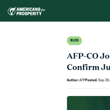
Skip
to
content
BLOG
AFP-CO Joi
Confirm J
Author:
AFP
Posted:
Sep 26,