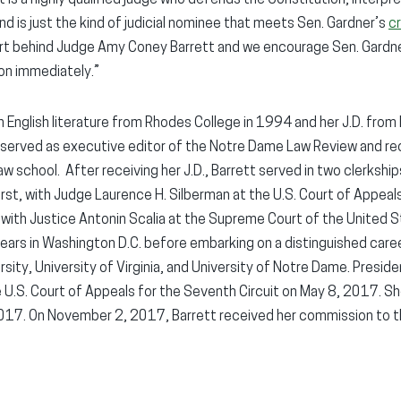
d is just the kind of judicial nominee that meets Sen. Gardner’s
cr
ort behind Judge Amy Coney Barrett and we encourage Sen. Gardne
on immediately.”
 in English literature from Rhodes College in 1994 and her J.D. fro
 served as executive editor of the Notre Dame Law Review and re
aw school. After receiving her J.D., Barrett served in two clerksh
 First, with Judge Laurence H. Silberman at the U.S. Court of Appeals
 with Justice Antonin Scalia at the Supreme Court of the United S
years in Washington D.C. before embarking on a distinguished caree
ity, University of Virginia, and University of Notre Dame. Presid
 U.S. Court of Appeals for the Seventh Circuit on May 8, 2017. S
17. On November 2, 2017, Barrett received her commission to t