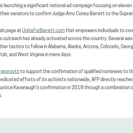
s launching a significant national ad campaign focusing on eleven 
e their senators to confirm Judge Amy Coney Barrett to the Supre
web page at
UniteForBarrett.com
that empowers individuals to con
s outreach has already activated across the country. Several wav
 other tactics to follow in Alabama, Alaska, Arizona, Colorado, Georg
Utah, and West Virginia in mere days.
rassroots
to support the confirmation of qualified nominees to t
dedicated efforts of its activists nationwide, AFP directly reache
Justice Kavanaugh’s confirmation in 2018 through a combination 
s.