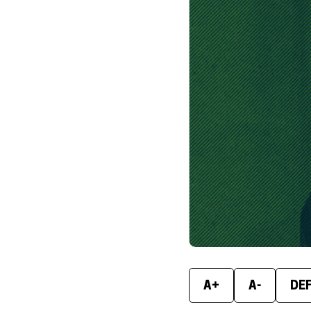
A+
A-
DE