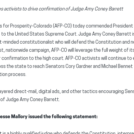
s activists to drive confirmation of Judge Amy Coney Barrett
s for Prosperity-Colorado (AFP-CO) today commended President 
to the United States Supreme Court. Judge Amy Coney Barrett i
t-minded constitutionalist who will defend the Constitution and n
st, nationwide campaign, AFP-CO will leverage the full weight of 
r confirmation to the high court. AFP-CO activists will continue to
ross the state to reach Senators Cory Gardner and Michael Benne
tion process.
layered direct-mail, digital ads, and other tactics encouraging Se
 of Judge Amy Coney Barrett.
esse Mallory issued the following statement:
is a highly qualified judge who defends the Constitution, interpre