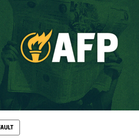
FAULT