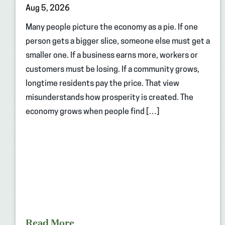
Aug 5, 2026
Many people picture the economy as a pie. If one
person gets a bigger slice, someone else must get a
smaller one. If a business earns more, workers or
customers must be losing. If a community grows,
longtime residents pay the price. That view
misunderstands how prosperity is created. The
economy grows when people find […]
Read More