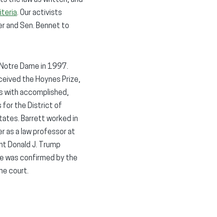
iteria
. Our activists
r and Sen. Bennet to
m Notre Dame in 1997.
ceived the Hoynes Prize,
ips with accomplished,
 for the District of
tates. Barrett worked in
r as a law professor at
ent Donald J. Trump
he was confirmed by the
he court.