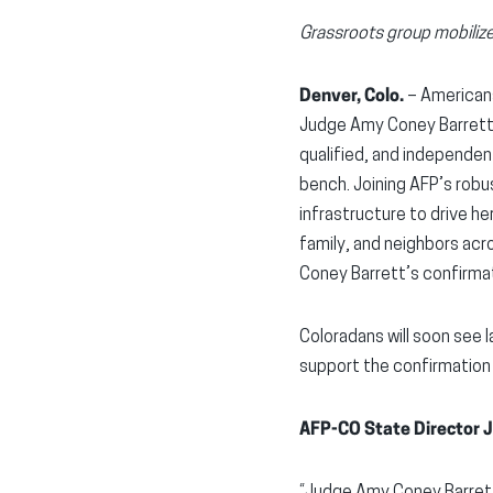
Grassroots group mobilize
Denver, Colo.
– American
Judge Amy Coney Barrett 
qualified, and independen
bench. Joining AFP’s robu
infrastructure to drive he
family, and neighbors ac
Coney Barrett’s confirma
Coloradans will soon see 
support the confirmation
AFP-CO State Director J
“Judge Amy Coney Barrett 