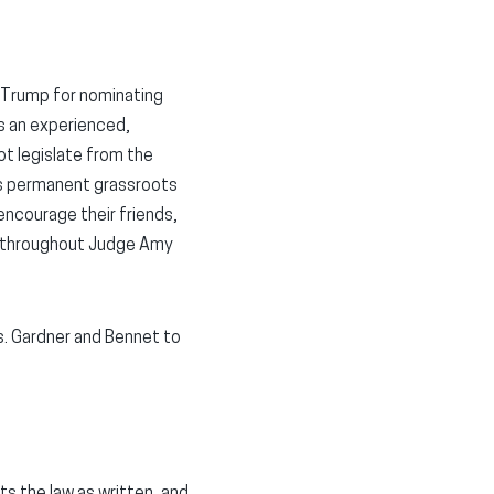
Trump for nominating
s an experienced,
ot legislate from the
its permanent grassroots
 encourage their friends,
t throughout Judge Amy
ns. Gardner and Bennet to
ts the law as written, and