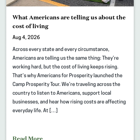
What Americans are telling us about the
cost of living
Aug 4, 2026
Across every state and every circumstance,
Americans are telling us the same thing: They’re
working hard, but the cost of living keeps rising.
That’s why Americans for Prosperity launched the
Camp Prosperity Tour. We’re traveling across the
country to listen to Americans, support local
businesses, and hear how rising costs are affecting
everyday life. At […]
Read More