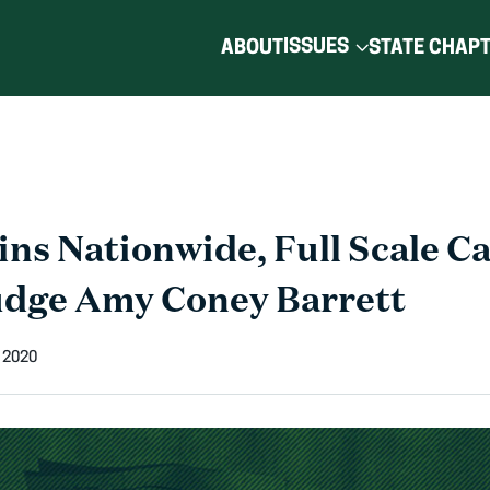
ISSUES
ABOUT
STATE CHAP
ns Nationwide, Full Scale C
udge Amy Coney Barrett
 2020