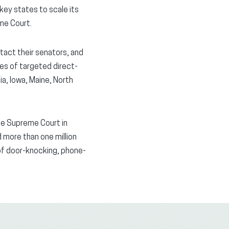
key states to scale its
me Court.
tact their senators, and
es of targeted direct-
ia, Iowa, Maine, North
he Supreme Court in
d more than one million
of door-knocking, phone-