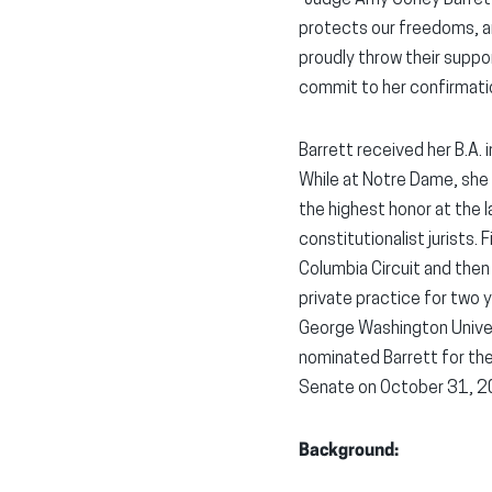
protects our freedoms, an
proudly throw their supp
commit to her confirmati
Barrett received her B.A.
While at Notre Dame, she
the highest honor at the l
constitutionalist jurists.
Columbia Circuit and then
private practice for two 
George Washington Univers
nominated Barrett for the
Senate on October 31, 20
Background: