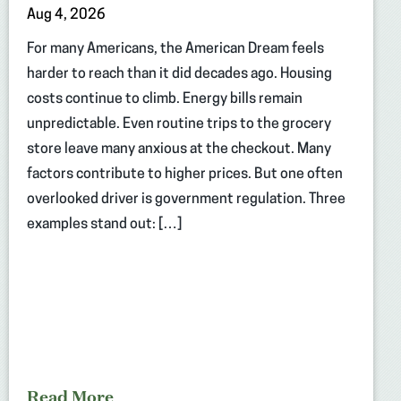
Aug 4, 2026
For many Americans, the American Dream feels
harder to reach than it did decades ago. Housing
costs continue to climb. Energy bills remain
unpredictable. Even routine trips to the grocery
store leave many anxious at the checkout. Many
factors contribute to higher prices. But one often
overlooked driver is government regulation. Three
examples stand out: […]
Read More