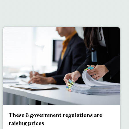
These 3 government regulations are
raising prices