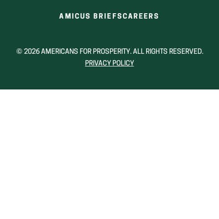
(OPENS
(OPENS
AMICUS BRIEFS
CAREERS
IN
IN
A
A
NEW
NEW
© 2026 AMERICANS FOR PROSPERITY. ALL RIGHTS RESERVED.
WINDOW)
WINDOW)
PRIVACY POLICY