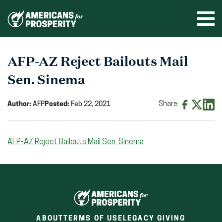
Skip
to
Ope
men
content
AFP-AZ Reject Bailouts Mail
Sen. Sinema
Author:
AFP
Posted:
Feb 22, 2021
Share:
Share
Share
Shar
on
on
on
AFP-AZ Reject Bailouts Mail Sen. Sinema
Facebook
X
Linke
(opens
(opens
(ope
in
in
in
new
new
new
window)
window)
wind
ABOUT
TERMS OF USE
LEGACY GIVING