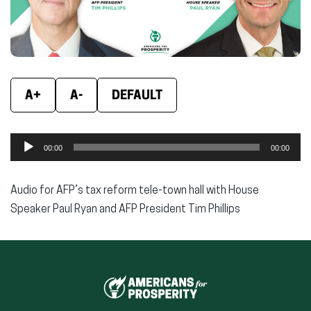
A+
A-
DEFAULT
Audio
00:00
00:00
Player
Audio for AFP’s tax reform tele-town hall with House
Speaker Paul Ryan and AFP President Tim Phillips