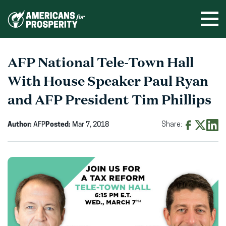
Skip
to
Ope
men
content
AFP National Tele-Town Hall
With House Speaker Paul Ryan
and AFP President Tim Phillips
Author:
AFP
Posted:
Mar 7, 2018
Share:
Share
Share
Shar
on
on
on
Facebook
X
Linke
(opens
(opens
(ope
in
in
in
new
new
new
window)
window)
wind