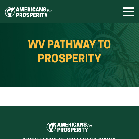
Skip
to
Ope
men
content
WV PATHWAY TO
PROSPERITY