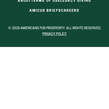
ABOUT
TERMS OF USE
LEGACY GIVING
(OPENS
(OPENS
AMICUS BRIEFS
CAREERS
IN
IN
A
A
NEW
NEW
© 2026 AMERICANS FOR PROSPERITY. ALL RIGHTS RESERVED.
WINDOW)
WINDOW)
PRIVACY POLICY