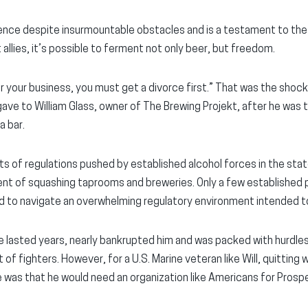
silience despite insurmountable obstacles and is a testament to th
t allies, it’s possible to ferment not only beer, but freedom.
for your business, you must get a divorce first.” That was the shoc
e to William Glass, owner of The Brewing Projekt, after he was t
a bar.
cts of regulations pushed by established alcohol forces in the s
ent of squashing taprooms and breweries. Only a few established p
ced to navigate an overwhelming regulatory environment intended
ate lasted years, nearly bankrupted him and was packed with hurdle
f fighters. However, for a U.S. Marine veteran like Will, quitting
e was that he would need an organization like Americans for Prospe