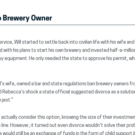
to Brewery Owner
rvice, Will started to settle back into civilian life with his wife and
ith his plans to start his own brewery and invested half-a-million
 buy equipment. He only needed the state to approve his permit, wh
’s wife, owned a bar and state regulations ban brewery owners fro
nd Rebecca’s shock a state official suggested divorce as a solution, 
 jest.”
actually consider this option, knowing the size of their investment
 line. However, it turned out even divorce wouldn’t solve their prob
e would still be an exchange of funds in the form of child support 