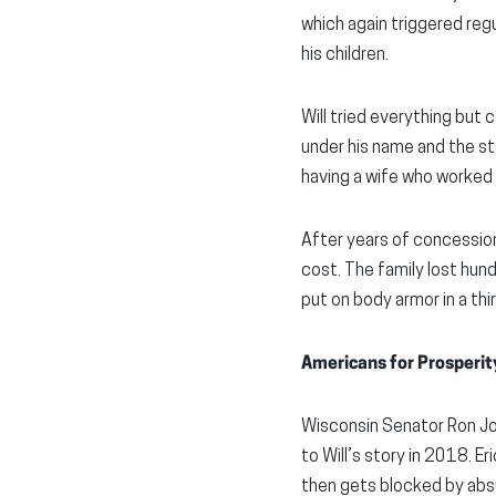
which again triggered regu
his children.
Will tried everything but 
under his name and the st
having a wife who worked 
After years of concession
cost. The family lost hun
put on body armor in a thi
Americans for Prosperit
Wisconsin Senator Ron Joh
to Will’s story in 2018. E
then gets blocked by absu