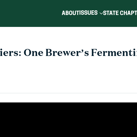
ISSUES
ABOUT
STATE CHAP
riers: One Brewer’s Fermenti