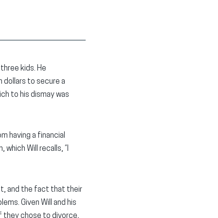
 three kids. He
 dollars to secure a
ich to his dismay was
m having a financial
which Will recalls, “I
, and the fact that their
lems. Given Will and his
if they chose to divorce,