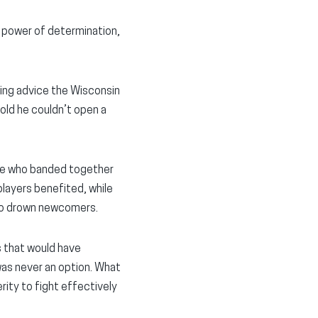
e power of determination,
king advice the Wisconsin
old he couldn’t open a
tate who banded together
layers benefited, while
 to drown newcomers.
s that would have
 was never an option. What
rity to fight effectively