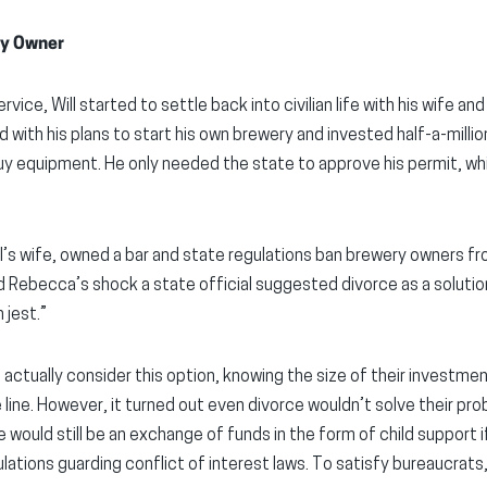
ery Owner
rvice, Will started to settle back into civilian life with his wife and
ith his plans to start his own brewery and invested half-a-million
 buy equipment. He only needed the state to approve his permit, wh
’s wife, owned a bar and state regulations ban brewery owners fro
nd Rebecca’s shock a state official suggested divorce as a solution, 
 jest.”
actually consider this option, knowing the size of their investment
 line. However, it turned out even divorce wouldn’t solve their prob
e would still be an exchange of funds in the form of child support 
lations guarding conflict of interest laws. To satisfy bureaucrats