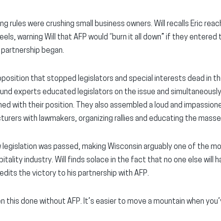
g rules were crushing small business owners. Will recalls Eric reac
eels, warning Will that AFP would “burn it all down” if they entered 
 partnership began.
position that stopped legislators and special interests dead in th
und experts educated legislators on the issue and simultaneously
ed with their position. They also assembled a loud and impassio
urers with lawmakers, organizing rallies and educating the masse
 legislation was passed, making Wisconsin arguably one of the m
ality industry. Will finds solace in the fact that no one else will h
dits the victory to his partnership with AFP.
 this done without AFP. It’s easier to move a mountain when you’v