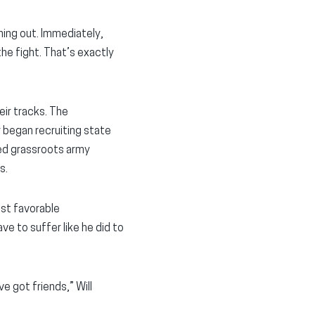
hing out. Immediately,
the fight. That’s exactly
eir tracks. The
 began recruiting state
ned grassroots army
s.
ost favorable
ave to suffer like he did to
e got friends,” Will