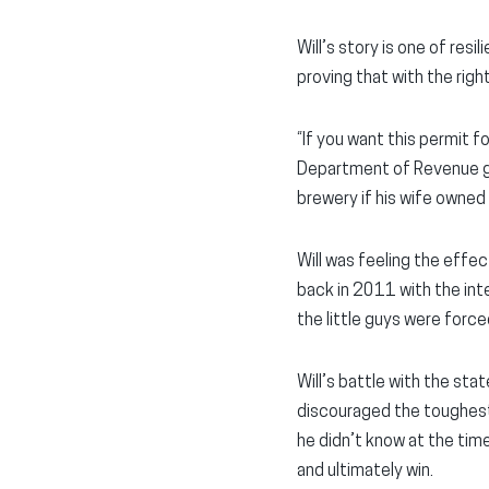
Will’s story is one of re
proving that with the righ
“If you want this permit 
Department of Revenue gav
brewery if his wife owned 
Will was feeling the effe
back in 2011 with the int
the little guys were for
Will’s battle with the st
discouraged the toughest o
he didn’t know at the tim
and ultimately win.