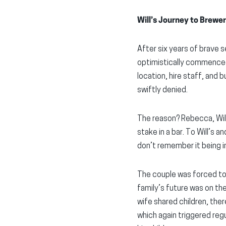
Will’s Journey to Brew
After six years of brave se
optimistically commenced w
location, hire staff, and
swiftly denied.
The reason? Rebecca, Will
stake in a bar. To Will’s a
don’t remember it being in
The couple was forced to 
family’s future was on the
wife shared children, ther
which again triggered regu