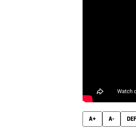
A+
A-
DE