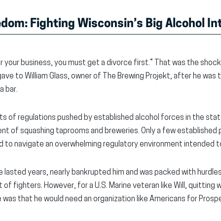
dom: Fighting Wisconsin’s Big Alcohol In
for your business, you must get a divorce first.” That was the shoc
e to William Glass, owner of The Brewing Projekt, after he was t
a bar.
cts of regulations pushed by established alcohol forces in the s
ent of squashing taprooms and breweries. Only a few established p
ced to navigate an overwhelming regulatory environment intended
ate lasted years, nearly bankrupted him and was packed with hurdle
f fighters. However, for a U.S. Marine veteran like Will, quitting
e was that he would need an organization like Americans for Prospe