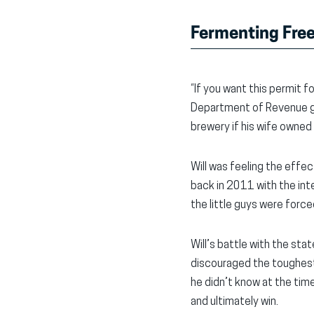
Fermenting Free
“If you want this permit 
Department of Revenue gav
brewery if his wife owned 
Will was feeling the effe
back in 2011 with the int
the little guys were for
Will’s battle with the st
discouraged the toughest o
he didn’t know at the tim
and ultimately win.