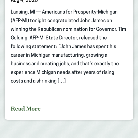
Aug 4, 2026
Lansing, MI — Americans for Prosperity-Michigan
(AFP-MI) tonight congratulated John James on
winning the Republican nomination for Governor. Tim
Golding, AFP-MI State Director, released the
following statement: “John James has spent his
career in Michigan manufacturing, growing a
business and creating jobs, and that’s exactly the
experience Michigan needs after years of rising
costs and a shrinking […]
Read More