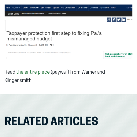
Read
the entire piece
(paywall) from Warner and
Klingensmith.
RELATED ARTICLES