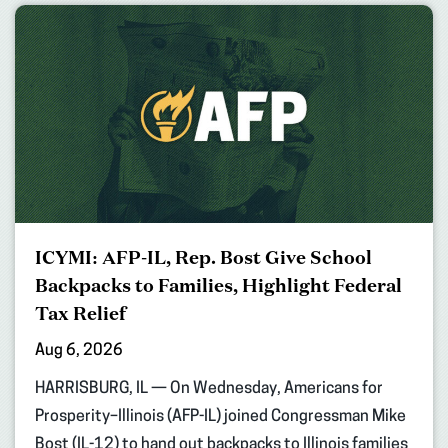
ICYMI: AFP-IL, Rep. Bost Give School
Backpacks to Families, Highlight Federal
Tax Relief
Aug 6, 2026
HARRISBURG, IL — On Wednesday, Americans for
Prosperity–Illinois (AFP-IL) joined Congressman Mike
Bost (IL-12) to hand out backpacks to Illinois families