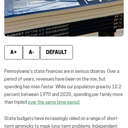
new
new
new
window)
window)
wind
A+
A-
DEFAULT
Pennsylvania’s state finances are in serious disarray. Over a
period of years, revenues have been on the rise, but
spending has risen faster. While our population grew by 10.2
percent between 1970 and 2020, spending per family more
than tripled
over the same time period
.
State budgets have increasingly relied on a range of short-
term gimmicks to mask long-term problems. Independent