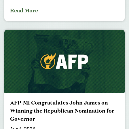
Read More
AFP-MI Congratulates John James on
Winning the Republican Nomination for
Governor