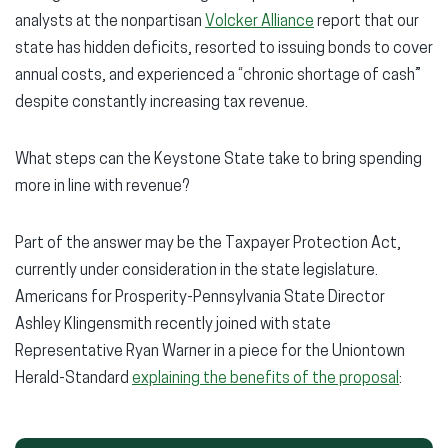
analysts at the nonpartisan
Volcker Alliance
report that our
state has hidden deficits, resorted to issuing bonds to cover
annual costs, and experienced a “chronic shortage of cash”
despite constantly increasing tax revenue.
What steps can the Keystone State take to bring spending
more in line with revenue?
Part of the answer may be the Taxpayer Protection Act,
currently under consideration in the state legislature.
Americans for Prosperity-Pennsylvania State Director
Ashley Klingensmith recently joined with state
Representative Ryan Warner in a piece for the Uniontown
Herald-Standard
explaining the benefits of the proposal
: