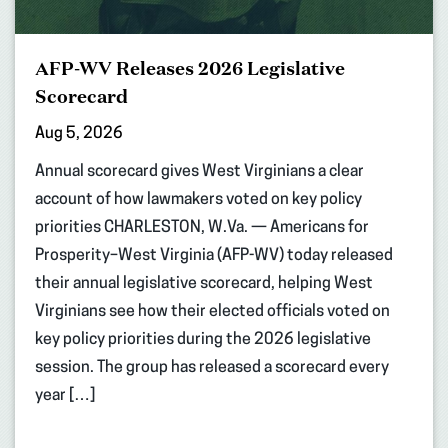
AFP-WV Releases 2026 Legislative
Scorecard
Aug 5, 2026
Annual scorecard gives West Virginians a clear
account of how lawmakers voted on key policy
priorities CHARLESTON, W.Va. — Americans for
Prosperity–West Virginia (AFP-WV) today released
their annual legislative scorecard, helping West
Virginians see how their elected officials voted on
key policy priorities during the 2026 legislative
session. The group has released a scorecard every
year […]