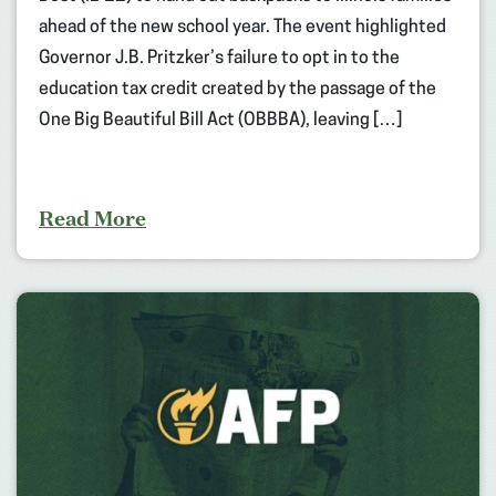
ahead of the new school year. The event highlighted
Governor J.B. Pritzker’s failure to opt in to the
education tax credit created by the passage of the
One Big Beautiful Bill Act (OBBBA), leaving […]
Read More