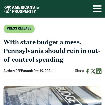
Skip
to
Ope
men
content
PRESS RELEASE
With state budget a mess,
Pennsylvania should rein in out-
of-control spending
Author:
AFP
Posted:
Oct 19, 2021
Share:
Share
Share
Shar
on
on
on
Facebook
X
Linke
(opens
(opens
(ope
in
in
in