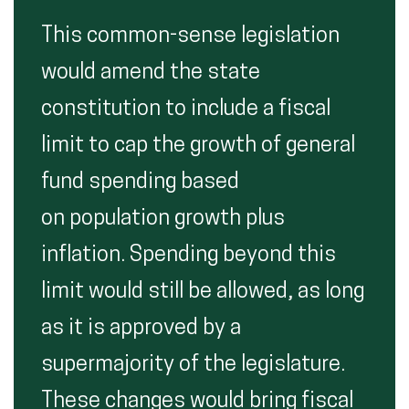
This common-sense legislation
would amend the state
constitution to include a fiscal
limit to cap the growth of general
fund spending based
on population growth plus
inflation. Spending beyond this
limit would still be allowed, as long
as it is approved by a
supermajority of the legislature.
These changes would bring fiscal