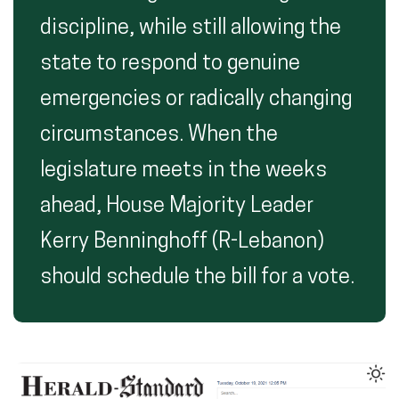
discipline, while still allowing the
state to respond to genuine
emergencies or radically changing
circumstances. When the
legislature meets in the weeks
ahead, House Majority Leader
Kerry Benninghoff (R-Lebanon)
should schedule the bill for a vote.