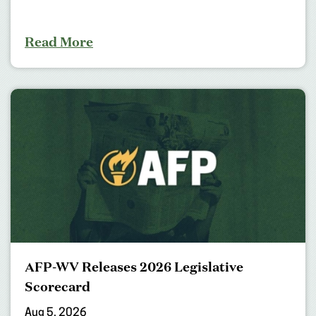
Read More
AFP-WV Releases 2026 Legislative
Scorecard
Aug 5, 2026