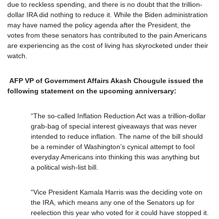
due to reckless spending, and there is no doubt that the trillion-
dollar IRA did nothing to reduce it. While the Biden administration
may have named the policy agenda after the President, the
votes from these senators has contributed to the pain Americans
are experiencing as the cost of living has skyrocketed under their
watch.
AFP VP of Government Affairs Akash Chougule issued the
following statement on the upcoming anniversary:
“The so-called Inflation Reduction Act was a trillion-dollar
grab-bag of special interest giveaways that was never
intended to reduce inflation. The name of the bill should
be a reminder of Washington’s cynical attempt to fool
everyday Americans into thinking this was anything but
a political wish-list bill.
“Vice President Kamala Harris was the deciding vote on
the IRA, which means any one of the Senators up for
reelection this year who voted for it could have stopped it.