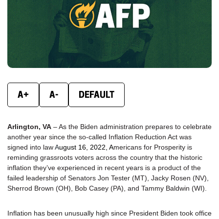
new
new
new
window)
window)
wind
A+
A-
DEFAULT
Arlington, VA
– As the Biden administration prepares to celebrate
another year since the so-called Inflation Reduction Act was
signed into law
A
ugust 16, 2022
, A
mericans for Prosperity is
reminding grassroots voters across the country that the historic
inflation they’ve experienced in recent years is a product of the
failed leadership of Senators Jon Tester (MT), Jacky Rosen (NV),
Sherrod Brown (OH), Bob Casey (PA), and Tammy Baldwin (WI).
Inflation has been unusually high since President Biden took office