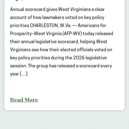
Annual scorecard gives West Virginians a clear
account of how lawmakers voted on key policy
priorities CHARLESTON, W.Va. — Americans for
Prosperity–West Virginia (AFP-WV) today released
their annual legislative scorecard, helping West
Virginians see how their elected officials voted on
key policy priorities during the 2026 legislative
session. The group has released a scorecard every
year […]
Read More