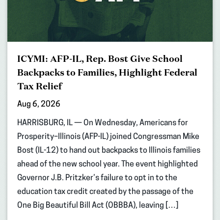
ICYMI: AFP-IL, Rep. Bost Give School
Backpacks to Families, Highlight Federal
Tax Relief
Aug 6, 2026
HARRISBURG, IL — On Wednesday, Americans for
Prosperity–Illinois (AFP-IL) joined Congressman Mike
Bost (IL-12) to hand out backpacks to Illinois families
ahead of the new school year. The event highlighted
Governor J.B. Pritzker’s failure to opt in to the
education tax credit created by the passage of the
One Big Beautiful Bill Act (OBBBA), leaving […]