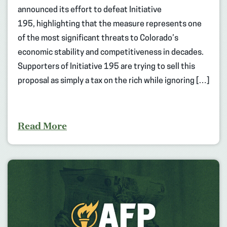
announced its effort to defeat Initiative
195, highlighting that the measure represents one
of the most significant threats to Colorado’s
economic stability and competitiveness in decades.
Supporters of Initiative 195 are trying to sell this
proposal as simply a tax on the rich while ignoring […]
Read More