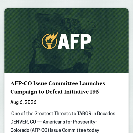
AFP-CO Issue Committee Launches
Campaign to Defeat Initiative 195
Aug 6, 2026
One of the Greatest Threats to TABOR in Decades
DENVER, CO — Americans for Prosperity-
Colorado (AFP-CO) Issue Committee today