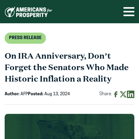
Skip
to
Ope
men
content
PRESS RELEASE
On IRA Anniversary, Don’t
Forget the Senators Who Made
Historic Inflation a Reality
Author:
AFP
Posted:
Aug 13, 2024
Share:
Share
Share
Shar
on
on
on
Facebook
X
Linke
(opens
(opens
(ope
in
in
in