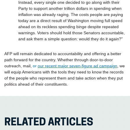
Instead, every single one decided to go along with their
Party to support another trillion dollars in spending when
inflation was already raging. The costs people are paying
today are a direct result of Washington moving full speed
ahead on its reckless spending binge despite repeated
warnings. Voters should hold those Senators accountable,
and ask them a simple question: would they do it again?”
AFP will remain dedicated to accountability and offering a better
path forward for the country. Whether through door-to-door
outreach, mail,
or
our recent major seven-figure ad campaign
, we
will equip Americans with the tools they need to know the records
of the people who represent them and take action when they put
politics ahead of their constituents.
RELATED ARTICLES