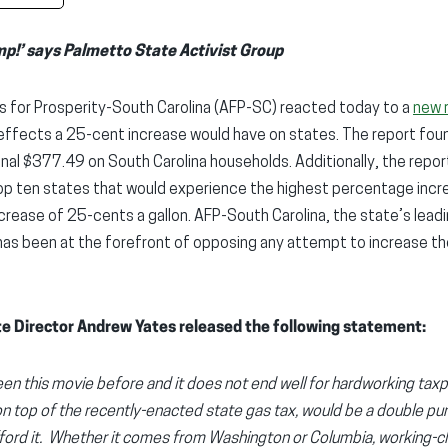
mp!’ says Palmetto State Activist Group
 for Prosperity-South Carolina (AFP-SC) reacted today to a
new 
 effects a 25-cent increase would have on states. The report foun
onal $377.49 on South Carolina households. Additionally, the repo
p ten states that would experience the highest percentage increa
increase of 25-cents a gallon. AFP-South Carolina, the state’s lea
has been at the forefront of opposing any attempt to increase th
e Director Andrew Yates released the following statement:
en this movie before and it does not end well for hardworking taxpa
on top of the recently-enacted state gas tax, would be a double punc
fford it. Whether it comes from Washington or Columbia, working-c