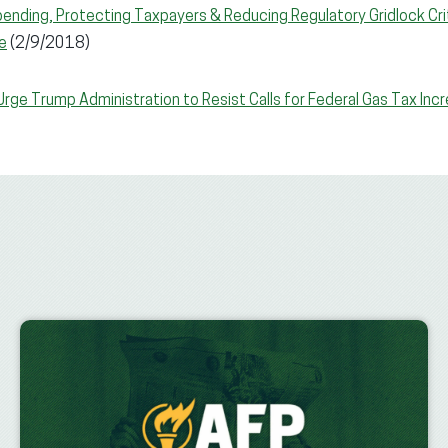
ending, Protecting Taxpayers & Reducing Regulatory Gridlock Crit
e
(2/9/2018)
rge Trump Administration to Resist Calls for Federal Gas Tax Inc