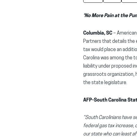
‘No More Pain at the Pu
Columbia, SC
– Americans
Partners that details the
tax would place an additi
Carolina was among the to
liability under proposed 
grassroots organization, 
the state legislature.
AFP-South Carolina Stat
“South Carolinians have se
federal gas tax increase, 
our state who can least a