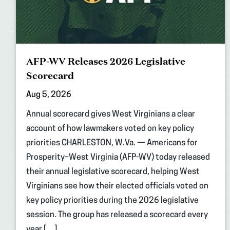
AFP-WV Releases 2026 Legislative
Scorecard
Aug 5, 2026
Annual scorecard gives West Virginians a clear
account of how lawmakers voted on key policy
priorities CHARLESTON, W.Va. — Americans for
Prosperity–West Virginia (AFP-WV) today released
their annual legislative scorecard, helping West
Virginians see how their elected officials voted on
key policy priorities during the 2026 legislative
session. The group has released a scorecard every
year […]