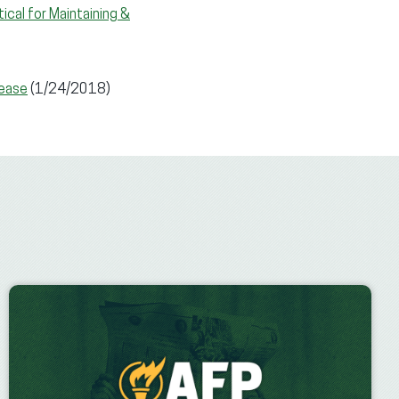
ical for Maintaining &
rease
(1/24/2018)