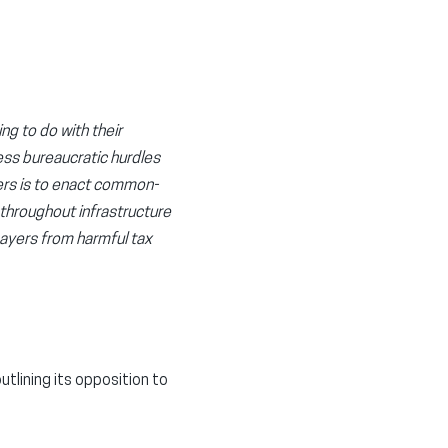
ng to do with their
ess bureaucratic hurdles
kers is to enact common-
 throughout infrastructure
payers from harmful tax
tlining its opposition to