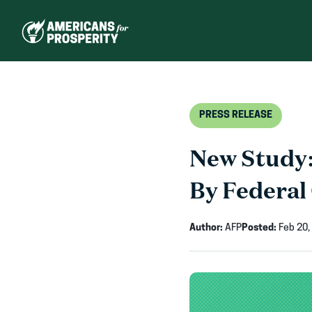
Skip
to
content
PRESS RELEASE
New Study:
By Federal
Author:
AFP
Posted:
Feb 20,