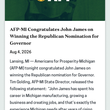
AFP-MI Congratulates John James on
Winning the Republican Nomination for
Governor
Aug 4, 2026
Lansing, MI — Americans for Prosperity-Michigan
(AFP-MI) tonight congratulated John James on
winning the Republican nomination for Governor.
Tim Golding, AFP-MI State Director, released the
following statement: “John James has spent his
career in Michigan manufacturing, growing a
business and creating jobs, and that’s exactly the
experience Michigan needs after years of rising