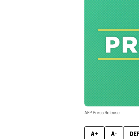
AFP Press Release
A+
A-
DE