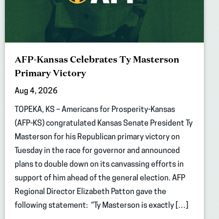
AFP-Kansas Celebrates Ty Masterson
Primary Victory
Aug 4, 2026
TOPEKA, KS – Americans for Prosperity-Kansas
(AFP-KS) congratulated Kansas Senate President Ty
Masterson for his Republican primary victory on
Tuesday in the race for governor and announced
plans to double down on its canvassing efforts in
support of him ahead of the general election. AFP
Regional Director Elizabeth Patton gave the
following statement: “Ty Masterson is exactly […]