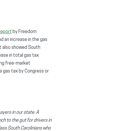
report
by Freedom
d an increase in the gas
rt also showed South
se in total gas tax
ding free-market
e gas tax by Congress or
yers in our state. A
h to the gut for drivers in
lass South Carolinians who