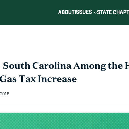
ISSUES
ABOUT
STATE CHAP
 South Carolina Among the 
 Gas Tax Increase
 2018