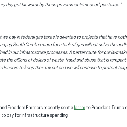
ery day get hit worst by these government-imposed gas taxes.”
e pay in federal gas taxes is diverted to projects that have nothi
ging South Carolina more for a tank of gas will not solve the endl
ined in our infrastructure processes. A better route for our lawma
te the billions of dollars of waste, fraud and abuse that is rampant
s deserve to keep their tax cut and we will continue to protect tax
 and Freedom Partners recently sent a
letter
to President Trump ou
x to pay for infrastructure spending.