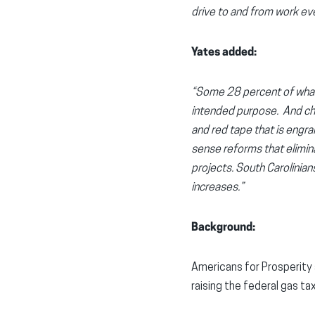
drive to and from work ev
Yates added:
“Some 28 percent of what w
intended purpose. And char
and red tape that is engra
sense reforms that elimina
projects. South Carolinian
increases.”
Background:
Americans for Prosperity
raising the federal gas ta