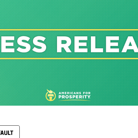
FAULT