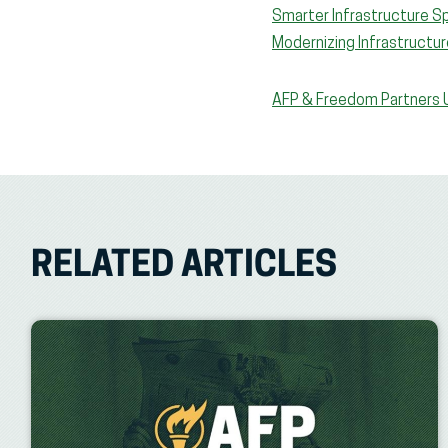
Smarter Infrastructure Sp
Modernizing Infrastructur
AFP & Freedom Partners U
RELATED ARTICLES