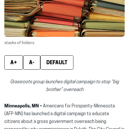
new
new
new
window)
window)
wind
stacks of folders
A+
A-
DEFAULT
Grassroots group launches digital campaign to stop “big
brother” overreach
Minneapolis, MN –
Americans for Prosperity-Minnesota
(AFP-MN) has launched a digital campaign to educate
citizens about a gross government overreach being