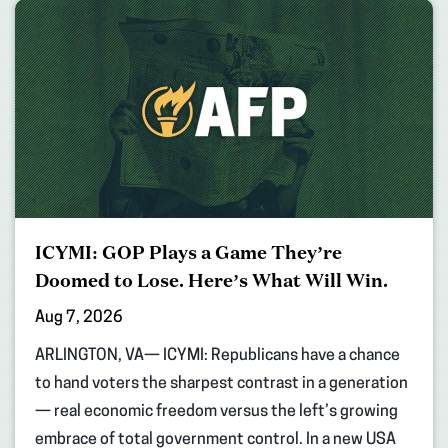
ICYMI: GOP Plays a Game They’re
Doomed to Lose. Here’s What Will Win.
Aug 7, 2026
ARLINGTON, VA— ICYMI: Republicans have a chance
to hand voters the sharpest contrast in a generation
— real economic freedom versus the left’s growing
embrace of total government control. In a new USA