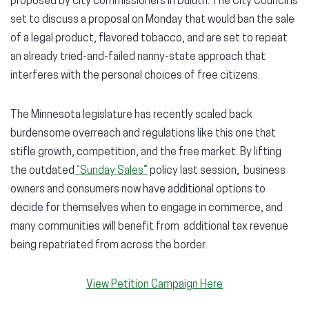
proposed by city commissioners in Duluth. The City Council is
set to discuss a proposal on Monday that would ban the sale
of a legal product, flavored tobacco, and are set to repeat
an already tried-and-failed nanny-state approach that
interferes with the personal choices of free citizens.
The Minnesota legislature has recently scaled back
burdensome overreach and regulations like this one that
stifle growth, competition, and the free market. By lifting
the outdated
“Sunday Sales”
policy last session, business
owners and consumers now have additional options to
decide for themselves when to engage in commerce, and
many communities will benefit from additional tax revenue
being repatriated from across the border.
View Petition Campaign Here