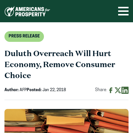
Skip
to
Ope
men
content
PRESS RELEASE
Duluth Overreach Will Hurt
Economy, Remove Consumer
Choice
Author:
AFP
Posted:
Jan 22, 2018
Share:
Share
Share
Shar
on
on
on
Facebook
X
Linke
(opens
(opens
(ope
in
in
in