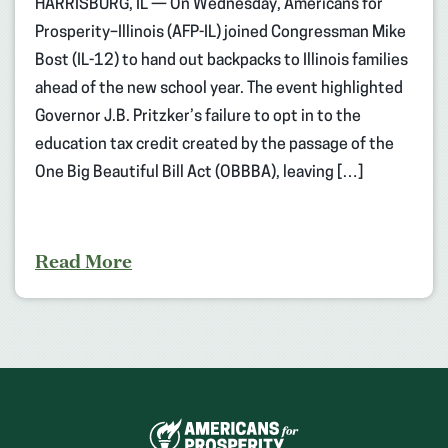
HARRISBURG, IL — On Wednesday, Americans for
Prosperity–Illinois (AFP-IL) joined Congressman Mike
Bost (IL-12) to hand out backpacks to Illinois families
ahead of the new school year. The event highlighted
Governor J.B. Pritzker’s failure to opt in to the
education tax credit created by the passage of the
One Big Beautiful Bill Act (OBBBA), leaving […]
Read More