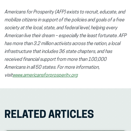
Americans for Prosperity (AFP) exists to recruit, educate, and
mobilize citizens in support of the policies and goals of a free
society at the local, state, and federal level, helping every
American live their dream – especially the least fortunate. AFP
has more than 3.2 million activists across the nation, a local
infrastructure that includes 36 state chapters, and has
received financial support from more than 100,000
Americans in all 50 states. For more information,
visit
www.americansforprosperity.org
RELATED ARTICLES