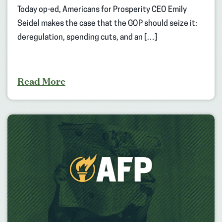
Today op-ed, Americans for Prosperity CEO Emily
Seidel makes the case that the GOP should seize it:
deregulation, spending cuts, and an […]
Read More