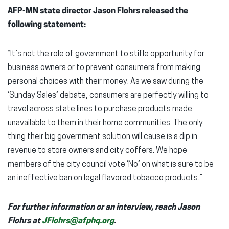
AFP-MN state director Jason Flohrs released the
following statement:
“It’s not the role of government to stifle opportunity for
business owners or to prevent consumers from making
personal choices with their money. As we saw during the
‘Sunday Sales’ debate, consumers are perfectly willing to
travel across state lines to purchase products made
unavailable to them in their home communities. The only
thing their big government solution will cause is a dip in
revenue to store owners and city coffers. We hope
members of the city council vote ‘No’ on what is sure to be
an ineffective ban on legal flavored tobacco products.”
For further information or an interview, reach Jason
Flohrs at
JFlohrs@afphq.org
.