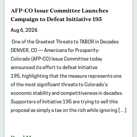
AFP-CO Issue Committee Launches
Campaign to Defeat Initiative 195
Aug 6, 2026
One of the Greatest Threats to TABOR in Decades
DENVER, CO — Americans for Prosperity-
Colorado (AFP-CO) Issue Committee today
announced its effort to defeat Initiative
195, highlighting that the measure represents one
of the most significant threats to Colorado’s
economic stability and competitiveness in decades.
Supporters of Initiative 195 are trying to sell this
proposal as simply a tax on the rich while ignoring […]