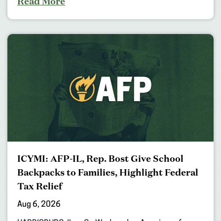
Read More
ICYMI: AFP-IL, Rep. Bost Give School
Backpacks to Families, Highlight Federal
Tax Relief
Aug 6, 2026