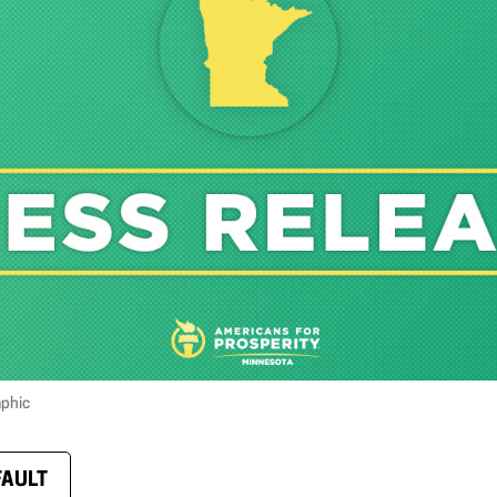
aphic
FAULT