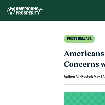
Skip
to
content
PRESS RELEASE
Americans 
Concerns w
Author:
AFP
Posted:
May 14,