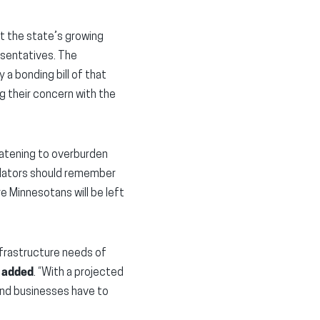
t the state’s growing
esentatives. The
y a bonding bill of that
g their concern with the
eatening to overburden
gislators should remember
e Minnesotans will be left
nfrastructure needs of
s added
. “With a projected
and businesses have to