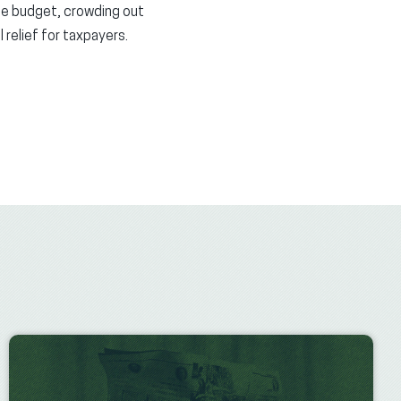
te budget, crowding out
 relief for taxpayers.