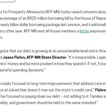
s for Prosperity-Minnesota (AFP-MN) today raised concerns abou
the passage of an $825 million borrowing bill by the House of Repr
early billion dollar borrowing package last session, and traditionall
very other year. AFP-MN sent all House members a
letter
expressin
n.
ize that our debt is growing at an unsustainable level and is thr
id
Jason Flohrs, AFP-MN State Director
. “It’s irresponsible. Le
ers’ money and be more prudent in how they spend it. If not, futur
asteful spending decisions.”
be solely focused on long-term improvements that address core i
ce at a level that doesn’t max out the state’s credit card,”
Flohr
 be focused on paying down our debt – not adding to it. Families 
sibly, and government should be held to the same standard.”