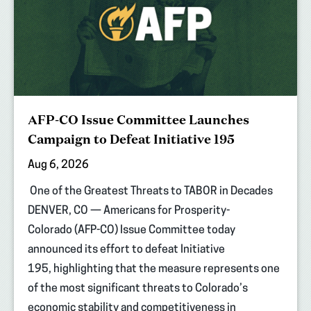
AFP-CO Issue Committee Launches
Campaign to Defeat Initiative 195
Aug 6, 2026
One of the Greatest Threats to TABOR in Decades
DENVER, CO — Americans for Prosperity-
Colorado (AFP-CO) Issue Committee today
announced its effort to defeat Initiative
195, highlighting that the measure represents one
of the most significant threats to Colorado’s
economic stability and competitiveness in