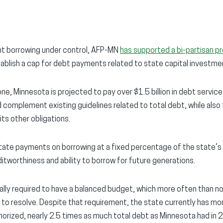
nt borrowing under control, AFP-MN
has supported a bi-partisan p
lish a cap for debt payments related to state capital investme
one, Minnesota is projected to pay over $1.5 billion in debt servic
 complement existing guidelines related to total debt, while also
 its other obligations.
tate payments on borrowing at a fixed percentage of the state’s
itworthiness and ability to borrow for future generations.
ally required to have a balanced budget, which more often than no
 to resolve. Despite that requirement, the state currently has more
orized, nearly 2.5 times as much total debt as Minnesota had in