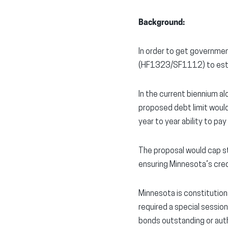
Background:
In order to get governme
(HF1323/SF1112) to estab
In the current biennium al
proposed debt limit would
year to year ability to pay
The proposal would cap s
ensuring Minnesota’s cred
Minnesota is constitution
required a special session
bonds outstanding or auth