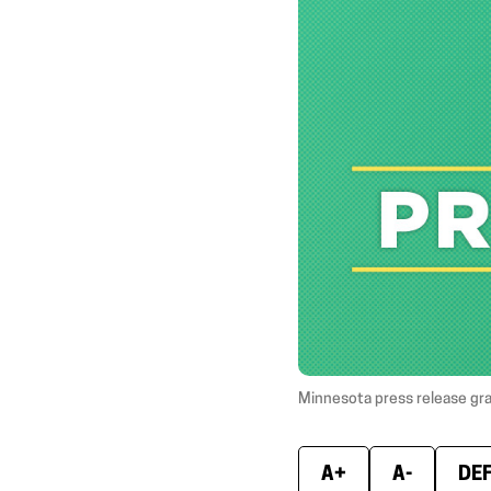
Minnesota press release gr
A+
A-
DE