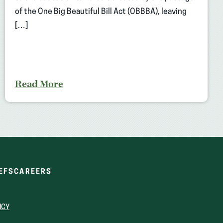
of the One Big Beautiful Bill Act (OBBBA), leaving
[…]
Read More
(OPENS
(OPENS
EFS
CAREERS
IN
IN
A
A
NEW
NEW
ICY
WINDOW)
WINDOW)