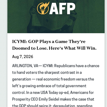
ICYMI: GOP Plays a Game They’re
Doomed to Lose. Here’s What Will Win.
Aug 7, 2026
ARLINGTON, VA— ICYMI: Republicans have a chance
to hand voters the sharpest contrast in a
generation — real economic freedom versus the
left’s growing embrace of total government
control. In a new USA Today op-ed, Americans for
Prosperity CEO Emily Seidel makes the case that
the GOP should seize it: deregulation, spending