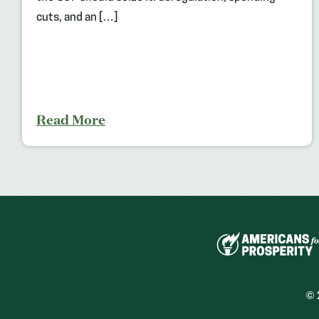
cuts, and an […]
Read More
© 