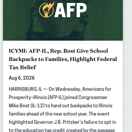
ICYMI: AFP-IL, Rep. Bost Give School
Backpacks to Families, Highlight Federal
Tax Relief
Aug 6, 2026
HARRISBURG, IL — On Wednesday, Americans for
Prosperity–Illinois (AFP-IL) joined Congressman
Mike Bost (IL-12) to hand out backpacks to Illinois
families ahead of the new school year. The event
highlighted Governor J.B. Pritzker’s failure to opt in
to the education tax credit created by the passage