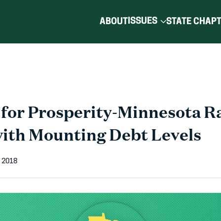
ISSUES
ABOUT
STATE CHAP
for Prosperity-Minnesota R
ith Mounting Debt Levels
 2018