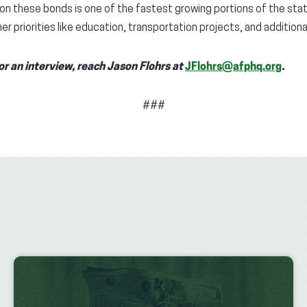
on these bonds is one of the fastest growing portions of the sta
r priorities like education, transportation projects, and additional
or an interview, reach Jason Flohrs at
JFlohrs@afphq.org
.
###