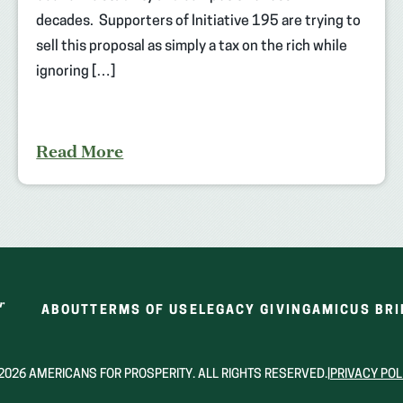
decades. Supporters of Initiative 195 are trying to
sell this proposal as simply a tax on the rich while
ignoring […]
Read More
ABOUT
TERMS OF USE
LEGACY GIVING
AMICUS BRI
2026 AMERICANS FOR PROSPERITY. ALL RIGHTS RESERVED.
|
PRIVACY POL