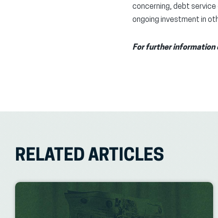
concerning, debt service 
ongoing investment in othe
For further information 
RELATED ARTICLES