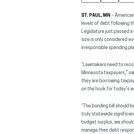
ST. PAUL, MN
– American
levels of debt following 
Legislature just passed a n
size is only considered e
irresponsible spending pla
“Lawmakers need to recogn
Minnesota taxpayers,” sa
they are borrowing taxpay
on the hook for today’s w
“The bonding bill should 
truly statewide significan
budget surplus, we should
manage their debt respon