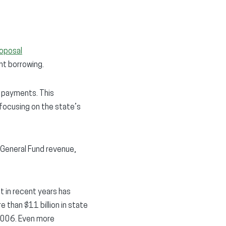
roposal
nt borrowing.
e payments. This
 focusing on the state’s
 General Fund revenue,
t in recent years has
 than $11 billion in state
 2006. Even more