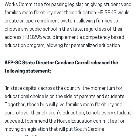
Works Committee for passing legislation giving students and
families more flexibility over their education. HB 3843 would
create an open enrollment system, allowing families to
choose any public school in the state, regardless of their
address. HB 3295 would implement a competency based
education program, allowing for personalized education.
AFP-SC State Director Candace Carroll released the
following statement:
“In state capitals across the country, the momentum for
educational choice is on the side of parents and students.
Together, these bills will give families more flexibility and
control over their children’s education, to help every student
succeed. I commend the House Education committee for
moving on legislation that will put South Carolina