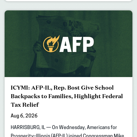
ICYMI: AFP-IL, Rep. Bost Give School
Backpacks to Families, Highlight Federal
Tax Relief
Aug 6, 2026
HARRISBURG, IL — On Wednesday, Americans for
Prosperity–Illinois (AFP-IL) joined Congressman Mike