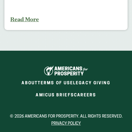
Read More
ABOUT
TERMS OF USE
LEGACY GIVING
(OPENS
(OPENS
AMICUS BRIEFS
CAREERS
IN
IN
A
A
NEW
NEW
© 2026 AMERICANS FOR PROSPERITY. ALL RIGHTS RESERVED.
WINDOW)
WINDOW)
PRIVACY POLICY