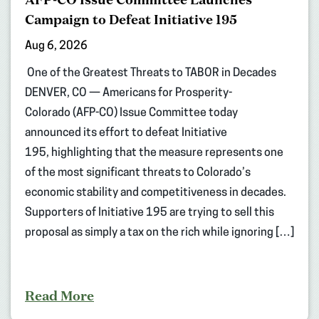
Campaign to Defeat Initiative 195
Aug 6, 2026
One of the Greatest Threats to TABOR in Decades
DENVER, CO — Americans for Prosperity-
Colorado (AFP-CO) Issue Committee today
announced its effort to defeat Initiative
195, highlighting that the measure represents one
of the most significant threats to Colorado’s
economic stability and competitiveness in decades.
Supporters of Initiative 195 are trying to sell this
proposal as simply a tax on the rich while ignoring […]
Read More