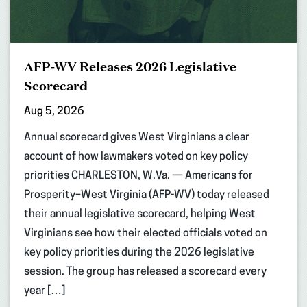
AFP-WV Releases 2026 Legislative
Scorecard
Aug 5, 2026
Annual scorecard gives West Virginians a clear
account of how lawmakers voted on key policy
priorities CHARLESTON, W.Va. — Americans for
Prosperity–West Virginia (AFP-WV) today released
their annual legislative scorecard, helping West
Virginians see how their elected officials voted on
key policy priorities during the 2026 legislative
session. The group has released a scorecard every
year […]