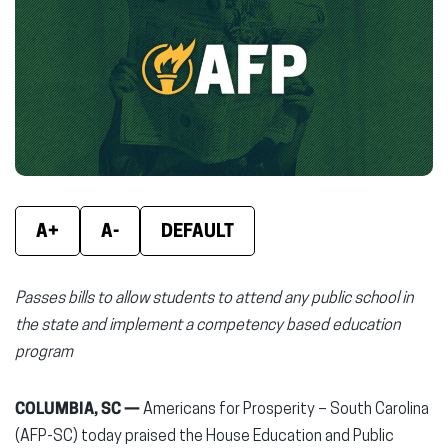
(opens
(opens
(ope
in
in
in
new
new
new
window)
window)
wind
A+
A-
DEFAULT
Passes bills to allow students to attend any public school in
the state and implement a competency based education
program
COLUMBIA, SC —
Americans for Prosperity – South Carolina
(AFP-SC) today praised the House Education and Public