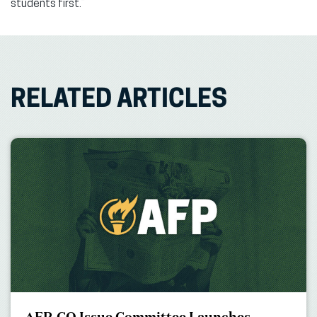
students first.”
RELATED ARTICLES
AFP-CO Issue Committee Launches