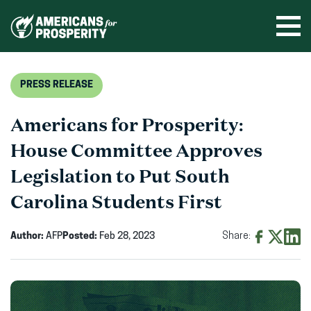
Skip
to
Ope
men
content
PRESS RELEASE
Americans for Prosperity:
House Committee Approves
Legislation to Put South
Carolina Students First
Author:
AFP
Posted:
Feb 28, 2023
Share:
Share
Share
Shar
on
on
on
Facebook
X
Linke