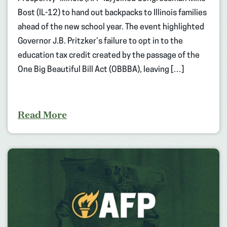
Bost (IL-12) to hand out backpacks to Illinois families
ahead of the new school year. The event highlighted
Governor J.B. Pritzker’s failure to opt in to the
education tax credit created by the passage of the
One Big Beautiful Bill Act (OBBBA), leaving […]
Read More