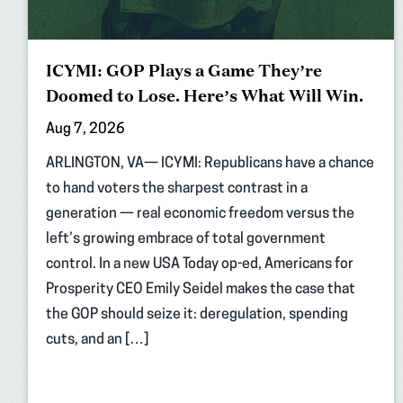
ICYMI: GOP Plays a Game They’re
Doomed to Lose. Here’s What Will Win.
Aug 7, 2026
ARLINGTON, VA— ICYMI: Republicans have a chance
to hand voters the sharpest contrast in a
generation — real economic freedom versus the
left’s growing embrace of total government
control. In a new USA Today op-ed, Americans for
Prosperity CEO Emily Seidel makes the case that
the GOP should seize it: deregulation, spending
cuts, and an […]