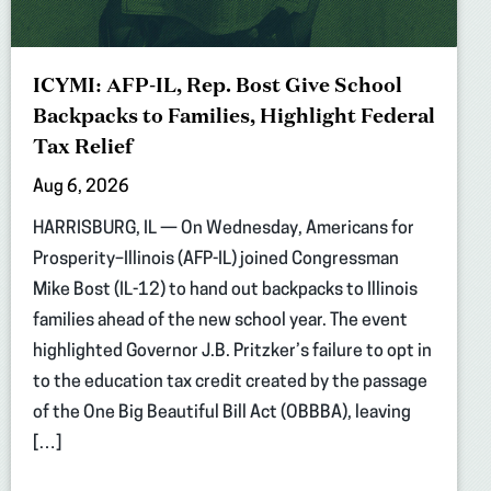
ICYMI: AFP-IL, Rep. Bost Give School
Backpacks to Families, Highlight Federal
Tax Relief
Aug 6, 2026
HARRISBURG, IL — On Wednesday, Americans for
Prosperity–Illinois (AFP-IL) joined Congressman
Mike Bost (IL-12) to hand out backpacks to Illinois
families ahead of the new school year. The event
highlighted Governor J.B. Pritzker’s failure to opt in
to the education tax credit created by the passage
of the One Big Beautiful Bill Act (OBBBA), leaving
[…]