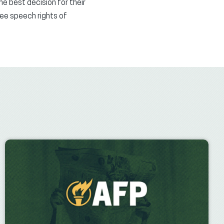
he best decision for their
ree speech rights of