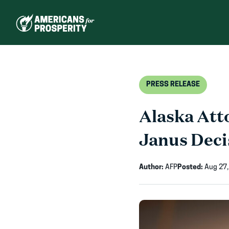
Skip
to
content
PRESS RELEASE
Alaska Att
Janus Deci
Author:
AFP
Posted:
Aug 27,