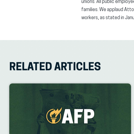
unions. All public employ
families. We applaud Atto
workers, as stated in Janu
RELATED ARTICLES