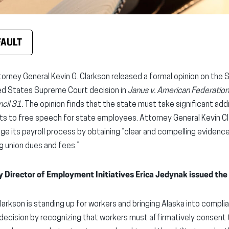
FAULT
torney General Kevin G. Clarkson released a formal opinion on the 
ed States Supreme Court decision in
Janus v. American Federation
cil 31.
The opinion finds that the state must take significant add
s to free speech for state employees. Attorney General Kevin Cla
nge its payroll process by obtaining “clear and compelling evidenc
 union dues and fees.”
y Director of Employment Initiatives Erica Jedynak issued the
larkson is standing up for workers and bringing Alaska into compl
decision by recognizing that workers must affirmatively consent 