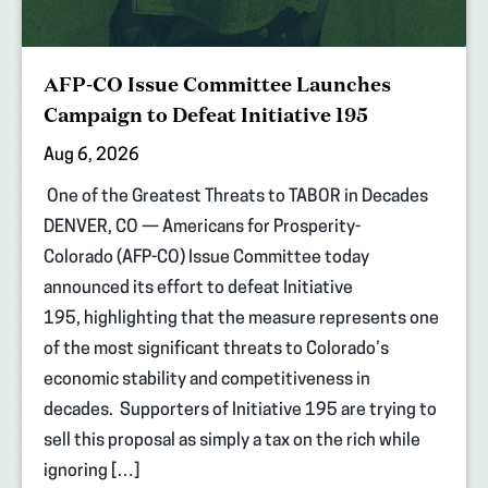
AFP-CO Issue Committee Launches
Campaign to Defeat Initiative 195
Aug 6, 2026
One of the Greatest Threats to TABOR in Decades
DENVER, CO — Americans for Prosperity-
Colorado (AFP-CO) Issue Committee today
announced its effort to defeat Initiative
195, highlighting that the measure represents one
of the most significant threats to Colorado’s
economic stability and competitiveness in
decades. Supporters of Initiative 195 are trying to
sell this proposal as simply a tax on the rich while
ignoring […]