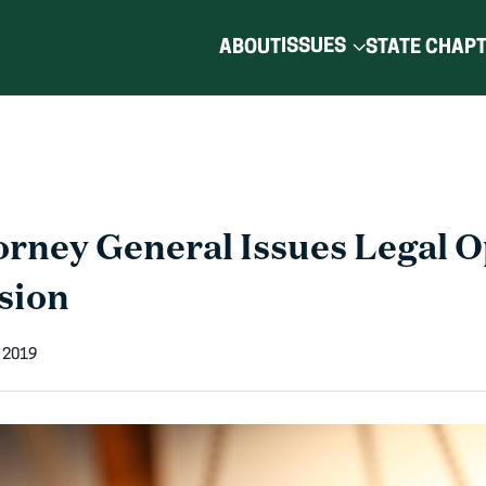
ISSUES
ABOUT
STATE CHAP
orney General Issues Legal O
sion
 2019