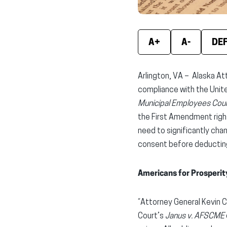
A+
A-
DE
Arlington, VA – Alaska At
compliance with the Unit
Municipal Employees Coun
the First Amendment right
need to significantly cha
consent before deducting
Americans for Prosperit
“Attorney General Kevin C
Court’s
Janus v. AFSCME