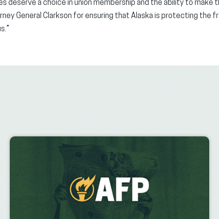
ees deserve a choice in union membership and the ability to make t
rney General Clarkson for ensuring that Alaska is protecting the f
s.”