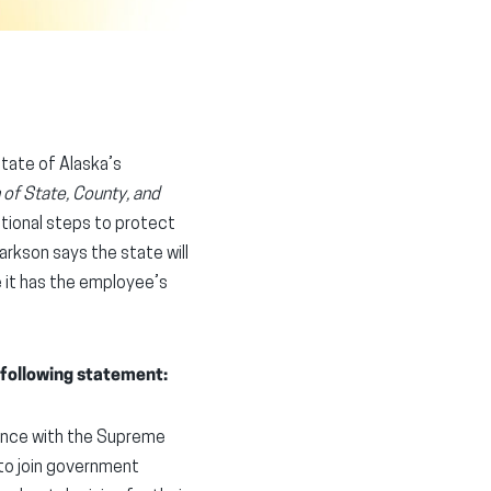
State of Alaska’s
 of State, County, and
itional steps to protect
rkson says the state will
e it has the employee’s
 following statement:
iance with the Supreme
to join government