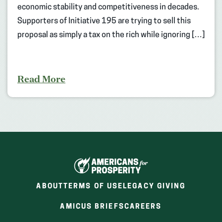
economic stability and competitiveness in decades.
Supporters of Initiative 195 are trying to sell this
proposal as simply a tax on the rich while ignoring […]
Read More
ABOUT
TERMS OF USE
LEGACY GIVING
(OPENS
(OPENS
AMICUS BRIEFS
CAREERS
IN
IN