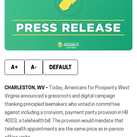
(opens
(opens
(ope
in
in
in
new
new
new
window)
window)
wind
A+
A-
DEFAULT
CHARLESTON, WV –
Today, Americans for Prosperity West
Virginia announced a grassroots and digital campaign
thanking principled lawmakers who voted in committee
against including a cronyism, payment parity provision in HB
4003, a telehealth bill. The provision would mandate that
telehealth appointments are the same price as in-person