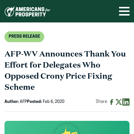
Skip
to
Ope
men
content
PRESS RELEASE
AFP-WV Announces Thank You
Effort for Delegates Who
Opposed Crony Price Fixing
Scheme
Author:
AFP
Posted:
Feb 6, 2020
Share:
Share
Share
Shar
on
on
on
Facebook
X
Linke