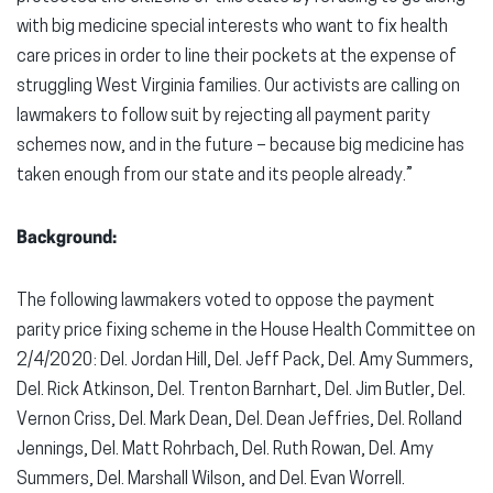
with big medicine special interests who want to fix health
care prices in order to line their pockets at the expense of
struggling West Virginia families. Our activists are calling on
lawmakers to follow suit by rejecting all payment parity
schemes now, and in the future – because big medicine has
taken enough from our state and its people already.”
Background:
The following lawmakers voted to oppose the payment
parity price fixing scheme in the House Health Committee on
2/4/2020: Del. Jordan Hill, Del. Jeff Pack, Del. Amy Summers,
Del. Rick Atkinson, Del. Trenton Barnhart, Del. Jim Butler, Del.
Vernon Criss, Del. Mark Dean, Del. Dean Jeffries, Del. Rolland
Jennings, Del. Matt Rohrbach, Del. Ruth Rowan, Del. Amy
Summers, Del. Marshall Wilson, and Del. Evan Worrell.