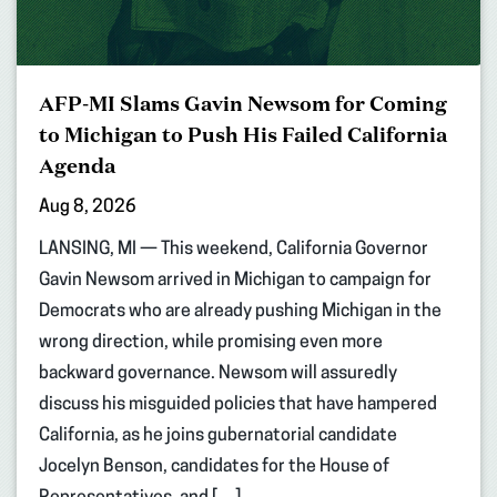
AFP-MI Slams Gavin Newsom for Coming
to Michigan to Push His Failed California
Agenda
Aug 8, 2026
LANSING, MI — This weekend, California Governor
Gavin Newsom arrived in Michigan to campaign for
Democrats who are already pushing Michigan in the
wrong direction, while promising even more
backward governance. Newsom will assuredly
discuss his misguided policies that have hampered
California, as he joins gubernatorial candidate
Jocelyn Benson, candidates for the House of