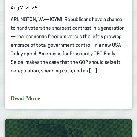
Aug 7, 2026
ARLINGTON, VA— ICYMI: Republicans have a chance
to hand voters the sharpest contrast in a generation
— real economic freedom versus the left’s growing
embrace of total government control. In a new USA
Today op-ed, Americans for Prosperity CEO Emily
Seidel makes the case that the GOP should seize it:
deregulation, spending cuts, and an […]
Read More