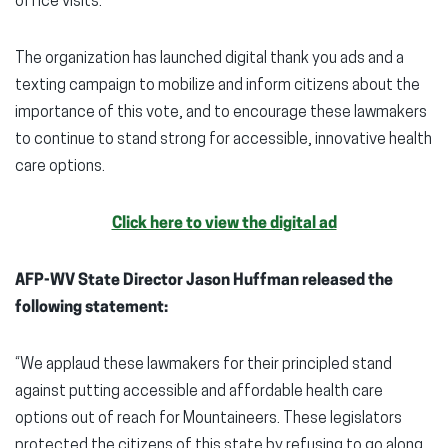
office visits.
The organization has launched digital thank you ads and a
texting campaign to mobilize and inform citizens about the
importance of this vote, and to encourage these lawmakers
to continue to stand strong for accessible, innovative health
care options.
Click here to view the digital ad
AFP-WV State Director Jason Huffman released the
following statement:
“We applaud these lawmakers for their principled stand
against putting accessible and affordable health care
options out of reach for Mountaineers. These legislators
protected the citizens of this state by refusing to go along