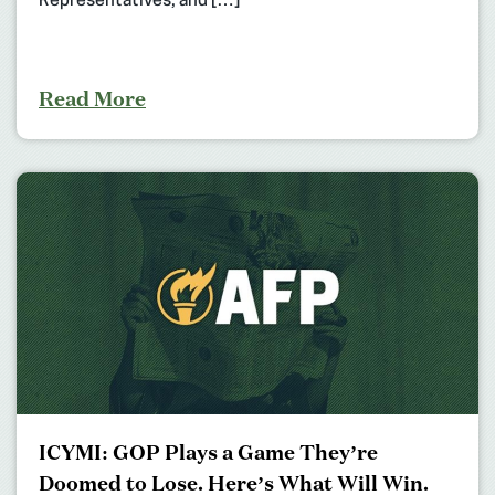
Representatives, and […]
Read More
ICYMI: GOP Plays a Game They’re
Doomed to Lose. Here’s What Will Win.