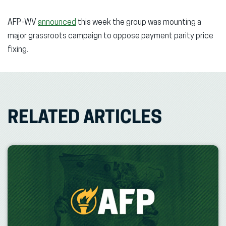
AFP-WV
announced
this week the group was mounting a
major grassroots campaign to oppose payment parity price
fixing.
RELATED ARTICLES