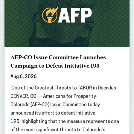
AFP-CO Issue Committee Launches
Campaign to Defeat Initiative 195
Aug 6, 2026
One of the Greatest Threats to TABOR in Decades
DENVER, CO — Americans for Prosperity-
Colorado (AFP-CO) Issue Committee today
announced its effort to defeat Initiative
195, highlighting that the measure represents one
of the most significant threats to Colorado’s