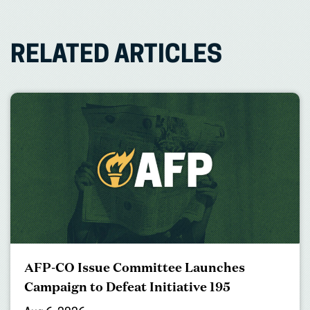
RELATED ARTICLES
AFP-CO Issue Committee Launches
Campaign to Defeat Initiative 195