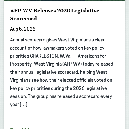
AFP-WV Releases 2026 Legislative
Scorecard
Aug 5, 2026
Annual scorecard gives West Virginians a clear
account of how lawmakers voted on key policy
priorities CHARLESTON, W.Va. — Americans for
Prosperity–West Virginia (AFP-WV) today released
their annual legislative scorecard, helping West
Virginians see how their elected officials voted on
key policy priorities during the 2026 legislative
session. The group has released a scorecard every
year […]