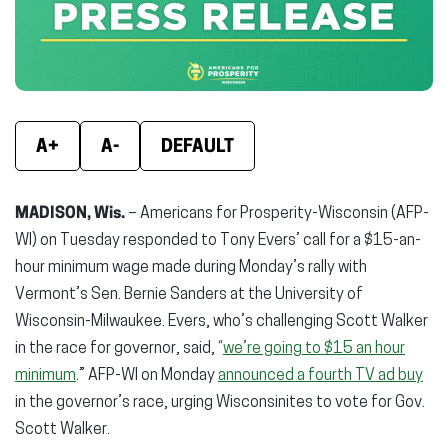
window)
window)
wind
A+
A-
DEFAULT
MADISON, Wis.
– Americans for Prosperity-Wisconsin (AFP-
WI) on Tuesday responded to Tony Evers’ call for a $15-an-
hour minimum wage made during Monday’s rally with
Vermont’s Sen. Bernie Sanders at the University of
Wisconsin-Milwaukee. Evers, who’s challenging Scott Walker
in the race for governor, said, “
we’re going to $15 an hour
minimum
.” AFP-WI on Monday
announced a fourth TV ad buy
in the governor’s race, urging Wisconsinites to vote for Gov.
Scott Walker.