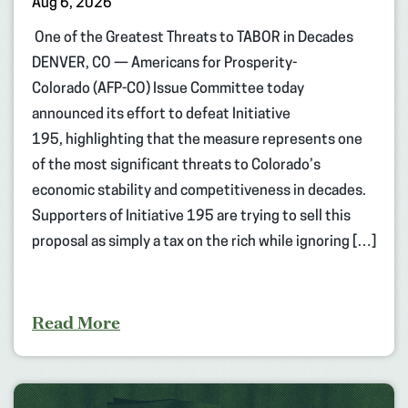
Aug 6, 2026
One of the Greatest Threats to TABOR in Decades
DENVER, CO — Americans for Prosperity-
Colorado (AFP-CO) Issue Committee today
announced its effort to defeat Initiative
195, highlighting that the measure represents one
of the most significant threats to Colorado’s
economic stability and competitiveness in decades.
Supporters of Initiative 195 are trying to sell this
proposal as simply a tax on the rich while ignoring […]
Read More