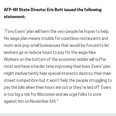
AFP-WI State Director Eric Bott issued the following
statement:
“Tony Evers’ plan will harm the very people he hopes to help.
His wage plan means trouble for countless restaurants and
mom-and-pop small businesses that would be forced to let
workers go or reduce hours to pay for the wage hike.
Workers on the bottom of the economic ladder will suffer
most and have a harder time improving their lives. Evers’ plan
might inadvertently help special interests destroy their main
street competition but it won’t help the people struggling to
pay the bills when their hours are cut or they’re laid off. Evers
is too big a risk for Wisconsin and we urge folks to vote
against him on November 6th.”