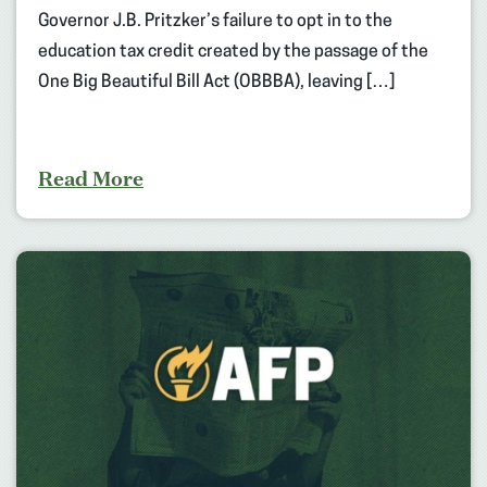
Governor J.B. Pritzker’s failure to opt in to the
education tax credit created by the passage of the
One Big Beautiful Bill Act (OBBBA), leaving […]
Read More