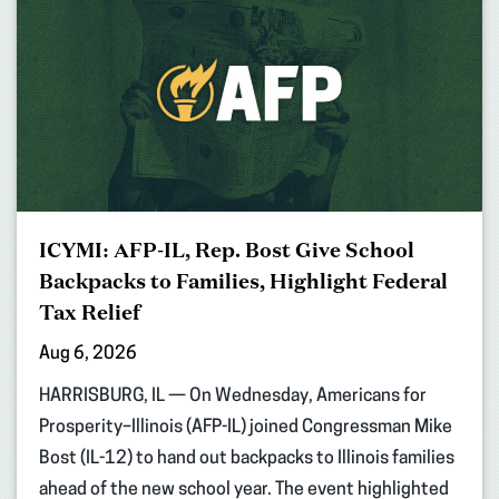
ICYMI: AFP-IL, Rep. Bost Give School
Backpacks to Families, Highlight Federal
Tax Relief
Aug 6, 2026
HARRISBURG, IL — On Wednesday, Americans for
Prosperity–Illinois (AFP-IL) joined Congressman Mike
Bost (IL-12) to hand out backpacks to Illinois families
ahead of the new school year. The event highlighted