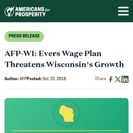
Skip
to
Ope
men
content
PRESS RELEASE
AFP-WI: Evers Wage Plan
Threatens Wisconsin’s Growth
Author:
AFP
Posted:
Oct 23, 2018
Share:
Share
Share
Shar
on
on
on
Facebook
X
Linke
(opens
(opens
(ope
in
in
in
new
new
new