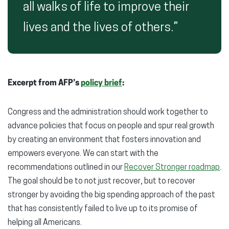
all walks of life to improve their
lives and the lives of others.”
Excerpt from AFP’s
policy brief
:
Congress and the administration should work together to
advance policies that focus on people and spur real growth
by creating an environment that fosters innovation and
empowers everyone. We can start with the
recommendations outlined in our
Recover Stronger roadmap
.
The goal should be to not just recover, but to recover
stronger by avoiding the big spending approach of the past
that has consistently failed to live up to its promise of
helping all Americans.