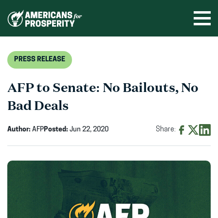
Skip
to
Ope
men
content
PRESS RELEASE
AFP to Senate: No Bailouts, No
Bad Deals
Author:
AFP
Posted:
Jun 22, 2020
Share:
Share
Share
Shar
on
on
on
Facebook
X
Linke
(opens
(opens
(ope
in
in
in
new
new
new