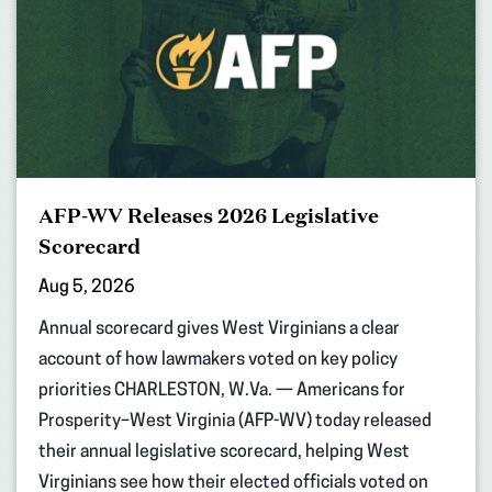
AFP-WV Releases 2026 Legislative
Scorecard
Aug 5, 2026
Annual scorecard gives West Virginians a clear
account of how lawmakers voted on key policy
priorities CHARLESTON, W.Va. — Americans for
Prosperity–West Virginia (AFP-WV) today released
their annual legislative scorecard, helping West
Virginians see how their elected officials voted on