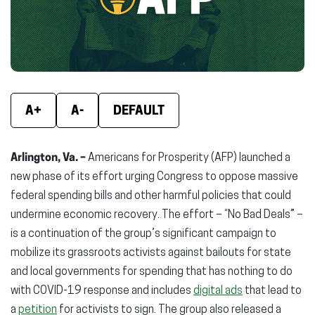
window)
window)
wind
A+
A-
DEFAULT
Arlington, Va. –
Americans for Prosperity (AFP) launched a
new phase of its effort urging Congress to oppose massive
federal spending bills and other harmful policies that could
undermine economic recovery. The effort – “No Bad Deals” –
is a continuation of the group’s significant campaign to
mobilize its grassroots activists against bailouts for state
and local governments for spending that has nothing to do
with COVID-19 response and includes
digital ads
that lead to
a
petition
for activists to sign. The group also released a