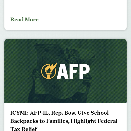
Read More
ICYMI: AFP-IL, Rep. Bost Give School
Backpacks to Families, Highlight Federal
Tax Relief