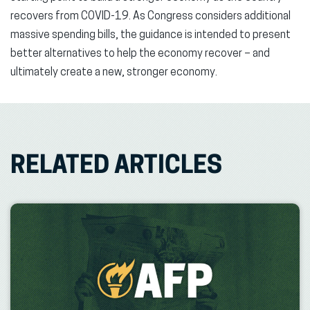
recovers from COVID-19. As Congress considers additional
massive spending bills, the guidance is intended to present
better alternatives to help the economy recover – and
ultimately create a new, stronger economy.
RELATED ARTICLES