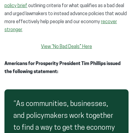
policy brief
outlining criteria for what qualifies as a bad deal
and urged lawmakers to instead advance policies that would
more effectively help people and our economy
recover
stronger
.
View “No Bad Deals” Here
Americans for Prosperity President Tim Phillips issued
the following statement:
“As communities, businesses,
and policymakers work together
to find a way to get the economy