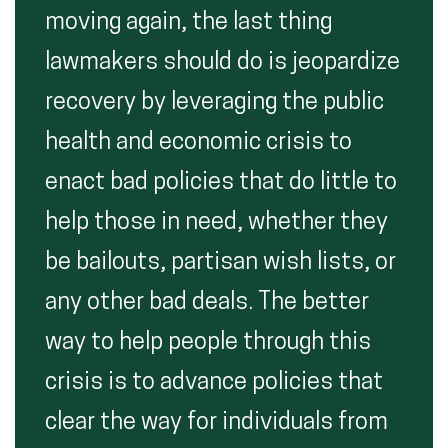
moving again, the last thing
lawmakers should do is jeopardize
recovery by leveraging the public
health and economic crisis to
enact bad policies that do little to
help those in need, whether they
be bailouts, partisan wish lists, or
any other bad deals. The better
way to help people through this
crisis is to advance policies that
clear the way for individuals from