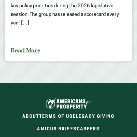
key policy priorities during the 2026 legislative
session. The group has released a scorecard every
year […]
Read More
ABOUT
TERMS OF USE
LEGACY GIVING
(OPENS
(OPENS
AMICUS BRIEFS
CAREERS
IN
IN