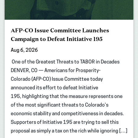
AFP-CO Issue Committee Launches
Campaign to Defeat Initiative 195
Aug 6, 2026
One of the Greatest Threats to TABOR in Decades
DENVER, CO — Americans for Prosperity-
Colorado (AFP-CO) Issue Committee today
announced its effort to defeat Initiative
195, highlighting that the measure represents one
of the most significant threats to Colorado’s
economic stability and competitiveness in decades.
Supporters of Initiative 195 are trying to sell this
proposal as simply a tax on the rich while ignoring […]