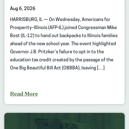
Aug 6, 2026
HARRISBURG, IL — On Wednesday, Americans for
Prosperity–Illinois (AFP-IL) joined Congressman Mike
Bost (IL-12) to hand out backpacks to Illinois families
ahead of the new school year. The event highlighted
Governor J.B. Pritzker’s failure to opt in to the
education tax credit created by the passage of the
One Big Beautiful Bill Act (OBBBA), leaving […]
Read More