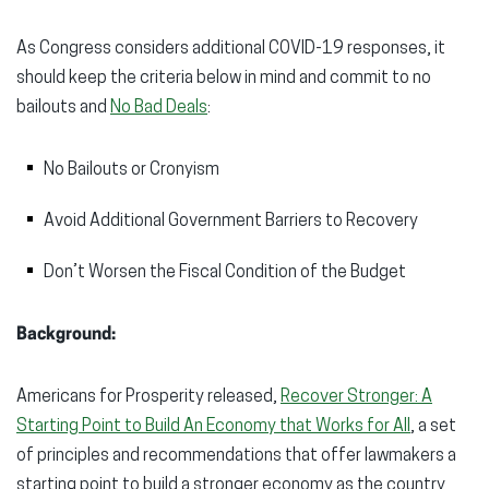
As Congress considers additional COVID-19 responses, it
should keep the criteria below in mind and commit to no
bailouts and
No Bad Deals
:
No Bailouts or Cronyism
Avoid Additional Government Barriers to Recovery
Don’t Worsen the Fiscal Condition of the Budget
Background:
Americans for Prosperity released,
Recover Stronger: A
Starting Point to Build An Economy that Works for All
, a set
of principles and recommendations that offer lawmakers a
starting point to build a stronger economy as the country