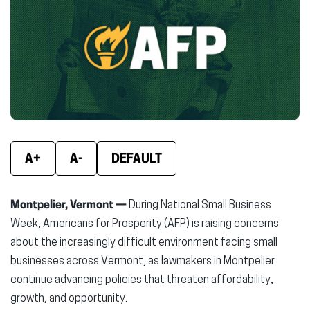
(opens
(opens
(ope
in
in
in
new
new
new
window)
window)
wind
A+
A-
DEFAULT
Montpelier, Vermont —
During National Small Business
Week, Americans for Prosperity (AFP) is raising concerns
about the increasingly difficult environment facing small
businesses across Vermont, as lawmakers in Montpelier
continue advancing policies that threaten affordability,
growth, and opportunity.