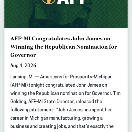
AFP-MI Congratulates John James on
Winning the Republican Nomination for
Governor
Aug 4, 2026
Lansing, MI — Americans for Prosperity-Michigan
(AFP-MI) tonight congratulated John James on
winning the Republican nomination for Governor. Tim
Golding, AFP-MI State Director, released the
following statement: “John James has spent his
career in Michigan manufacturing, growing a
business and creating jobs, and that’s exactly the