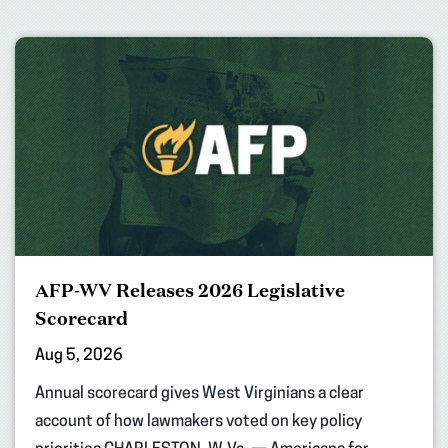
AFP-WV Releases 2026 Legislative
Scorecard
Aug 5, 2026
Annual scorecard gives West Virginians a clear
account of how lawmakers voted on key policy