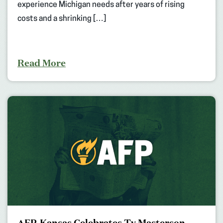
experience Michigan needs after years of rising
costs and a shrinking […]
Read More
AFP-Kansas Celebrates Ty Masterson