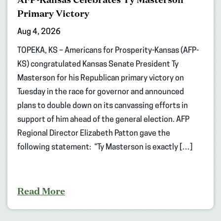
Primary Victory
Aug 4, 2026
TOPEKA, KS – Americans for Prosperity-Kansas (AFP-
KS) congratulated Kansas Senate President Ty
Masterson for his Republican primary victory on
Tuesday in the race for governor and announced
plans to double down on its canvassing efforts in
support of him ahead of the general election. AFP
Regional Director Elizabeth Patton gave the
following statement: “Ty Masterson is exactly […]
Read More