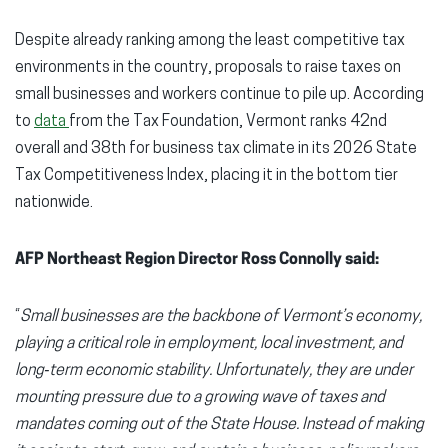
Despite already ranking among the least competitive tax
environments in the country, proposals to raise taxes on
small businesses and workers continue to pile up. According
to
data
from the Tax Foundation, Vermont ranks 42nd
overall and 38th for business tax climate in its 2026 State
Tax Competitiveness Index, placing it in the bottom tier
nationwide.
AFP Northeast Region Director Ross Connolly said:
“
Small businesses are the backbone of Vermont’s economy,
playing a critical role in employment, local investment, and
long‑term economic stability. Unfortunately, they are under
mounting pressure due to a growing wave of taxes and
mandates coming out of the State House. Instead of making