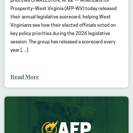
priorities CHARLESTON, W.Va. — Americans for
Prosperity–West Virginia (AFP-WV) today released
their annual legislative scorecard, helping West
Virginians see how their elected officials voted on
key policy priorities during the 2026 legislative
session. The group has released a scorecard every
year […]
Read More