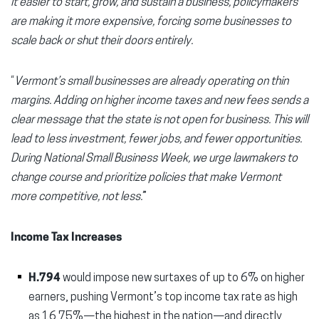
it easier to start, grow, and sustain a business, policymakers
are making it more expensive, forcing some businesses to
scale back or shut their doors entirely.
“
Vermont’s small businesses are already operating on thin
margins. Adding on higher income taxes and new fees sends a
clear message that the state is not open for business. This will
lead to less investment, fewer jobs, and fewer opportunities.
During National Small Business Week, we urge lawmakers to
change course and prioritize policies that make Vermont
more competitive, not less.
”
Income Tax Increases
H.794
would impose new surtaxes of up to 6% on higher
earners, pushing Vermont’s top income tax rate as high
as 16.75%—the highest in the nation—and directly