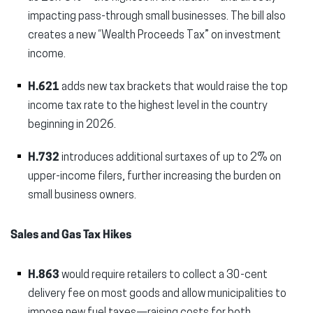
impacting pass-through small businesses. The bill also
creates a new “Wealth Proceeds Tax” on investment
income.
H.621
adds new tax brackets that would raise the top
income tax rate to the highest level in the country
beginning in 2026.
H.732
introduces additional surtaxes of up to 2% on
upper-income filers, further increasing the burden on
small business owners.
Sales and Gas Tax Hikes
H.863
would require retailers to collect a 30-cent
delivery fee on most goods and allow municipalities to