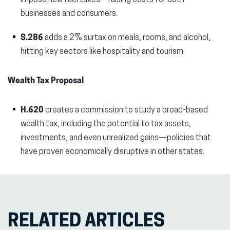
impose new fuel taxes—raising costs for both
businesses and consumers.
S.286
adds a 2% surtax on meals, rooms, and alcohol,
hitting key sectors like hospitality and tourism.
Wealth Tax Proposal
H.620
creates a commission to study a broad-based
wealth tax, including the potential to tax assets,
investments, and even unrealized gains—policies that
have proven economically disruptive in other states.
RELATED ARTICLES