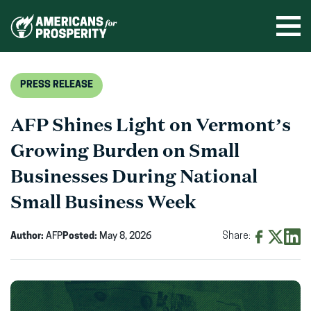
Skip
to
Ope
men
content
PRESS RELEASE
AFP Shines Light on Vermont’s
Growing Burden on Small
Businesses During National
Small Business Week
Author:
AFP
Posted:
May 8, 2026
Share:
Share
Share
Shar
on
on
on
Facebook
X
Linke