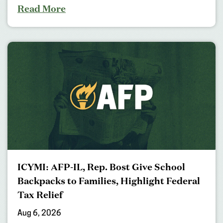
Read More
ICYMI: AFP-IL, Rep. Bost Give School
Backpacks to Families, Highlight Federal
Tax Relief
Aug 6, 2026