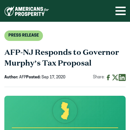
Skip
to
Ope
men
content
PRESS RELEASE
AFP-NJ Responds to Governor
Murphy’s Tax Proposal
Author:
AFP
Posted:
Sep 17, 2020
Share:
Share
Share
Shar
on
on
on
Facebook
X
Linke
(opens
(opens
(ope
in
in
in
new
new
new