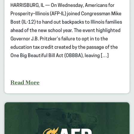
HARRISBURG, IL — On Wednesday, Americans for
Prosperity–Illinois (AFP-IL) joined Congressman Mike
Bost (IL-12) to hand out backpacks to Illinois families
ahead of the new school year. The event highlighted
Governor J.B. Pritzker’s failure to opt in to the
education tax credit created by the passage of the
One Big Beautiful Bill Act (OBBBA), leaving […]
Read More