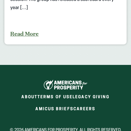
year […]
Read More
ABOUT
TERMS OF USE
LEGACY GIVING
(OPENS
(OPENS
AMICUS BRIEFS
CAREERS
IN
IN
A
A
NEW
NEW
© 2026 AMERICANS FOR PROSPERITY. ALL RIGHTS RESERVED.