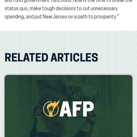
and fund government functions. Now is the time to break the
status quo, make tough decisions to cut unnecessary
spending, and put New Jersey on a path to prosperity.”
RELATED ARTICLES