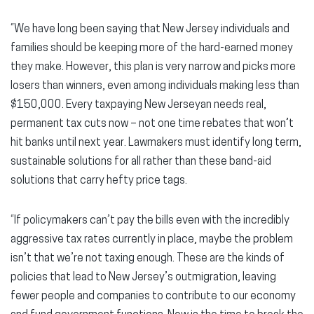
“We have long been saying that New Jersey individuals and
families should be keeping more of the hard-earned money
they make. However, this plan is very narrow and picks more
losers than winners, even among individuals making less than
$150,000. Every taxpaying New Jerseyan needs real,
permanent tax cuts now – not one time rebates that won’t
hit banks until next year. Lawmakers must identify long term,
sustainable solutions for all rather than these band-aid
solutions that carry hefty price tags.
“If policymakers can’t pay the bills even with the incredibly
aggressive tax rates currently in place, maybe the problem
isn’t that we’re not taxing enough. These are the kinds of
policies that lead to New Jersey’s outmigration, leaving
fewer people and companies to contribute to our economy