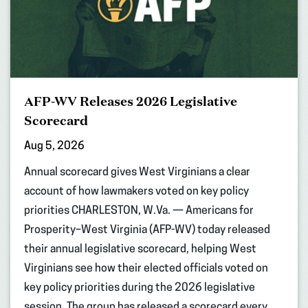
AFP-WV Releases 2026 Legislative
Scorecard
Aug 5, 2026
Annual scorecard gives West Virginians a clear
account of how lawmakers voted on key policy
priorities CHARLESTON, W.Va. — Americans for
Prosperity–West Virginia (AFP-WV) today released
their annual legislative scorecard, helping West
Virginians see how their elected officials voted on
key policy priorities during the 2026 legislative
session. The group has released a scorecard every