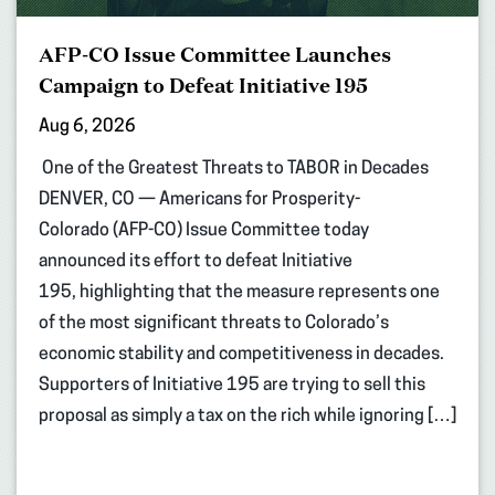
AFP-CO Issue Committee Launches
Campaign to Defeat Initiative 195
Aug 6, 2026
One of the Greatest Threats to TABOR in Decades
DENVER, CO — Americans for Prosperity-
Colorado (AFP-CO) Issue Committee today
announced its effort to defeat Initiative
195, highlighting that the measure represents one
of the most significant threats to Colorado’s
economic stability and competitiveness in decades.
Supporters of Initiative 195 are trying to sell this
proposal as simply a tax on the rich while ignoring […]