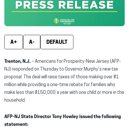
window)
window)
wind
A+
A-
DEFAULT
Trenton, N.J.
– Americans for Prosperity-New Jersey (AFP-
NJ) responded on Thursday to Governor Murphy’s new tax
proposal. The deal will raise taxes of those making over $1
million while providing a one-time rebate for families who
make less than $150,000 a year with one child or more in the
household.
AFP-NJ State Director Tony Howley issued the following
statement: