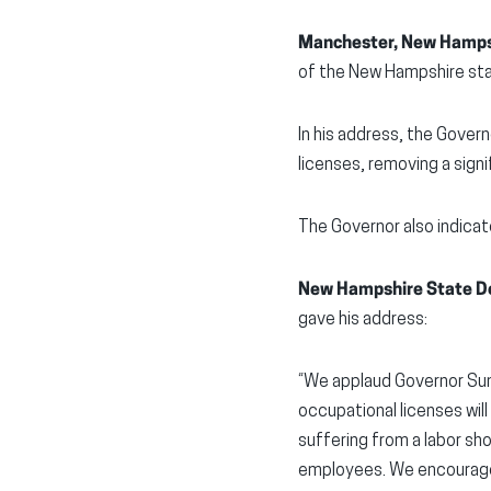
Manchester, New Hamps
of the New Hampshire stat
In his address, the Gover
licenses, removing a sign
The Governor also indicat
New Hampshire State De
gave his address:
“We applaud Governor Sun
occupational licenses wil
suffering from a labor sh
employees. We encourage 