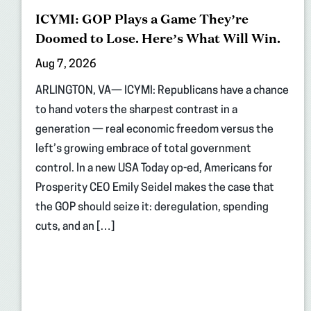
ICYMI: GOP Plays a Game They’re
Doomed to Lose. Here’s What Will Win.
Aug 7, 2026
ARLINGTON, VA— ICYMI: Republicans have a chance
to hand voters the sharpest contrast in a
generation — real economic freedom versus the
left’s growing embrace of total government
control. In a new USA Today op-ed, Americans for
Prosperity CEO Emily Seidel makes the case that
the GOP should seize it: deregulation, spending
cuts, and an […]