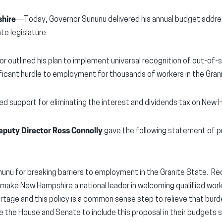
hire
—Today, Governor Sununu delivered his annual budget addres
e legislature.
nor outlined his plan to implement universal recognition of out-of
ificant hurdle to employment for thousands of workers in the Gran
ed support for eliminating the interest and dividends tax on New
puty Director Ross Connolly
gave the following statement of pr
unu for breaking barriers to employment in the Granite State. Re
l make New Hampshire a national leader in welcoming qualified wor
ortage and this policy is a common sense step to relieve that bu
the House and Senate to include this proposal in their budgets s