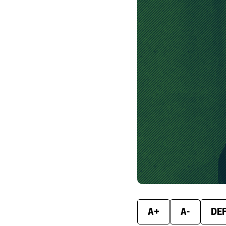
A+
A-
DE