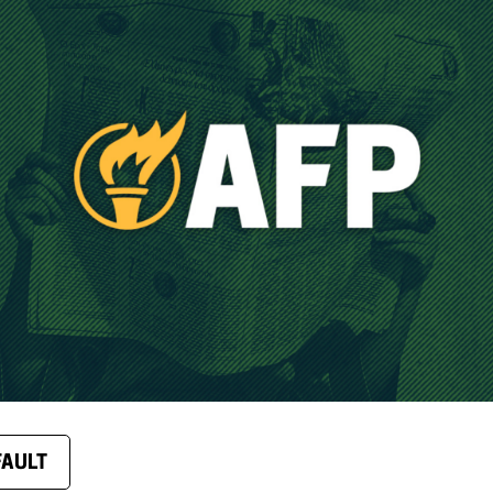
FAULT