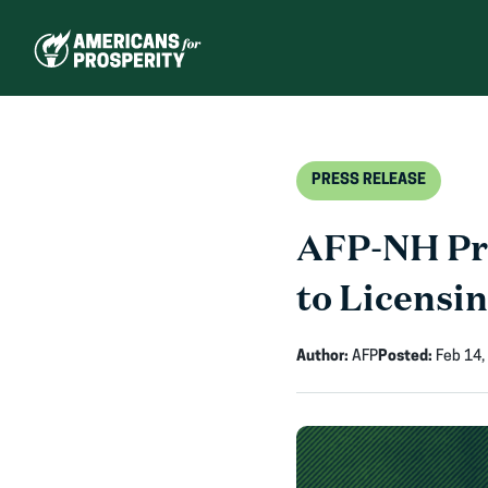
Skip
to
content
PRESS RELEASE
AFP-NH Pr
to Licensi
Author:
AFP
Posted:
Feb 14,