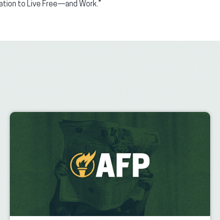
nation to Live Free—and Work.”