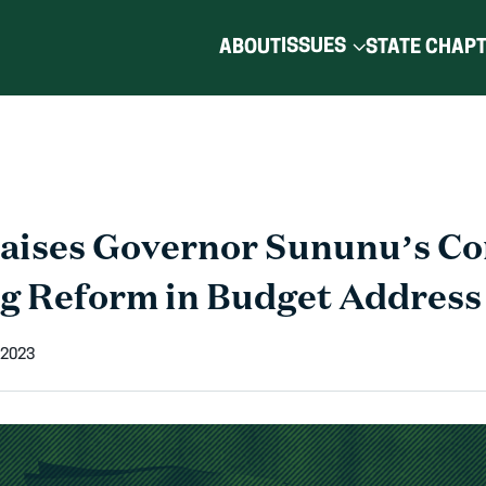
ISSUES
ABOUT
STATE CHAP
aises Governor Sununu’s C
ng Reform in Budget Address
 2023