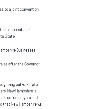
s to a joint convention
-state occupational
ite State.
 Hampshire Businesses.
aise after the Governor
cognizing out-of-state
kers. New Hampshire is
rden from employers and
o that New Hampshire will