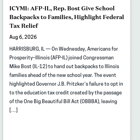
ICYMI: AFP-IL, Rep. Bost Give School
Backpacks to Families, Highlight Federal
Tax Relief
Aug 6, 2026
HARRISBURG, IL — On Wednesday, Americans for
Prosperity–Illinois (AFP-IL) joined Congressman
Mike Bost (IL-12) to hand out backpacks to Illinois
families ahead of the new school year. The event
highlighted Governor J.B. Pritzker’s failure to opt in
to the education tax credit created by the passage
of the One Big Beautiful Bill Act (OBBBA), leaving
[…]