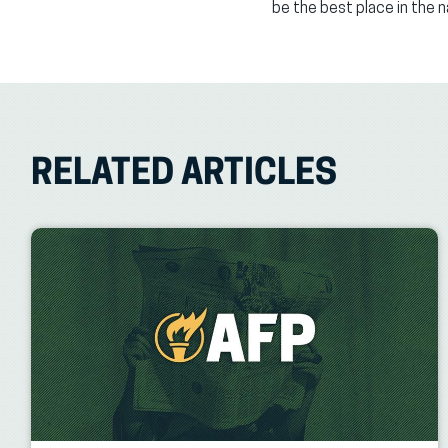
be the best place in the 
RELATED ARTICLES