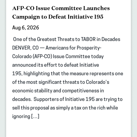
AFP-CO Issue Committee Launches
Campaign to Defeat Initiative 195
Aug 6, 2026
One of the Greatest Threats to TABOR in Decades
DENVER, CO — Americans for Prosperity-
Colorado (AFP-CO) Issue Committee today
announced its effort to defeat Initiative
195, highlighting that the measure represents one
of the most significant threats to Colorado’s
economic stability and competitiveness in
decades. Supporters of Initiative 195 are trying to
sell this proposal as simply a tax on the rich while
ignoring […]