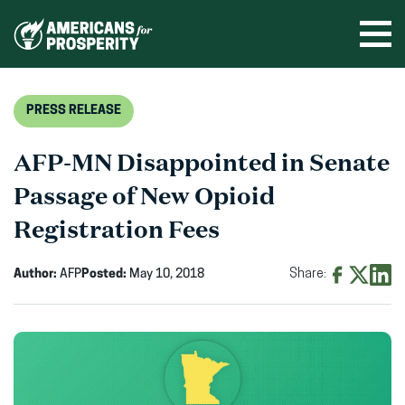
Skip
to
Ope
men
content
PRESS RELEASE
AFP-MN Disappointed in Senate
Passage of New Opioid
Registration Fees
Author:
AFP
Posted:
May 10, 2018
Share:
Share
Share
Shar
on
on
on
Facebook
X
Linke
(opens
(opens
(ope
in
in
in