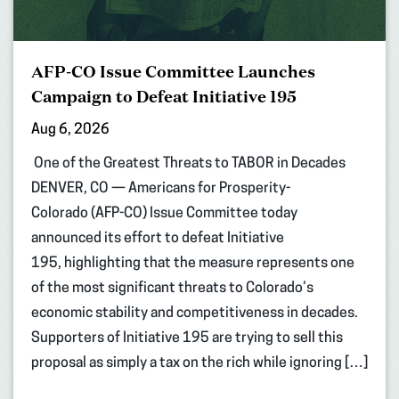
AFP-CO Issue Committee Launches
Campaign to Defeat Initiative 195
Aug 6, 2026
One of the Greatest Threats to TABOR in Decades
DENVER, CO — Americans for Prosperity-
Colorado (AFP-CO) Issue Committee today
announced its effort to defeat Initiative
195, highlighting that the measure represents one
of the most significant threats to Colorado’s
economic stability and competitiveness in decades.
Supporters of Initiative 195 are trying to sell this
proposal as simply a tax on the rich while ignoring […]