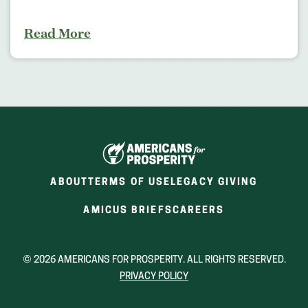
Read More
ABOUT
TERMS OF USE
LEGACY GIVING
(OPENS
(OPENS
AMICUS BRIEFS
CAREERS
IN
IN
A
A
NEW
NEW
© 2026 AMERICANS FOR PROSPERITY. ALL RIGHTS RESERVED.
WINDOW)
WINDOW)
PRIVACY POLICY