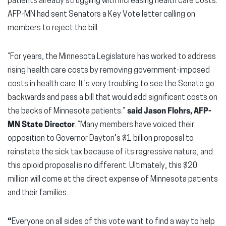
patients already struggling with increasing health care costs.
AFP-MN had sent Senators a Key Vote letter calling on
members to reject the bill.
“For years, the Minnesota Legislature has worked to address
rising health care costs by removing government-imposed
costs in health care. It’s very troubling to see the Senate go
backwards and pass a bill that would add significant costs on
the backs of Minnesota patients.”
said Jason Flohrs, AFP-
MN State Director
. “Many members have voiced their
opposition to Governor Dayton’s $1 billion proposal to
reinstate the sick tax because of its regressive nature, and
this opioid proposal is no different. Ultimately, this $20
million will come at the direct expense of Minnesota patients
and their families.
“
Everyone on all sides of this vote want to find a way to help