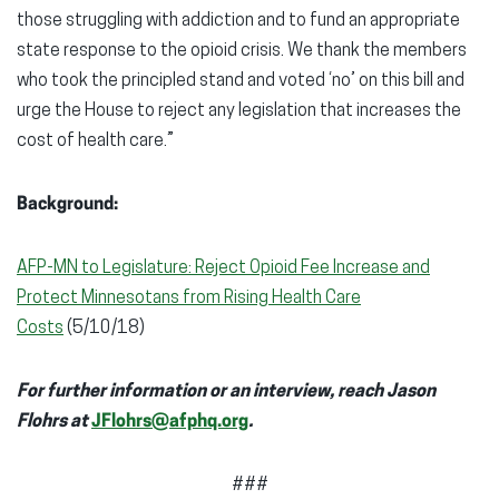
those struggling with addiction and to fund an appropriate
state response to the opioid crisis. We thank the members
who took the principled stand and voted ‘no’ on this bill and
urge the House to reject any legislation that increases the
cost of health care.”
Background:
AFP-MN to Legislature: Reject Opioid Fee Increase and
Protect Minnesotans from Rising Health Care
Costs
(5/10/18)
For further information or an interview, reach Jason
Flohrs at
JFlohrs@afphq.org
.
###