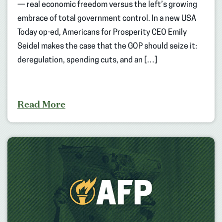
— real economic freedom versus the left’s growing
embrace of total government control. In a new USA
Today op-ed, Americans for Prosperity CEO Emily
Seidel makes the case that the GOP should seize it:
deregulation, spending cuts, and an […]
Read More