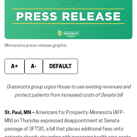
new
new
new
window)
window)
wind
Minnesota press release graphic
A+
A-
DEFAULT
Grassroots group urges House to use existing revenues and
protect patients from increased costs of Senate bill
St. Paul, MN –
Americans for Prosperity-Minnesota (AFP-
MN) on Thursday expressed disappointment at Senate
passage of SF730, a bill that places additional fees onto