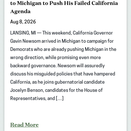
to Michigan to Push His Failed California
Agenda
Aug 8, 2026
LANSING, MI — This weekend, California Governor
Gavin Newsom arrived in Michigan to campaign for
Democrats who are already pushing Michigan in the
wrong direction, while promising even more
backward governance. Newsom will assuredly
discuss his misguided policies that have hampered
California, as he joins gubernatorial candidate
Jocelyn Benson, candidates for the House of
Representatives, and […]
Read More