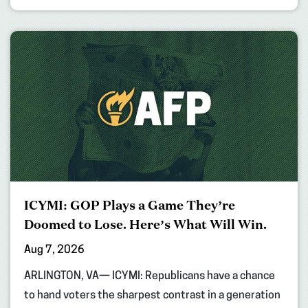
ICYMI: GOP Plays a Game They’re
Doomed to Lose. Here’s What Will Win.
Aug 7, 2026
ARLINGTON, VA— ICYMI: Republicans have a chance
to hand voters the sharpest contrast in a generation