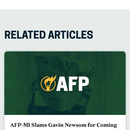
RELATED ARTICLES
AFP-MI Slams Gavin Newsom for Coming