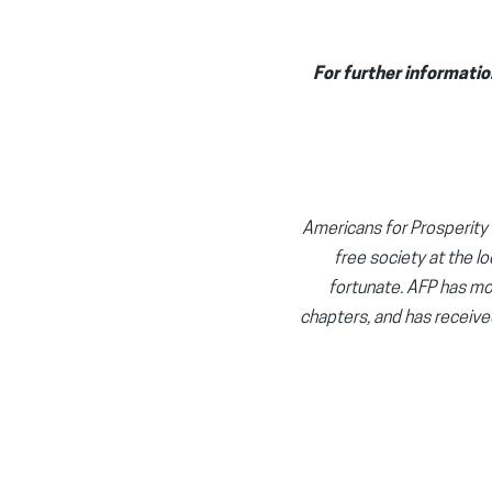
For further information
Americans for Prosperity (
free society at the lo
fortunate. AFP has mor
chapters, and has receive