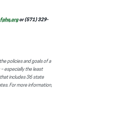
phq.org
or (571) 329-
the policies and goals of a
 – especially the least
 that includes 36 state
tes. For more information,