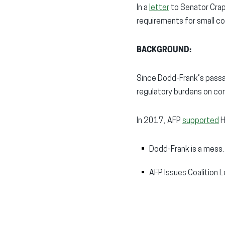
In a
letter
to Senator Crapo
requirements for small com
BACKGROUND:
Since Dodd-Frank’s passa
regulatory burdens on co
In 2017, AFP
supported
H
Dodd-Frank is a mess.
AFP Issues Coalition L