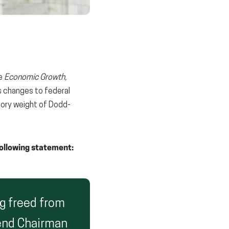
he
Economic Growth,
es changes to federal
atory weight of Dodd-
following statement:
g freed from
end Chairman