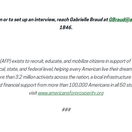
 or to set up an interview, reach Gabrielle Braud at
GBraud@af
1846.
AFP) exists to recruit, educate, and mobilize citizens in support of 
cal, state, and federal level, helping every American live their dream
e than 3.2 million activists across the nation, a local infrastructure
d financial support from more than 100,000 Americans in all 50 sta
visit
www.americansforprosperity.org
###