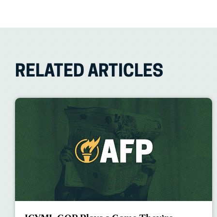
RELATED ARTICLES