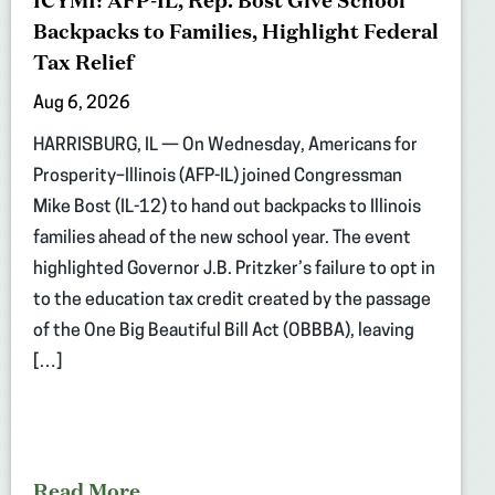
ICYMI: AFP-IL, Rep. Bost Give School
Backpacks to Families, Highlight Federal
Tax Relief
Aug 6, 2026
HARRISBURG, IL — On Wednesday, Americans for
Prosperity–Illinois (AFP-IL) joined Congressman
Mike Bost (IL-12) to hand out backpacks to Illinois
families ahead of the new school year. The event
highlighted Governor J.B. Pritzker’s failure to opt in
to the education tax credit created by the passage
of the One Big Beautiful Bill Act (OBBBA), leaving
[…]
Read More