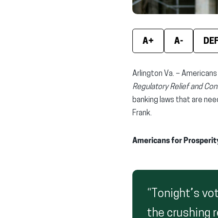
A+
A-
DE
Arlington Va. – Americans
Regulatory Relief and Co
banking laws that are nee
Frank.
Americans for Prosperit
“Tonight’s vo
the crushing 