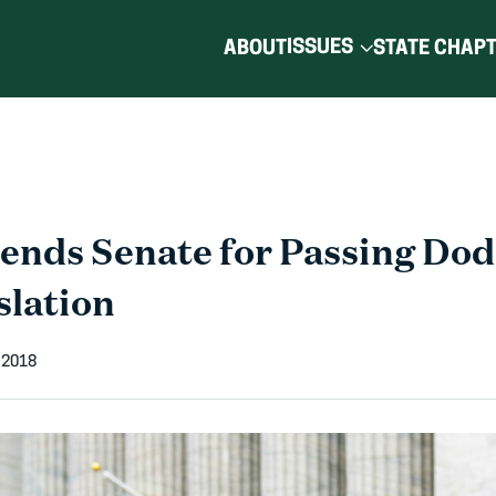
ISSUES
ABOUT
STATE CHAP
nds Senate for Passing Do
slation
 2018