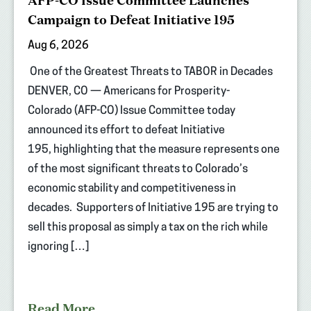
AFP-CO Issue Committee Launches
Campaign to Defeat Initiative 195
Aug 6, 2026
One of the Greatest Threats to TABOR in Decades
DENVER, CO — Americans for Prosperity-
Colorado (AFP-CO) Issue Committee today
announced its effort to defeat Initiative
195, highlighting that the measure represents one
of the most significant threats to Colorado’s
economic stability and competitiveness in
decades. Supporters of Initiative 195 are trying to
sell this proposal as simply a tax on the rich while
ignoring […]
Read More