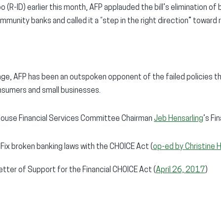
 (R-ID) earlier this month, AFP applauded the bill’s elimination o
munity banks and called it a “step in the right direction” toward r
ge, AFP has been an outspoken opponent of the failed policies t
nsumers and small businesses.
ouse Financial Services Committee Chairman
Jeb Hensarling
’s Fi
 Fix broken banking laws with the CHOICE Act (
op-ed by Christine 
etter of Support for the Financial CHOICE Act (
April 26, 2017
)