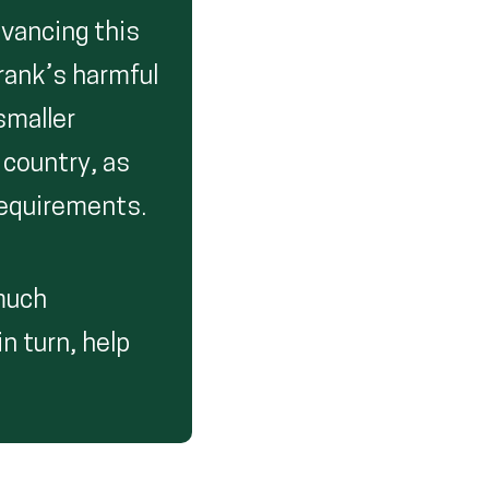
dvancing this
Frank’s harmful
smaller
 country, as
requirements.
 much
in turn, help