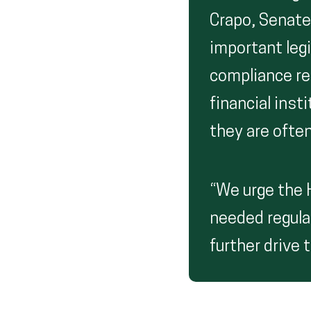
Crapo, Senate
important legi
compliance re
financial ins
they are ofte
“We urge the H
needed regulat
further drive