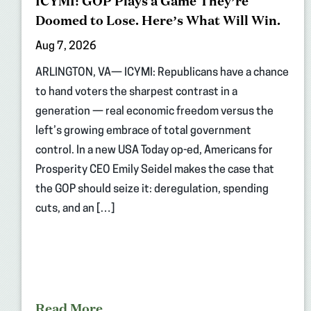
ICYMI: GOP Plays a Game They’re
Doomed to Lose. Here’s What Will Win.
Aug 7, 2026
ARLINGTON, VA— ICYMI: Republicans have a chance
to hand voters the sharpest contrast in a
generation — real economic freedom versus the
left’s growing embrace of total government
control. In a new USA Today op-ed, Americans for
Prosperity CEO Emily Seidel makes the case that
the GOP should seize it: deregulation, spending
cuts, and an […]
Read More