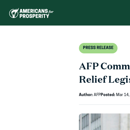
Skip
to
content
PRESS RELEASE
AFP Comme
Relief Legi
Author:
AFP
Posted:
Mar 14,