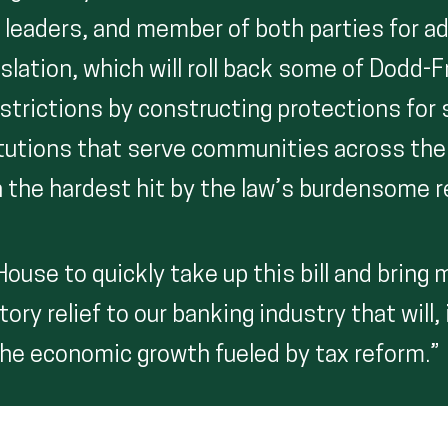
 leaders, and member of both parties for a
slation, which will roll back some of Dodd-
strictions by constructing protections for 
titutions that serve communities across the
n the hardest hit by the law’s burdensome 
ouse to quickly take up this bill and bring
ory relief to our banking industry that will, 
 the economic growth fueled by tax reform.”