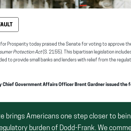
FAULT
 for Prosperity today praised the Senate for voting to approve t
nsumer Protection Act
(S. 2155). This bipartisan legislation includ
ded to provide small banks and lenders with relief from the regul
y Chief Government Affairs Officer Brent Gardner issued the 
te brings Americans one step closer to bein
regulatory burden of Dodd-Frank. We comm