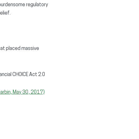
f burdensome regulatory
elief.
hat placed massive
nancial CHOICE Act 2.0
Harbin, May 30, 2017)