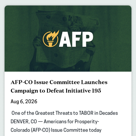
AFP-CO Issue Committee Launches
Campaign to Defeat Initiative 195
Aug 6, 2026
One of the Greatest Threats to TABOR in Decades
DENVER, CO — Americans for Prosperity-
Colorado (AFP-CO) Issue Committee today