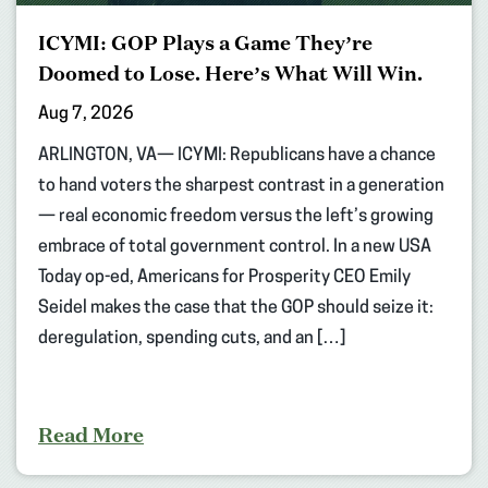
ICYMI: GOP Plays a Game They’re
Doomed to Lose. Here’s What Will Win.
Aug 7, 2026
ARLINGTON, VA— ICYMI: Republicans have a chance
to hand voters the sharpest contrast in a generation
— real economic freedom versus the left’s growing
embrace of total government control. In a new USA
Today op-ed, Americans for Prosperity CEO Emily
Seidel makes the case that the GOP should seize it:
deregulation, spending cuts, and an […]
Read More