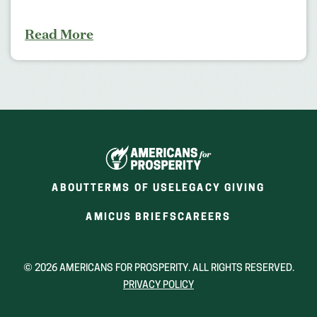
Read More
ABOUT
TERMS OF USE
LEGACY GIVING
(OPENS
(OPENS
AMICUS BRIEFS
CAREERS
IN
IN
A
A
NEW
NEW
© 2026 AMERICANS FOR PROSPERITY. ALL RIGHTS RESERVED.
WINDOW)
WINDOW)
PRIVACY POLICY