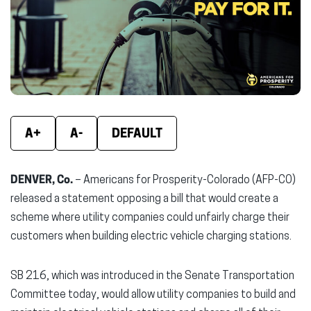
new
new
new
window)
window)
wind
A+
A-
DEFAULT
DENVER, Co.
– Americans for Prosperity-Colorado (AFP-CO)
released a statement opposing a bill that would create a
scheme where utility companies could unfairly charge their
customers when building electric vehicle charging stations.
SB 216, which was introduced in the Senate Transportation
Committee today, would allow utility companies to build and