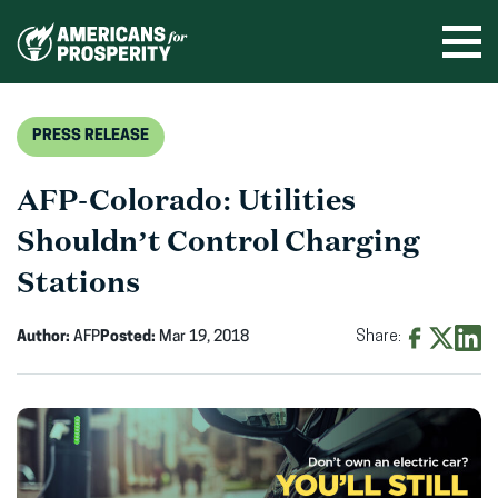
Skip
to
Ope
men
content
PRESS RELEASE
AFP-Colorado: Utilities
Shouldn’t Control Charging
Stations
Author:
AFP
Posted:
Mar 19, 2018
Share:
Share
Share
Shar
on
on
on
Facebook
X
Linke
(opens
(opens
(ope
in
in
in