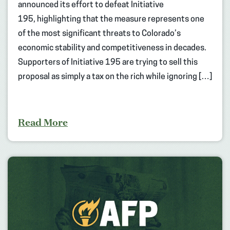
announced its effort to defeat Initiative
195, highlighting that the measure represents one
of the most significant threats to Colorado’s
economic stability and competitiveness in decades.
Supporters of Initiative 195 are trying to sell this
proposal as simply a tax on the rich while ignoring […]
Read More