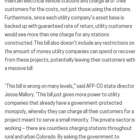
maintain electrical vehicle stations and charge all of their
customers for the costs, not just those using the stations.
Furthermore, since each utility company’s asset base is
backed up with guaranteed rate of return, utility customers
would see more than one charge for any stations
constructed. This bill also doesn’t include any restrictions on
the amount of money utility companies can spend or recover
from these projects, potentially leaving their customers with
a massive bill.
“This bill is wrong on many levels,” said AFP-CO state director
Jesse Mallory. “This bill just gives more power to utility
companies that already have a government-protected
monopoly, whereby they can charge all their customers for a
project meant to serve a small minority. The private sector is
working – there are countless charging stations throughout
rural and urban Colorado. By asking the government to