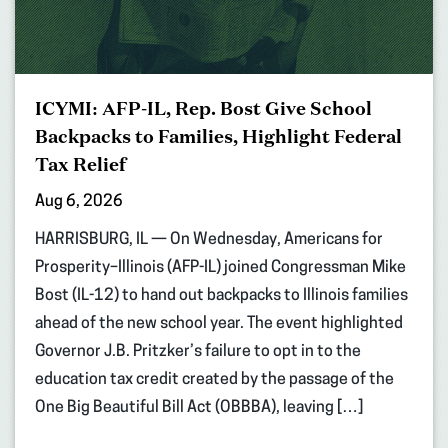
ICYMI: AFP-IL, Rep. Bost Give School
Backpacks to Families, Highlight Federal
Tax Relief
Aug 6, 2026
HARRISBURG, IL — On Wednesday, Americans for
Prosperity–Illinois (AFP-IL) joined Congressman Mike
Bost (IL-12) to hand out backpacks to Illinois families
ahead of the new school year. The event highlighted
Governor J.B. Pritzker’s failure to opt in to the
education tax credit created by the passage of the
One Big Beautiful Bill Act (OBBBA), leaving […]