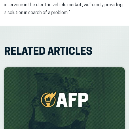
intervene in the electric vehicle market, we’re only providing
a solution in search of a problem.”
RELATED ARTICLES