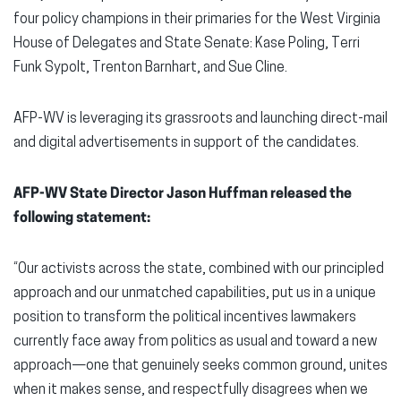
four policy champions in their primaries for the West Virginia
House of Delegates and State Senate: Kase Poling, Terri
Funk Sypolt, Trenton Barnhart, and Sue Cline.
AFP-WV is leveraging its grassroots and launching direct-mail
and digital advertisements in support of the candidates.
AFP-WV State Director Jason Huffman released the
following statement:
“Our activists across the state, combined with our principled
approach and our unmatched capabilities, put us in a unique
position to transform the political incentives lawmakers
currently face away from politics as usual and toward a new
approach—one that genuinely seeks common ground, unites
when it makes sense, and respectfully disagrees when we