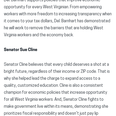
Del. Barnhart supports policies that improve economic
opportunity for every West Virginian. From empowering
workers with more freedom to increasing transparency when
it comes to your tax dollars, Del. Barnhart has demonstrated
he will work to remove the barriers that are holding West
Virginia workers and the economy back.
Senator Sue Cline
Senator Cline believes that every child deserves a shot at a
bright future, regardless of their income or ZIP code. That is
why she helped lead the charge to expand access to a
quality, customized education. Cline is also a consistent
champion for economic policies that increase opportunity
for all West Virginia workers. And, Senator Cline fights to
make government live within its means, demonstrating she
prioritizes fiscal responsibility and doesn’t just pay lip