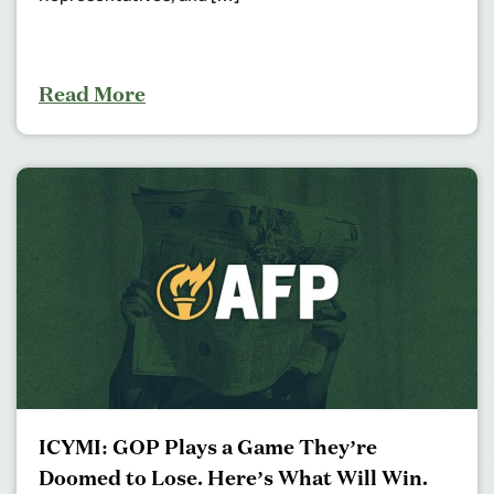
Read More
ICYMI: GOP Plays a Game They’re
Doomed to Lose. Here’s What Will Win.