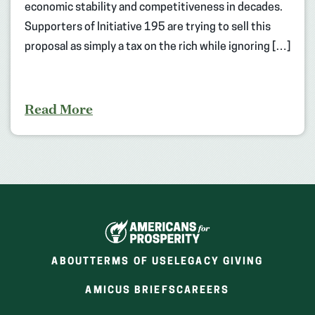
economic stability and competitiveness in decades.
Supporters of Initiative 195 are trying to sell this
proposal as simply a tax on the rich while ignoring […]
Read More
ABOUT
TERMS OF USE
LEGACY GIVING
(OPENS
(OPENS
AMICUS BRIEFS
CAREERS
IN
IN