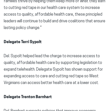
families thrive by helping them keep more of what they earn
to cutting red tape in our health care system to increase
access to quality, affordable health care, these principled
leaders will continue to build and drive coalitions that ensure
lasting policy change.”
Delegate Terri Sypolt
Del. Sypolt helped lead the charge to increase access to
quality, affordable health care by supporting legislation to
expand telehealth. Delegate Sypolt has shown support for
expanding access to care and cutting red tape so West
Virginians can access better health care at a lower cost.
Delegate Trenton Barnhart