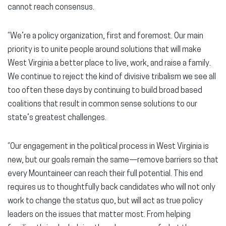
cannot reach consensus.
“We’re a policy organization, first and foremost. Our main
priority is to unite people around solutions that will make
West Virginia a better place to live, work, and raise a family.
We continue to reject the kind of divisive tribalism we see all
too often these days by continuing to build broad based
coalitions that result in common sense solutions to our
state’s greatest challenges.
“Our engagement in the political process in West Virginia is
new, but our goals remain the same—remove barriers so that
every Mountaineer can reach their full potential. This end
requires us to thoughtfully back candidates who will not only
work to change the status quo, but will act as true policy
leaders on the issues that matter most. From helping