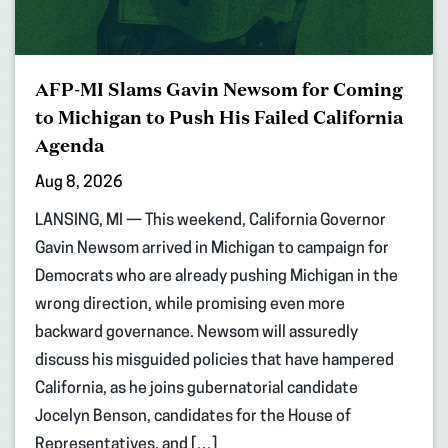
AFP-MI Slams Gavin Newsom for Coming
to Michigan to Push His Failed California
Agenda
Aug 8, 2026
LANSING, MI — This weekend, California Governor
Gavin Newsom arrived in Michigan to campaign for
Democrats who are already pushing Michigan in the
wrong direction, while promising even more
backward governance. Newsom will assuredly
discuss his misguided policies that have hampered
California, as he joins gubernatorial candidate
Jocelyn Benson, candidates for the House of
Representatives, and […]