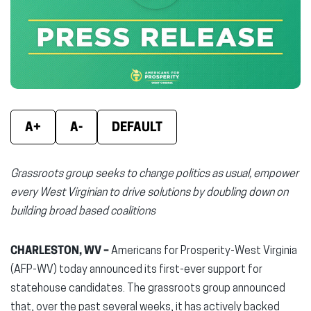
new
new
new
window)
window)
wind
A+
A-
DEFAULT
Grassroots group seeks to change politics as usual, empower
every West Virginian to drive solutions by doubling down on
building broad based coalitions
CHARLESTON, WV –
Americans for Prosperity-West Virginia
(AFP-WV) today announced its first-ever support for
statehouse candidates. The grassroots group announced
that, over the past several weeks, it has actively backed