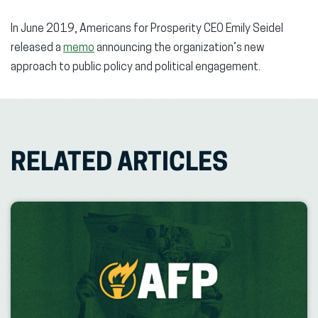
In June 2019, Americans for Prosperity CEO Emily Seidel
released a
memo
announcing the organization’s new
approach to public policy and political engagement.
RELATED ARTICLES