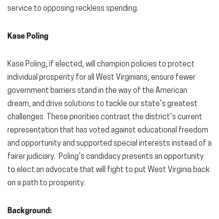
service to opposing reckless spending.
Kase Poling
Kase Poling, if elected, will champion policies to protect
individual prosperity for all West Virginians, ensure fewer
government barriers stand in the way of the American
dream, and drive solutions to tackle our state’s greatest
challenges. These priorities contrast the district’s current
representation that has voted against educational freedom
and opportunity and supported special interests instead of a
fairer judiciary. Poling’s candidacy presents an opportunity
to elect an advocate that will fight to put West Virginia back
on a path to prosperity.
Background: