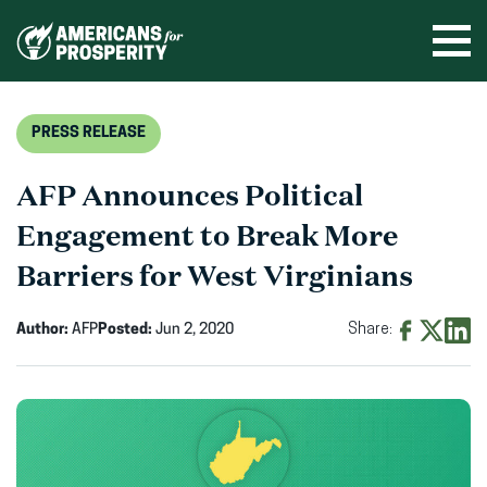
Skip
to
Ope
men
content
PRESS RELEASE
AFP Announces Political
Engagement to Break More
Barriers for West Virginians
Author:
AFP
Posted:
Jun 2, 2020
Share:
Share
Share
Shar
on
on
on
Facebook
X
Linke
(opens
(opens
(ope
in
in
in