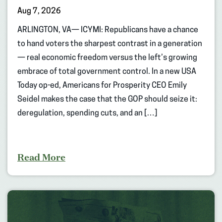
Aug 7, 2026
ARLINGTON, VA— ICYMI: Republicans have a chance
to hand voters the sharpest contrast in a generation
— real economic freedom versus the left’s growing
embrace of total government control. In a new USA
Today op-ed, Americans for Prosperity CEO Emily
Seidel makes the case that the GOP should seize it:
deregulation, spending cuts, and an […]
Read More