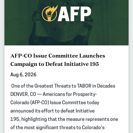
AFP-CO Issue Committee Launches
Campaign to Defeat Initiative 195
Aug 6, 2026
One of the Greatest Threats to TABOR in Decades
DENVER, CO — Americans for Prosperity-
Colorado (AFP-CO) Issue Committee today
announced its effort to defeat Initiative
195, highlighting that the measure represents one
of the most significant threats to Colorado’s