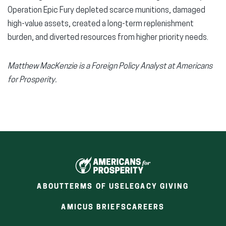
Operation Epic Fury depleted scarce munitions, damaged
high-value assets, created a long-term replenishment
burden, and diverted resources from higher priority needs.
Matthew MacKenzie is a Foreign Policy Analyst at Americans
for Prosperity.
ABOUT
TERMS OF USE
LEGACY GIVING
(OPENS
(OPENS
AMICUS BRIEFS
CAREERS
IN
IN