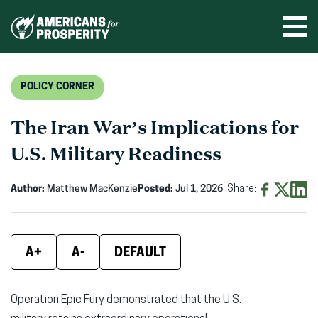
Skip
to
Ope
men
content
POLICY CORNER
The Iran War’s Implications for
U.S. Military Readiness
Author:
Matthew MacKenzie
Posted:
Jul 1, 2026
Share:
Share
Share
Shar
on
on
on
Facebook
X
Linke
A+
A-
DEFAULT
(opens
(opens
(ope
in
in
in
Operation Epic Fury
demonstrated that the U.S.
new
new
new