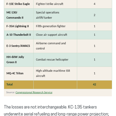
F-15E Strike Eagle
Fighter/strike aircraft
4
MC-130J
Special operations
2
Commando II
airlift/tanker
F-35A Lightning II
Fifth-generation fighter
1
A-10 Thunderbolt II
Close air support aircraft
1
Airborne command and
E-3 Sentry/AWACS
1
control
HH-60W Jolly
Combat rescue helicopter
1
Green II
High-altitude maritime ISR
MQ-4C Triton
1
aircraft
Total
42
Source:
Congressional Research Service
The losses are not interchangeable. KC-135 tankers
underwrite aerial refueling and long-range power projection;