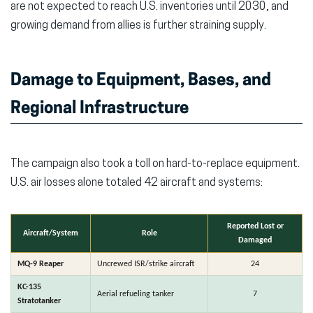
are not expected to reach U.S. inventories until 2030,
and
growing demand from allies is further straining supply.
Damage to Equipment, Bases, and
Regional Infrastructure
The campaign also took a toll on hard-to-replace equipment.
U.S. air losses alone totaled 42 aircraft and systems:
Reported Lost or
Aircraft/System
Role
Damaged
MQ-9 Reaper
Uncrewed ISR/strike aircraft
24
KC-135
Aerial refueling tanker
7
Stratotanker