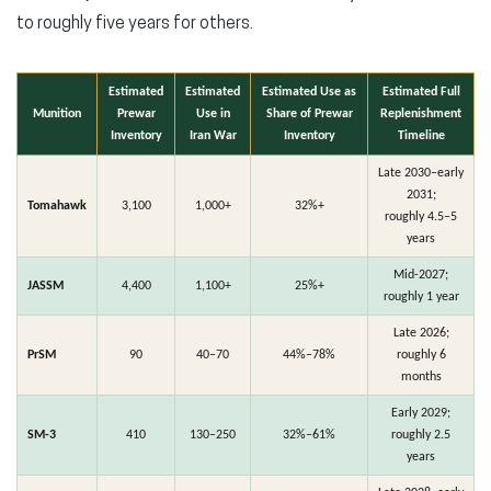
to roughly five years for others.
Estimated
Estimated
Estimated Use as
Estimated Full
Munition
Prewar
Use in
Share of Prewar
Replenishment
Inventory
Iran War
Inventory
Timeline
Late 2030–early
2031;
Tomahawk
3,100
1,000+
32%+
roughly 4.5–5
years
Mid-2027;
JASSM
4,400
1,100+
25%+
roughly 1 year
Late 2026;
PrSM
90
40–70
44%–78%
roughly 6
months
Early 2029;
SM-3
410
130–250
32%–61%
roughly 2.5
years