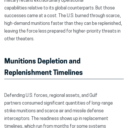
military retains extraordinary operational
window)
window)
wind
capabilities relative to its global counterparts. But those
successes came at a cost. The U.S. burned through scarce,
high-demand munitions faster than they can be replenished,
leaving the force less prepared for higher-priority threats in
other theaters.
Munitions Depletion and
Replenishment Timelines
Defending U.S. forces, regional assets, and Gulf
partners consumed significant quantities of long-range
strike munitions and scarce air and missile defense
interceptors. The readiness shows up in replacement
timelines, which run from months for some systems