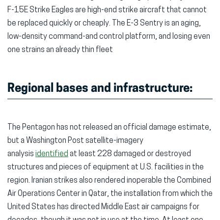
F-15E Strike Eagles are high-end strike aircraft that cannot
be replaced quickly or cheaply. The E-3 Sentry is an aging,
low-density command-and control platform, and losing even
one strains an already thin fleet
Regional bases and infrastructure:
The Pentagon has not released an official damage estimate,
but a Washington Post satellite-imagery
analysis
identified
at least 228 damaged or destroyed
structures and pieces of equipment at U.S. facilities in the
region. Iranian strikes also rendered inoperable the Combined
Air Operations Center in Qatar, the installation from which the
United States has directed Middle East air campaigns for