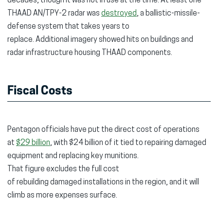
decades, though it was not in use at the time. At least one
THAAD AN/TPY-2 radar was
destroyed
, a ballistic-missile-
defense system that takes years to
replace. Additional imagery showed hits on buildings and
radar infrastructure housing THAAD components.
Fiscal Costs
Pentagon officials have put the direct cost of operations
at
$29 billion
, with $24 billion of it tied to repairing damaged
equipment and replacing key munitions.
That figure excludes the full cost
of rebuilding damaged installations in the region, and it will
climb as more expenses surface.