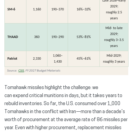
Late 2028–early
2029;
SM-6
1,160
190–370
16%–32%
roughly 2.5
years
Mid- to late
2029;
THAAD
360
190–290
53%–81%
roughly 3–3.5
years
1,060–
Mid-2029;
Patriot
2,330
45%–61%
1,430
roughly 3 years
Source:
CSIS
, FY 2027 Budget Materials
Tomahawk missiles highlight the challenge: we
can
expend
critical munitions in days, but it takes years to
rebuild inventories.
So far,
the U.S.
consumed over 1,000
Tomahawks
in the conflict with
Iran
—more than a decade’s
worth of procurement at the average rate of 86 missiles per
year.
Even with higher procurement, replacement missiles