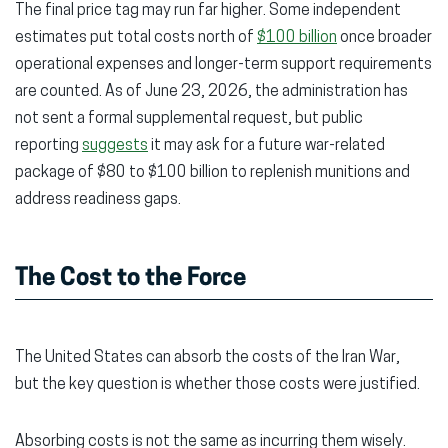
The final price tag may run far higher. Some independent
estimates put total costs north of
$100 billion
once broader
operational expenses and longer-term support requirements
are counted. As of June 23, 2026, the administration has
not sent a formal supplemental request, but public
reporting
suggests
it may ask for a future war-related
package of $80 to $100 billion to replenish munitions and
address readiness gaps.
The Cost to the Force
The United States can absorb the costs of the Iran War,
but the key question is whether those costs were justified.
Absorbing costs is not the same as incurring them wisely.