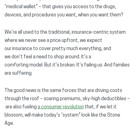
“medical wallet” – that gives you access to the drugs,
devices, and procedures you want, when you want them?
We’re all used to the traditional, insurance-centric system
where we never see a price upfront, we expect
our insurance to cover pretty much everything, and
we don’t feel a need to shop around. It’s a
comforting model. But it’s broken. It’s failing us. And families
are suffering.
The good news is the same forces that are driving costs
through the roof – soaring premiums, sky-high deductibles –
are also fueling
a consumer revolution
that, if we let it
blossom, will make today’s “system” look like the Stone
Age.