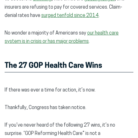
insurers are refusing to pay for covered services. Claim-
denial rates have
surged tenfold since 2014
.
No wonder a majority of Americans say
our health care
system is in crisis or has major problems
.
The 27 GOP Health Care Wins
If there was ever a time for action, it’s now.
Thankfully, Congress has taken notice.
If you’ve never heard of the following 27 wins, it’s no
surprise. “GOP Reforming Health Care” is not a