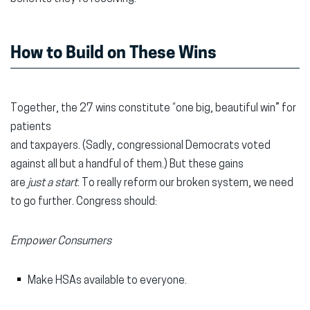
How to Build on These Wins
Together, the 27 wins constitute “one big, beautiful win” for
patients
and taxpayers. (Sadly, congressional Democrats voted
against all but a handful of them.) But these gains
are
just a start
. To really reform our broken system, we need
to go further. Congress should:
Empower Consumers
Make HSAs available to everyone.