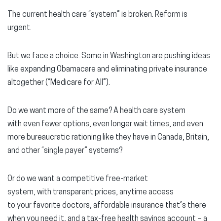
The current health care “system” is broken. Reform is
urgent.
But we face a choice. Some in Washington are pushing ideas
like expanding Obamacare and eliminating private insurance
altogether (“Medicare for All”).
Do we want more of the same? A health care system
with even fewer options, even longer wait times, and even
more bureaucratic rationing like they have in Canada, Britain,
and other “single payer” systems?
Or do we want a competitive free-market
system, with transparent prices, anytime access
to your favorite doctors, affordable insurance that’s there
when you need it, and a tax-free health savings account – a