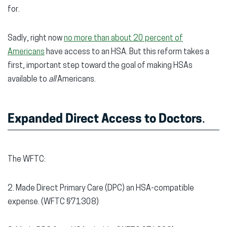
for.
Sadly, right now
no more than about 20 percent of
Americans
have access to an HSA. But this reform takes a
first, important step toward the goal of making HSAs
available to
all
Americans.
Expanded Direct Access to Doctors
.
The WFTC:
2. Made Direct Primary Care (DPC) an HSA-compatible
expense. (WFTC §71308)