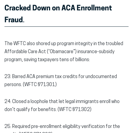
Cracked Down on ACA Enrollment
Fraud
.
The WFTC also shored up program integrity in the troubled
Affordable Care Act (“Obamacare”) insurance-subsidy
program, saving taxpayers tens of billions:
23. Barred ACA premium tax credits for undocumented
persons. (WFTC §71301)
24. Closed a loophole that let legal immigrants enroll who
don’t qualify for benefits. (WFTC §71302)
25. Required pre-enrollment eligibility verification for the