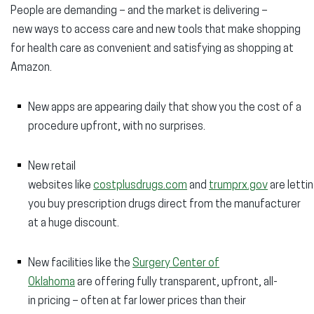
People are demanding – and the market is delivering –
new ways to access care and new tools that make shopping
for health care as convenient and satisfying as shopping at
Amazon.
New apps are appearing daily that show you the cost of a
procedure upfront, with no surprises.
New retail
websites like
costplusdrugs.com
and
trumprx.gov
are letti
you buy prescription drugs direct from the manufacturer
at a huge discount.
New facilities like the
Surgery Center of
Oklahoma
are offering fully transparent, upfront, all-
in pricing – often at far lower prices than their