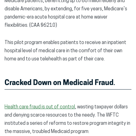
Medicare patients, benefitting up to 65 million elderly and
disable Americans, by extending, for five years, Medicare’s
pandemic-era acute hospital care at home waiver
flexibilities.
(CAA §6210)
This pilot program enables patients to receive an inpatient
hospital level of medical care in the comfort of their own
home and to use telehealth as part of their care.
Cracked Down on Medicaid Fraud
.
Health care fraud is out of control
, wasting taxpayer dollars
and denying scarce resources to the needy. The WFTC
instituted a series of reforms to restore program integrity in
the massive, troubled Medicaid program: