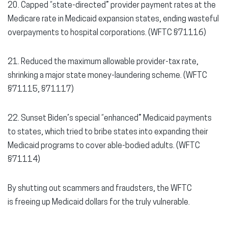
20. Capped “state-directed” provider payment rates at the
Medicare rate in Medicaid expansion states, ending wasteful
overpayments to hospital corporations. (WFTC §71116)
21. Reduced the maximum allowable provider-tax rate,
shrinking a major state money-laundering scheme. (WFTC
§71115, §71117)
22. Sunset Biden’s special “enhanced” Medicaid payments
to states, which tried to bribe states into expanding their
Medicaid programs to cover able-bodied adults. (WFTC
§71114)
By shutting out scammers and fraudsters, the WFTC
is freeing up Medicaid dollars for the truly vulnerable.