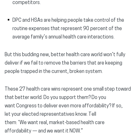
competitors.
DPC and HSAs are helping people take control of the
routine expenses that represent 90 percent of the
average family’s annual health care interactions.
But this budding new, better health care world won’t fully
deliver if we fail to remove the barriers that are keeping
people trapped in the current, broken system.
These 27 health care wins represent one small step toward
that better world. Do you support them? Do you
want Congress to deliver even more affordability? If so,
let your elected representatives know. Tell
them: “We want real, market-based health care
affordability — and we want it NOW.”