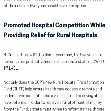
of their choice. Everyone should have this option.
Promoted Hospital Competition While
Providing Relief for Rural Hospitals
.
4. Created a new $10-billion-a-year fund, for five years, to
helps states protect vulnerable hospitals and clinics. (WFTC
§71401)
Not only does the GOP’s new Rural Hospital Transformation
Fund (RHTF) help ensure health care access in remote and
underserved areas, it’s also a valuable tool for driving state-
level reforms. In order to receive a full allotment of money
from the Fund, a state must agree to reform its health care