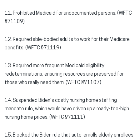
11. Prohibited Medicaid for undocumented persons. (WFTC
§71109)
12. Required able-bodied adults to work for their Medicare
benefits. (WFTC §71119)
13. Required more frequent Medicaid eligibility
redeterminations, ensuring resources are preserved for
those who really need them. (WFTC §71107)
14. Suspended Biden’s costly nursing home staffing
mandate rule, which would have driven up already-too-high
nursing home prices. (WFTC §71111)
15. Blocked the Biden rule that auto-enrolls elderly enrollees