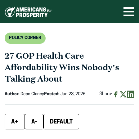
Skip
to
Ope
men
content
POLICY CORNER
27 GOP Health Care
Affordability Wins Nobody’s
Talking About
Author:
Dean Clancy
Posted:
Jun 23, 2026
Share:
Share
Share
Shar
on
on
on
Facebook
X
Linke
A+
A-
DEFAULT
(opens
(opens
(ope
in
in
in