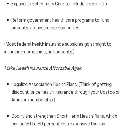
Expand Direct Primary Care to include specialists.
Reform government health care programs to fund
patients, not insurance companies.
(Most federal health insurance subsidies go straight to
insurance companies, not patients.)
Make Health Insurance Affordable Again
Legalize Association Health Plans. (Think of getting
discount-price health insurance through your Costco or
Amazon membership.)
Codify and strengthen Short Term Health Plans, which
can be 50 to 80 percent less expensive than an