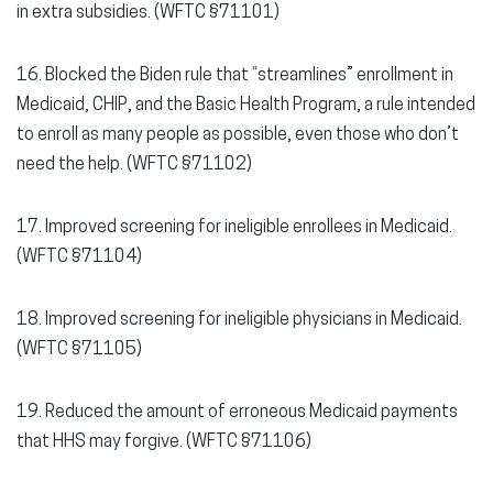
in extra subsidies. (WFTC §71101)
16. Blocked the Biden rule that “streamlines” enrollment in
Medicaid, CHIP, and the Basic Health Program, a rule intended
to enroll as many people as possible, even those who don’t
need the help. (WFTC §71102)
17. Improved screening for ineligible enrollees in Medicaid.
(WFTC §71104)
18. Improved screening for ineligible physicians in Medicaid.
(WFTC §71105)
19. Reduced the amount of erroneous Medicaid payments
that HHS may forgive. (WFTC §71106)