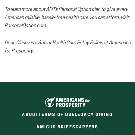
To learn more about AFP’s Personal Option plan to give every
American reliable, hassle-free health care you can afford, visit
PersonalOption.com.
Dean Clancy is a Senior Health Care Policy Fellow at Americans
for Prosperity.
ABOUT
TERMS OF USE
LEGACY GIVING
(OPENS
(OPENS
AMICUS BRIEFS
CAREERS
IN
IN