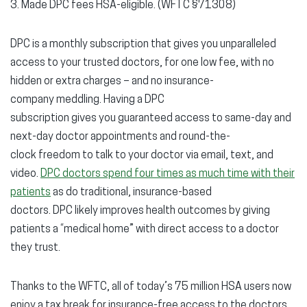
3. Made DPC fees HSA-eligible. (WFTC §71308)
DPC is a monthly subscription that gives you unparalleled
access to your trusted doctors, for one low fee, with no
hidden or extra charges – and no insurance-
company meddling. Having a DPC
subscription gives you guaranteed access to same-day and
next-day doctor appointments and round-the-
clock freedom to talk to your doctor via email, text, and
video.
DPC doctors spend four times as much time with their
patients
as do traditional, insurance-based
doctors. DPC likely improves health outcomes by giving
patients a “medical home” with direct access to a doctor
they trust.
Thanks to the WFTC, all of today’s 75 million HSA users now
enjoy a tax break for insurance-free access to the doctors