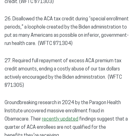
credit. (WFTC §71303)
26. Disallowed the ACA tax credit during “special enrollment
periods,” a loophole created by the Biden administration to
put as many Americans as possible on inferior, government-
run health care. (WFTC §71304)
27. Required full repayment of excess ACA premium tax
credit amounts, ending a costly abuse of our tax dollars
actively encouraged by the Biden administration. (WFTC
§71305)
Groundbreaking research in 2024 by the Paragon Health
Institute uncovered massive enrollment fraud in
Obamacare. Their
recently updated
findings suggest that a
quarter of ACA enrollees are not qualified for the
benefits they’re receiving.