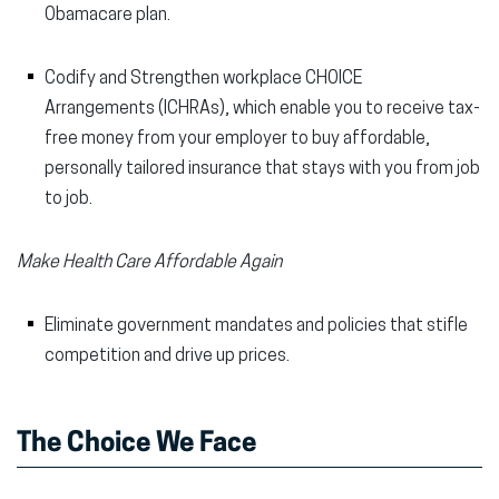
Obamacare plan.
Codify and Strengthen workplace CHOICE
Arrangements (ICHRAs), which enable you to receive tax-
free money from your employer to buy affordable,
personally tailored insurance that stays with you from job
to job.
Make Health Care Affordable Again
Eliminate government mandates and policies that stifle
competition and drive up prices.
The Choice We Face