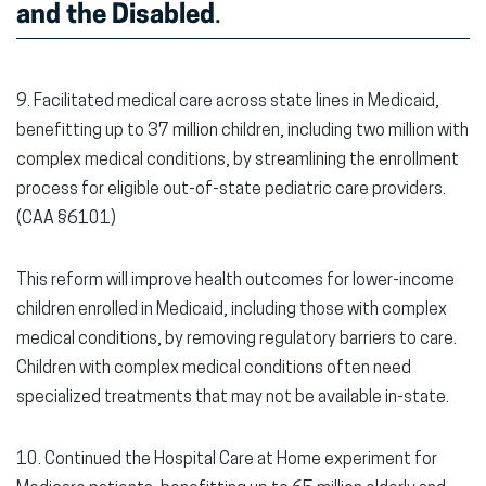
and the Disabled
.
9. Facilitated medical care across state lines in Medicaid,
benefitting up to 37 million children, including two million with
complex medical conditions, by streamlining the enrollment
process for eligible out-of-state pediatric care providers.
(CAA §6101)
This reform will improve health outcomes for lower-income
children enrolled in Medicaid, including those with complex
medical conditions, by removing regulatory barriers to care.
Children with complex medical conditions often need
specialized treatments that may not be available in-state.
10. Continued the Hospital Care at Home experiment for