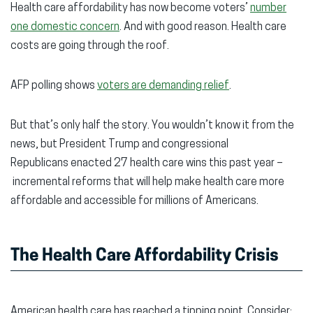
Health care affordability has now become voters’
number
new
new
new
one domestic concern
. And with good reason. Health care
window)
window)
wind
costs are going through the roof.
AFP polling shows
voters are demanding relief
.
But that’s only half the story. You wouldn’t know it from the
news, but President Trump and congressional
Republicans enacted 27 health care wins this past year –
incremental reforms that will help make health care more
affordable and accessible for millions of Americans.
The Health Care Affordability Crisis
American health care has reached a tipping point. Consider: