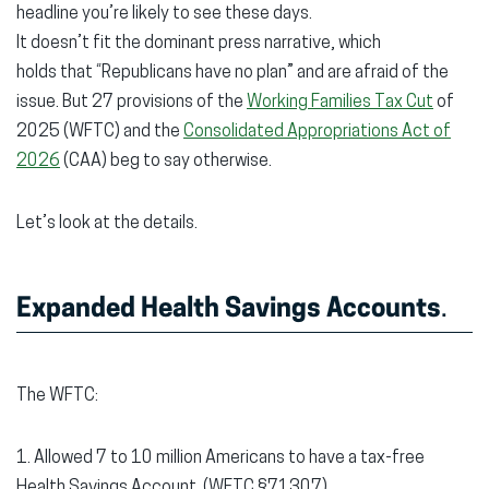
headline you’re likely to see these days.
It doesn’t fit the dominant press narrative, which
holds that “Republicans have no plan” and are afraid of the
issue. But 27 provisions of the
Working Families Tax Cut
of
2025 (WFTC) and the
Consolidated Appropriations Act of
2026
(CAA) beg to say otherwise.
Let’s look at the details.
Expanded Health Savings Accounts
.
The WFTC:
1. Allowed 7 to 10 million Americans to have a tax-free
Health Savings Account. (WFTC §71307)