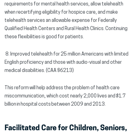
requirements for mental health services, allow telehealth
when recertifying eligibility for hospice care, and make
telehealth services an allowable expense for Federally
Qualified Health Centers and Rural Health Clinics. Continuing
these flexibilities is good for patients.
8.
Improved telehealth for 25 million Americans with limited
English proficiency and those with audio-visual and other
medical disabilities. (CAA §6213)
This reform will help address the problem of health care
miscommunication, which cost nearly 2,000 lives and $1.7
billion in hospital costs between 2009 and 2013.
Facilitated Care for Children, Seniors,