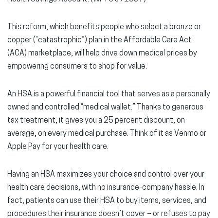
This reform, which benefits people who select a bronze or
copper (“catastrophic”) plan in the Affordable Care Act
(ACA) marketplace, will help drive down medical prices by
empowering consumers to shop for value.
An HSA is a powerful financial tool that serves as a personally
owned and controlled “medical wallet.” Thanks to generous
tax treatment, it gives you a 25 percent discount, on
average, on every medical purchase. Think of it as Venmo or
Apple Pay for your health care.
Having an HSA maximizes your choice and control over your
health care decisions, with no insurance-company hassle. In
fact, patients can use their HSA to buy items, services, and
procedures their insurance doesn’t cover – or refuses to pay