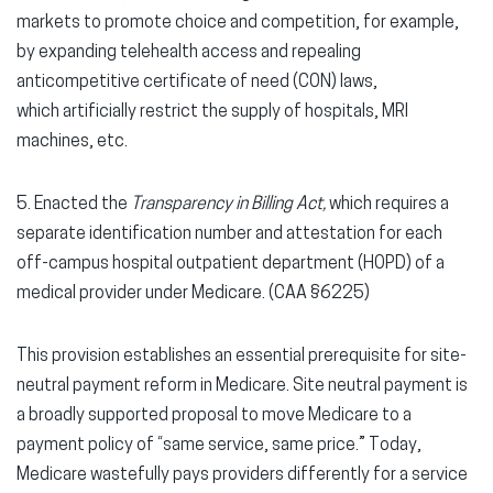
markets to promote choice and competition, for example,
by expanding telehealth access and repealing
anticompetitive certificate of need (CON) laws,
which artificially restrict the supply of hospitals, MRI
machines, etc.
5. Enacted the
Transparency in Billing Act,
which requires a
separate identification number and attestation for each
off-campus hospital outpatient department (HOPD) of a
medical provider under Medicare. (CAA §6225)
This provision establishes
an essential prerequisite for site-
neutral payment reform in Medicare. Site neutral payment is
a broadly supported proposal to move Medicare to a
payment policy of “same service, same price.” Today,
Medicare wastefully pays providers differently for a service