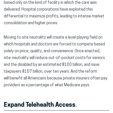
based only on the kind of facility in which the care was
delivered. Hospital corporations have exploited this
differential to maximize profits, leading to intense market
consolidation and higher prices.
Moving to site neutrality will create a level playing field on
which hospitals and doctors are forced to compete based
solely on price, quality, and convenience. Once enacted,
site-neutrality will reduce out-of-pocket costs for seniors
and the disabled by an estimated $100 billion, and save
taxpayers $157 billion, over ten years. And the reform
will benefit all Americans because private insurers often pay
providers as a percentage of what Medicare pays.
Expand Telehealth Access
.