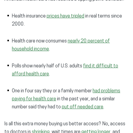
Health insurance
prices have tripled
in real terms since
2000.
Health care now consumes
nearly 20 percent of
household income
.
P
olls show nearly half of U.S. adults
find it difficult to
afford health care
.
One in four say they or a family member
had problems
paying for health care
in the past year, and a similar
number said they had to
put off needed care
.
Is all this extra money buying us better access? No, access
to doctors is
shrinking
, wait times are
getting longer
, and