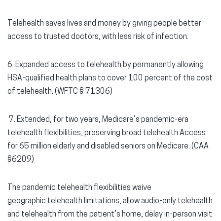
Telehealth saves lives and money by giving people better
access to trusted doctors, with less risk of infection.
6. Expanded access to telehealth
by permanently allowing
HSA-qualified health plans to cover 100 percent of the cost
of telehealth. (WFTC § 71306)
7.
Extended, for two years, Medicare’s pandemic-era
telehealth flexibilities, preserving broad telehealth Access
for 65 million elderly and disabled seniors on Medicare. (CAA
§6209)
The pandemic telehealth flexibilities waive
geographic telehealth limitations, allow audio-only telehealth
and telehealth from the patient’s home, delay in-person visit