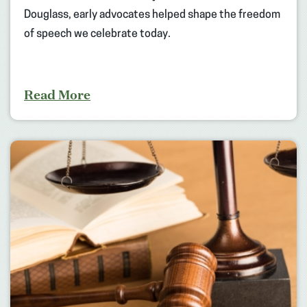
Douglass, early advocates helped shape the freedom
of speech we celebrate today.
Read More