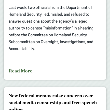
Last week, two officials from the Department of
Homeland Security lied, misled, and refused to
answer questions about the agency’s alleged
authority to censor “misinformation” in a hearing
before the Committee on Homeland Security
Subcommittee on Oversight, Investigations, and
Accountability.
Read More
New federal memos raise concern over
social media censorship and free speech
online