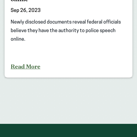
Sep 26, 2023
Newly disclosed documents reveal federal officials
believe they have the authority to police speech
online.
Read More