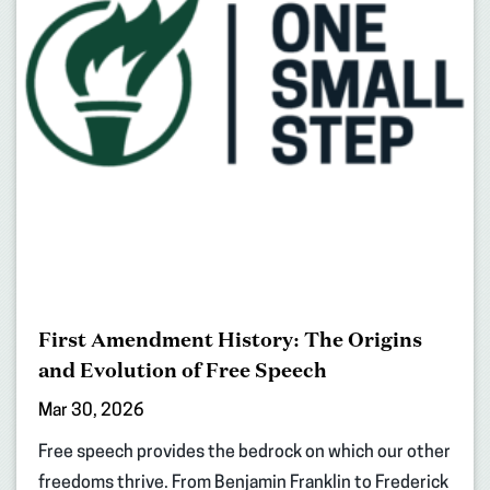
First Amendment History: The Origins
and Evolution of Free Speech
Mar 30, 2026
Free speech provides the bedrock on which our other
freedoms thrive. From Benjamin Franklin to Frederick