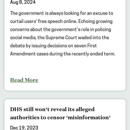
Aug 8, 2024
The government is always looking for an excuse to
curtail users’ free speech online. Echoing growing
concerns about the government’s role in policing
social media, the Supreme Court waded into the
debate by issuing decisions on seven First
Amendment cases during the recently ended term.
Read More
DHS still won’t reveal its alleged
authorities to censor ‘misinformation’
Dec 19, 2023