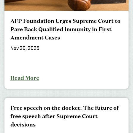
AFP Foundation Urges Supreme Court to
Pare Back Qualified Immunity in First
Amendment Cases
Nov 20, 2025
Read More
Free speech on the docket: The future of
free speech after Supreme Court
decisions