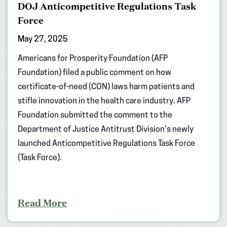
DOJ Anticompetitive Regulations Task
Force
May 27, 2025
Americans for Prosperity Foundation (AFP
Foundation) filed a public comment on how
certificate-of-need (CON) laws harm patients and
stifle innovation in the health care industry. AFP
Foundation submitted the comment to the
Department of Justice Antitrust Division’s newly
launched Anticompetitive Regulations Task Force
(Task Force).
Read More