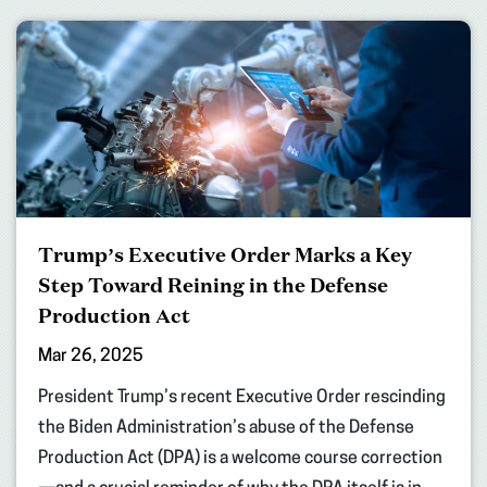
Trump’s Executive Order Marks a Key
Step Toward Reining in the Defense
Production Act
Mar 26, 2025
President Trump’s recent Executive Order rescinding
the Biden Administration’s abuse of the Defense
Production Act (DPA) is a welcome course correction