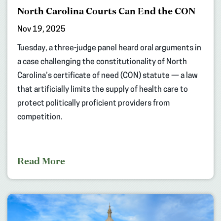
North Carolina Courts Can End the CON
Nov 19, 2025
Tuesday, a three-judge panel heard oral arguments in
a case challenging the constitutionality of North
Carolina’s certificate of need (CON) statute — a law
that artificially limits the supply of health care to
protect politically proficient providers from
competition.
Read More