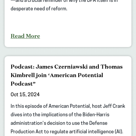
—and a crucial reminder of why the DPA itself is in
desperate need of reform.
Read More
Podcast: James Czerniawski and Thomas
Kimbrell join ‘American Potential
Podcast”
Oct 15, 2024
In this episode of American Potential, host Jeff Crank
dives into the implications of the Biden-Harris
administration’s decision to use the Defense
Production Act to regulate artificial intelligence (AI).