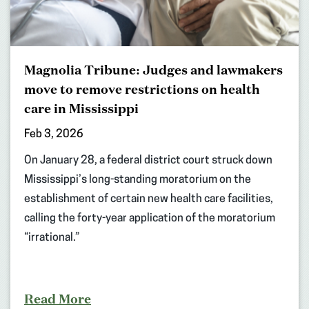
Magnolia Tribune: Judges and lawmakers
move to remove restrictions on health
care in Mississippi
Feb 3, 2026
On January 28, a federal district court struck down
Mississippi’s long-standing moratorium on the
establishment of certain new health care facilities,
calling the forty-year application of the moratorium
“irrational.”
Read More