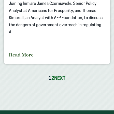
Joining him are James Czerniawski, Senior Policy
Analyst at Americans for Prosperity, and Thomas
Kimbrell, an Analyst with AFP Foundation, to discuss
the dangers of government overreach in regulating
AI.
Read More
1
2
NEXT