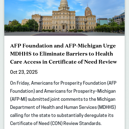
AFP Foundation and AFP-Michigan Urge
MDHHS to Eliminate Barriers to Health
Care Access in Certificate of Need Review
Oct 23, 2025
On Friday, Americans for Prosperity Foundation (AFP
Foundation) and Americans for Prosperity–Michigan
(AFP-MI) submitted joint comments to the Michigan
Department of Health and Human Services (MDHHS)
calling for the state to substantially deregulate its
Certificate of Need (CON) Review Standards.