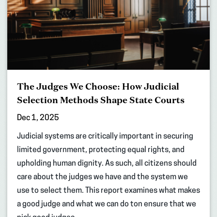
The Judges We Choose: How Judicial
Selection Methods Shape State Courts
Dec 1, 2025
Judicial systems are critically important in securing
limited government, protecting equal rights, and
upholding human dignity. As such, all citizens should
care about the judges we have and the system we
use to select them. This report examines what makes
a good judge and what we can do ton ensure that we