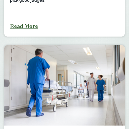
pick good judges.
Read More