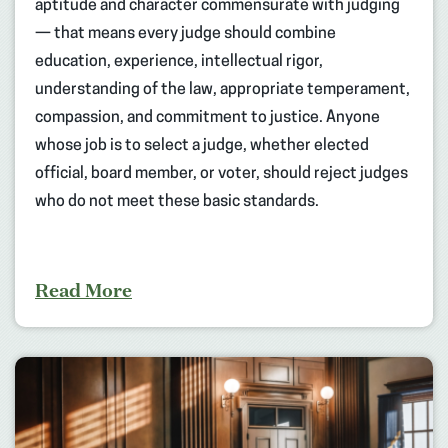
aptitude and character commensurate with judging
— that means every judge should combine
education, experience, intellectual rigor,
understanding of the law, appropriate temperament,
compassion, and commitment to justice. Anyone
whose job is to select a judge, whether elected
official, board member, or voter, should reject judges
who do not meet these basic standards.
Read More