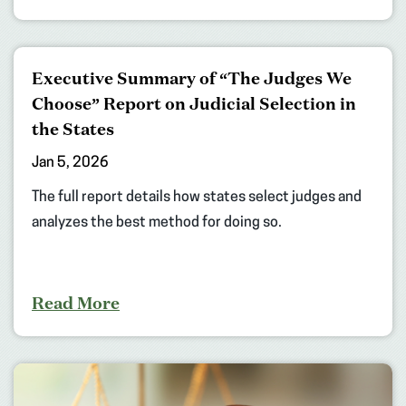
Executive Summary of “The Judges We
Choose” Report on Judicial Selection in
the States
Jan 5, 2026
The full report details how states select judges and
analyzes the best method for doing so.
Read More