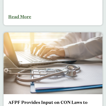
Read More
AFPF Provides Input on CON Laws to