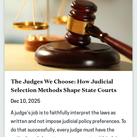
The Judges We Choose: How Judicial
Selection Methods Shape State Courts
Dec 10, 2025
A judge’s job is to faithfully interpret the laws as
written and not impose judicial policy preferences. To
do that successfully, every judge must have the