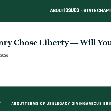
ISSUES
ABOUT
STATE CHAP
nry Chose Liberty — Will Yo
 2026
ABOUT
TERMS OF USE
LEGACY GIVING
AMICUS BRI