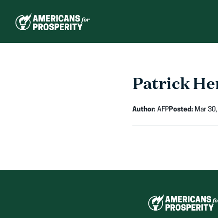
Skip
to
content
Patrick He
Author:
AFP
Posted:
Mar 30,