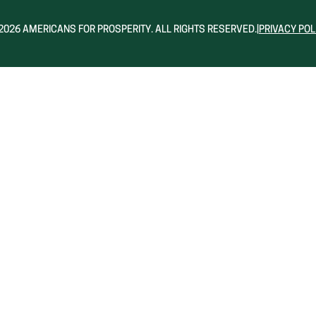
2026 AMERICANS FOR PROSPERITY. ALL RIGHTS RESERVED.
|
PRIVACY POL