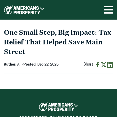
Skip
to
Ope
men
content
One Small Step, Big Impact: Tax
Relief That Helped Save Main
Street
Author:
AFP
Posted:
Dec 22, 2025
Share:
Share
Share
Shar
on
on
on
Facebook
X
Linke
(opens
(opens
(ope
in
in
in
new
new
new
window)
window)
wind