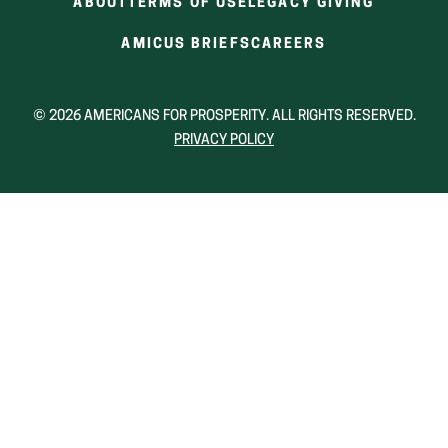
ABOUT
TERMS OF USE
LEGACY GIVING
(OPENS
(OPENS
AMICUS BRIEFS
CAREERS
IN
IN
A
A
NEW
NEW
© 2026 AMERICANS FOR PROSPERITY. ALL RIGHTS RESERVED.
WINDOW)
WINDOW)
PRIVACY POLICY