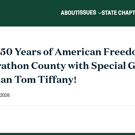
ISSUES
ABOUT
STATE CHAP
250 Years of American Freed
athon County with Special 
an Tom Tiffany!
 2026