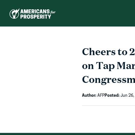
Skip
to
content
Cheers to 
on Tap Mar
Congressm
Author:
AFP
Posted:
Jun 26,