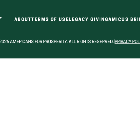
ABOUT
TERMS OF USE
LEGACY GIVING
AMICUS BRI
2026 AMERICANS FOR PROSPERITY. ALL RIGHTS RESERVED.
|
PRIVACY POL