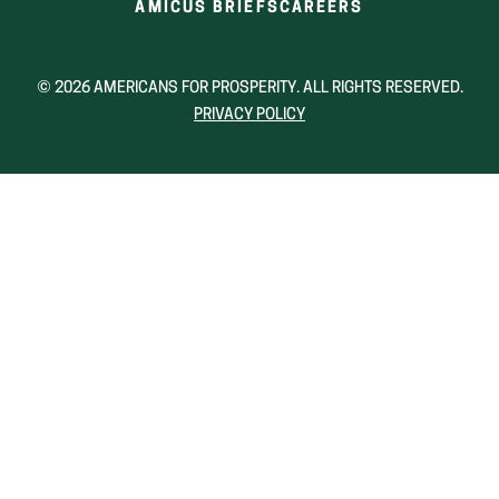
(OPENS
(OPENS
AMICUS BRIEFS
CAREERS
IN
IN
A
A
NEW
NEW
© 2026 AMERICANS FOR PROSPERITY. ALL RIGHTS RESERVED.
WINDOW)
WINDOW)
PRIVACY POLICY