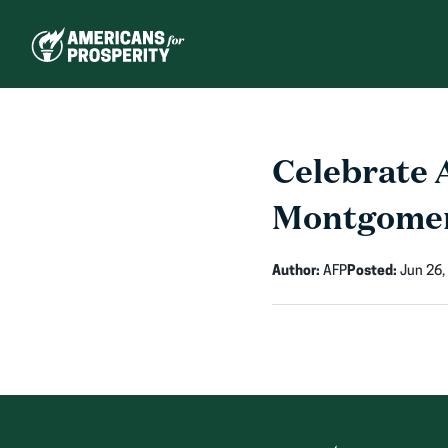
Skip
to
content
Celebrate 
Montgome
Author:
AFP
Posted:
Jun 26,