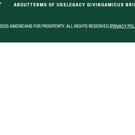
ABOUT
TERMS OF USE
LEGACY GIVING
AMICUS BRI
2026 AMERICANS FOR PROSPERITY. ALL RIGHTS RESERVED.
|
PRIVACY POL