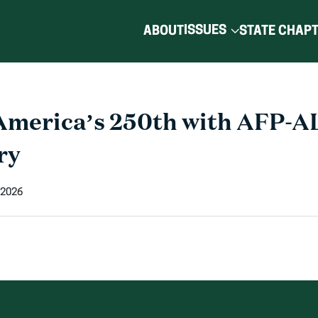
ISSUES
ABOUT
STATE CHAP
America’s 250th with AFP-A
ry
 2026