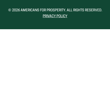
A
A
NEW
NEW
© 2026 AMERICANS FOR PROSPERITY. ALL RIGHTS RESERVED.
WINDOW)
WINDOW)
PRIVACY POLICY