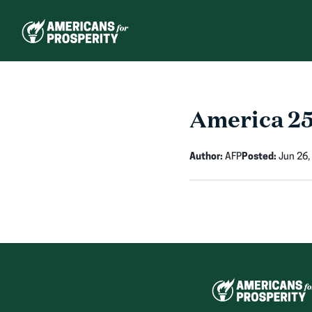
Skip
to
content
America 2
Author:
AFP
Posted:
Jun 26,