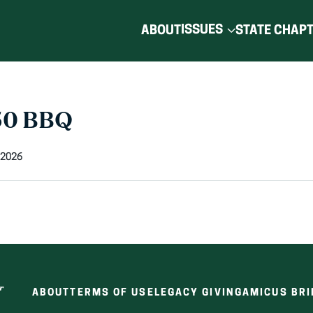
ISSUES
ABOUT
STATE CHAP
50 BBQ
 2026
ABOUT
TERMS OF USE
LEGACY GIVING
AMICUS BRI