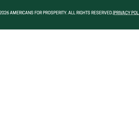
2026 AMERICANS FOR PROSPERITY. ALL RIGHTS RESERVED.
|
PRIVACY POL