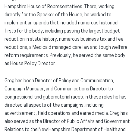
Hampshire House of Representatives. There, working
directly for the Speaker of the House, he worked to
implement an agenda that included numerous historical
firsts for the body, including passing the largest budget
reduction in state history, numerous business tax and fee
reductions, a Medicaid managed care law and tough welfare
reform requirements. Previously, he served the same body
as House Policy Director.
Greg has been Director of Policy and Communication,
Campaign Manager, and Communications Director to
congressional and gubernatorial races. In these roles he has
directed all aspects of the campaigns, including
advertisement, field operations and earned media. Greg has
also served as the Director of Public Affairs and Government
Relations to the New Hampshire Department of Health and