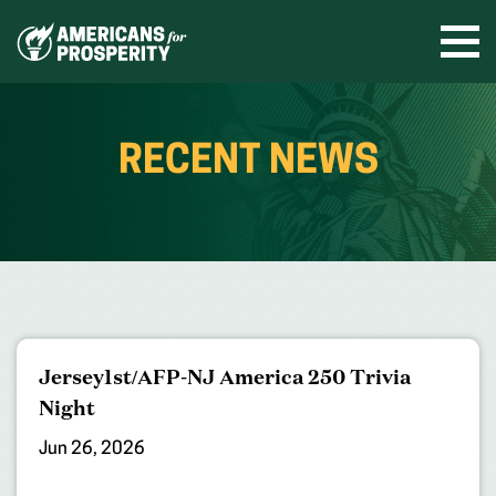
Skip
to
Ope
men
content
RECENT NEWS
Jersey1st/AFP-NJ America 250 Trivia
Night
Jun 26, 2026