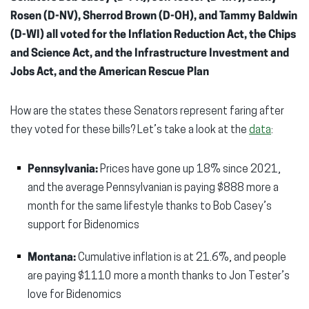
Rosen (D-NV), Sherrod Brown (D-OH), and Tammy Baldwin
(D-WI) all voted for the
Inflation Reduction Act, the Chips
and Science Act, and the Infrastructure Investment and
Jobs Act, and the American Rescue Plan
How are the states these Senators represent faring after
they voted for these bills? Let’s take a look at the
data
:
Pennsylvania:
Prices have gone up 18% since 2021,
and the average Pennsylvanian is paying $888 more a
month for the same lifestyle thanks to Bob Casey’s
support for Bidenomics
Montana:
Cumulative inflation is at 21.6%, and people
are paying $1110 more a month thanks to Jon Tester’s
love for Bidenomics