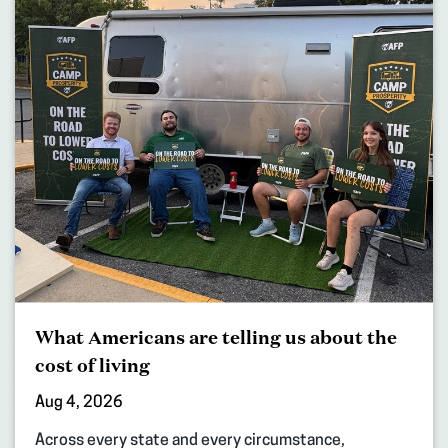
What Americans are telling us about the
cost of living
Aug 4, 2026
Across every state and every circumstance,