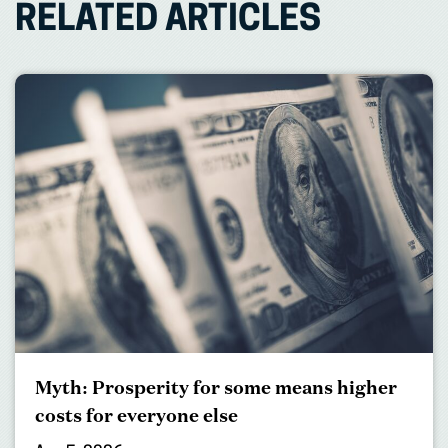
RELATED ARTICLES
Myth: Prosperity for some means higher
costs for everyone else