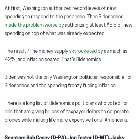
At first, Washington authorized record levels of new
spending to respond to the pandemic. Then Bidenomics
made the problem worse
by authorizing at least $5.5 of new
spending on top of what was already expected.
The result? The money supply
skyrocketed
by as much as
42%, and inflation soared. That’s Bidenomics.
Biden was not the only Washington politician responsible for
Bidenomics and the spending frenzy fueling inflation.
There is a long list of Bidenomics politicians who voted for
bills that are giving billions of taxpayer dollars to corporate
cronies while making life more expensive for all Americans.
Senators Bob Casey (D-PA), Jon Tester (D-MT), Jacky