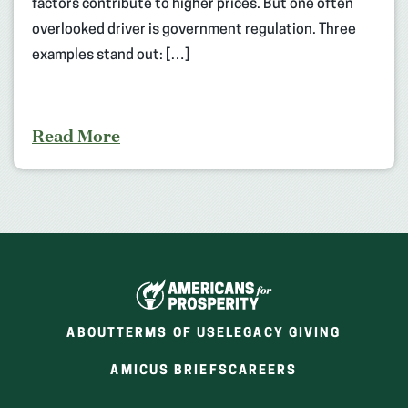
factors contribute to higher prices. But one often
overlooked driver is government regulation. Three
examples stand out: […]
Read More
ABOUT
TERMS OF USE
LEGACY GIVING
(OPENS
(OPENS
AMICUS BRIEFS
CAREERS
IN
IN