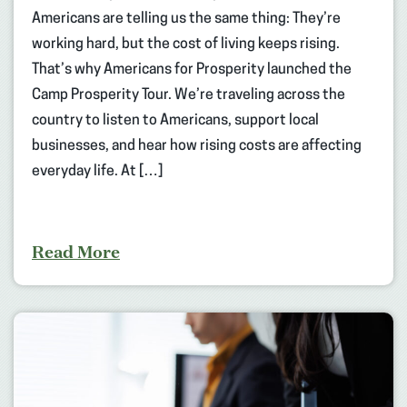
Americans are telling us the same thing: They’re
working hard, but the cost of living keeps rising.
That’s why Americans for Prosperity launched the
Camp Prosperity Tour. We’re traveling across the
country to listen to Americans, support local
businesses, and hear how rising costs are affecting
everyday life. At […]
Read More