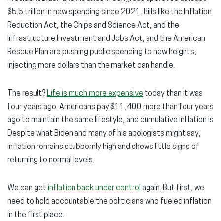
$5.5 trillion in new spending since 2021. Bills like the Inflation
Reduction Act, the Chips and Science Act, and the
Infrastructure Investment and Jobs Act, and the American
Rescue Plan are pushing public spending to new heights,
injecting more dollars than the market can handle.
The result?
Life is much more expensive
today than it was
four years ago. Americans pay $11,400 more than four years
ago to maintain the same lifestyle, and cumulative inflation is
Despite what Biden and many of his apologists might say,
inflation remains stubbornly high and shows little signs of
returning to normal levels.
We can get
inflation back under control
again. But first, we
need to hold accountable the politicians who fueled inflation
in the first place.