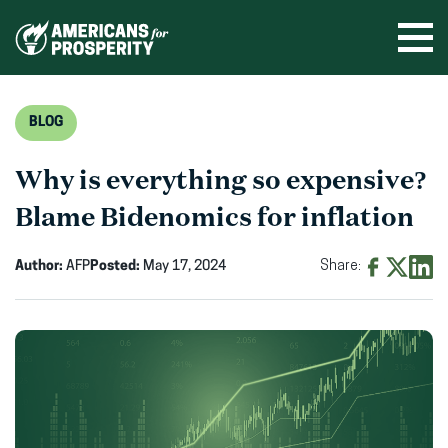
Skip
to
Ope
men
content
BLOG
Why is everything so expensive?
Blame Bidenomics for inflation
Author:
AFP
Posted:
May 17, 2024
Share:
Share
Share
Shar
on
on
on
Facebook
X
Linke
(opens
(opens
(ope
in
in
in
new
new
new