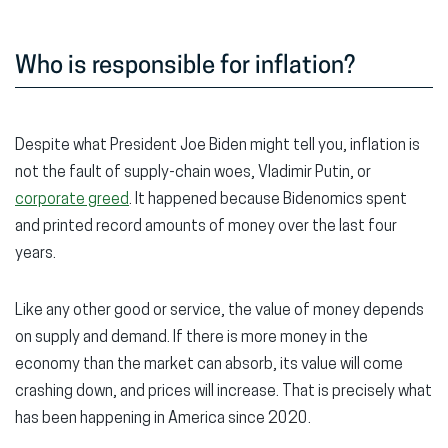
Who is responsible for inflation?
Despite what President Joe Biden might tell you, inflation is
not the fault of supply-chain woes, Vladimir Putin, or
corporate greed
. It happened because Bidenomics spent
and printed record amounts of money over the last four
years.
Like any other good or service, the value of money depends
on supply and demand. If there is more money in the
economy than the market can absorb, its value will come
crashing down, and prices will increase. That is precisely what
has been happening in America since 2020.