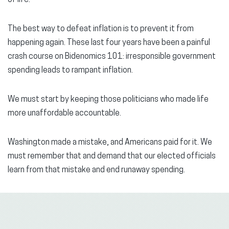
The best way to defeat inflation is to prevent it from
happening again. These last four years have been a painful
crash course on Bidenomics 101: irresponsible government
spending leads to rampant inflation.
We must start by keeping those politicians who made life
more unaffordable accountable.
Washington made a mistake, and Americans paid for it. We
must remember that and demand that our elected officials
learn from that mistake and end runaway spending.