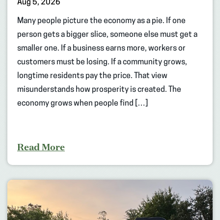
Aug 5, 2026
Many people picture the economy as a pie. If one
person gets a bigger slice, someone else must get a
smaller one. If a business earns more, workers or
customers must be losing. If a community grows,
longtime residents pay the price. That view
misunderstands how prosperity is created. The
economy grows when people find […]
Read More