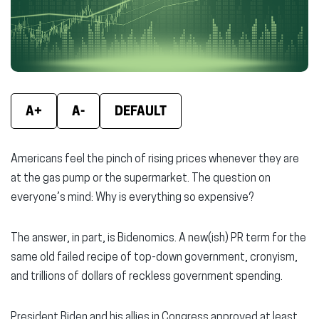
window)
window)
wind
A+
A-
DEFAULT
Americans feel the pinch of rising prices whenever they are
at the gas pump or the supermarket. The question on
everyone’s mind: Why is everything so expensive?
The answer, in part, is Bidenomics. A new(ish) PR term for the
same old failed recipe of top-down government, cronyism,
and trillions of dollars of reckless government spending.
President Biden and his allies in Congress approved at least