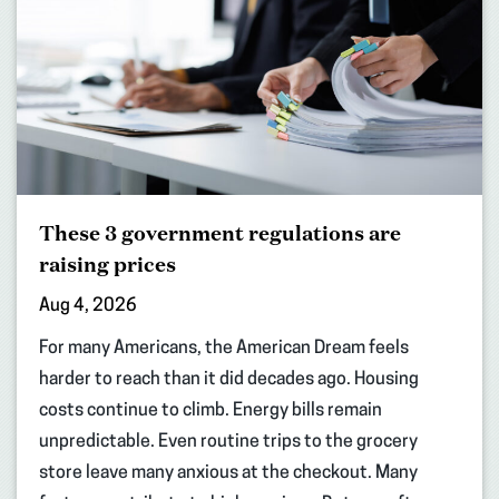
These 3 government regulations are
raising prices
Aug 4, 2026
For many Americans, the American Dream feels
harder to reach than it did decades ago. Housing
costs continue to climb. Energy bills remain
unpredictable. Even routine trips to the grocery
store leave many anxious at the checkout. Many