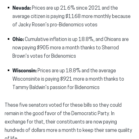
Nevada:
Prices are up 21.6% since 2021 and the
average citizen is paying $1168 more monthly because
of Jacky Rosen’s pro-Bidenomics votes
Ohio:
Cumulative inflation is up 18.8%, and Ohioans are
now paying $905 more a month thanks to Sherrod
Brown’s votes for Bidenomics
Wisconsin:
Prices are up 18.8% and the average
Wisconsinite is paying $921 more a month thanks to
Tammy Baldwin’s passion for Bidenomics
These five senators voted for these bills so they could
remain in the good favor of the Democratic Party. In
exchange for that, their constituents are now paying
hundreds of dollars more a month to keep their same quality
of life.