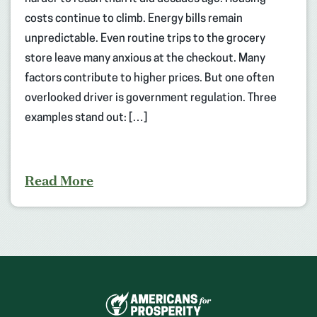
costs continue to climb. Energy bills remain
unpredictable. Even routine trips to the grocery
store leave many anxious at the checkout. Many
factors contribute to higher prices. But one often
overlooked driver is government regulation. Three
examples stand out: […]
Read More