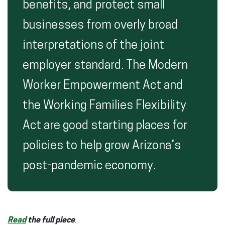
benefits, and protect small
businesses from overly broad
interpretations of the joint
employer standard. The Modern
Worker Empowerment Act and
the Working Families Flexibility
Act are good starting places for
policies to help grow Arizona’s
post-pandemic economy.
Read
the full piece
.