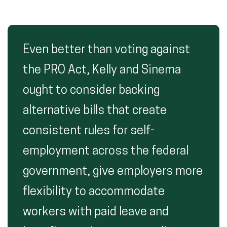
Even better than voting against
the PRO Act, Kelly and Sinema
ought to consider backing
alternative bills that create
consistent rules for self-
employment across the federal
government, give employers more
flexibility to accommodate
workers with paid leave and