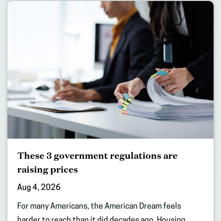
These 3 government regulations are
raising prices
Aug 4, 2026
For many Americans, the American Dream feels
harder to reach than it did decades ago. Housing