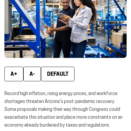
new
new
new
window)
window)
wind
A+
A-
DEFAULT
Record high inflation, rising energy prices, and workforce
shortages threaten Arizona’s post-pandemic recovery.
Some proposals making their way through Congress could
exacerbate this situation and place more constraints on an
economy already burdened by taxes and regulations.