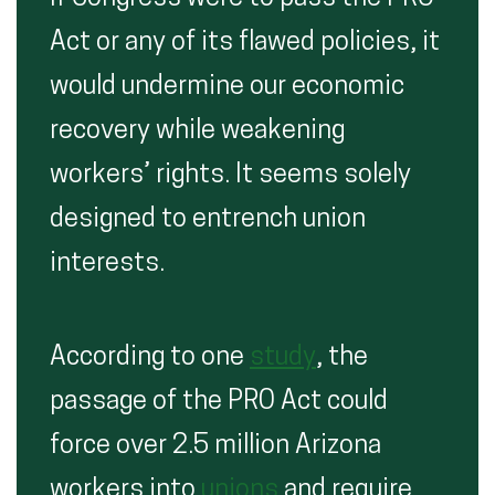
Act or any of its flawed policies, it
would undermine our economic
recovery while weakening
workers’ rights. It seems solely
designed to entrench union
interests.
According to one
study
, the
passage of the PRO Act could
force over 2.5 million Arizona
workers into
unions
and require