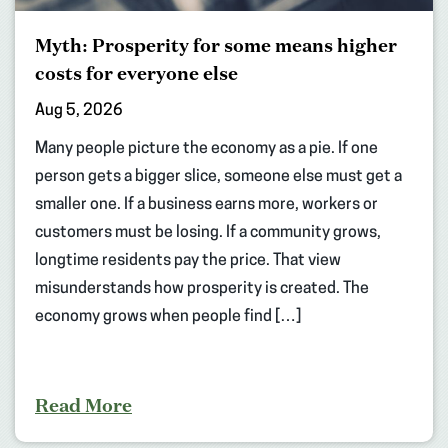
Myth: Prosperity for some means higher
costs for everyone else
Aug 5, 2026
Many people picture the economy as a pie. If one
person gets a bigger slice, someone else must get a
smaller one. If a business earns more, workers or
customers must be losing. If a community grows,
longtime residents pay the price. That view
misunderstands how prosperity is created. The
economy grows when people find […]
Read More