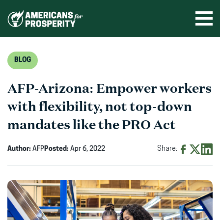
Skip
to
Ope
men
content
BLOG
AFP-Arizona: Empower workers
with flexibility, not top-down
mandates like the PRO Act
Author:
AFP
Posted:
Apr 6, 2022
Share:
Share
Share
Shar
on
on
on
Facebook
X
Linke
(opens
(opens
(ope
in
in
in