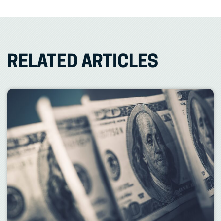
RELATED ARTICLES