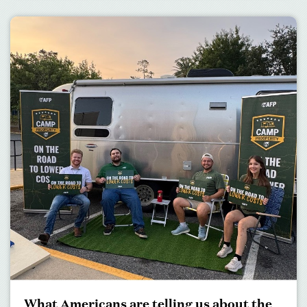
What Americans are telling us about the