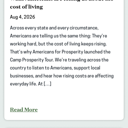
cost of living
Aug 4, 2026
Across every state and every circumstance,
Americans are telling us the same thing: They’re
working hard, but the cost of living keeps rising.
That’s why Americans for Prosperity launched the
Camp Prosperity Tour. We’re traveling across the
country to listen to Americans, support local
businesses, and hear how rising costs are affecting
everyday life. At […]
Read More