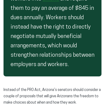
them to pay an average of $845 in
dues annually. Workers should
instead have the right to directly
negotiate mutually beneficial
arrangements, which would
strengthen relationships between
employers and workers.
Instead of the PRO Act, Arizona’s senators should consider a
couple of proposals that will give Arizonans the freedom to
make choices about when and how they work.