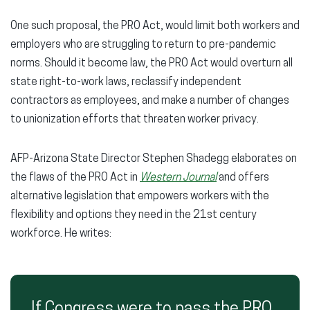
One such proposal, the PRO Act, would limit both workers and
employers who are struggling to return to pre-pandemic
norms. Should it become law, the PRO Act would overturn all
state right-to-work laws, reclassify independent
contractors as employees, and make a number of changes
to unionization efforts that threaten worker privacy.
AFP-Arizona State Director Stephen Shadegg elaborates on
the flaws of the PRO Act in
Western Journal
and offers
alternative legislation that empowers workers with the
flexibility and options they need in the 21st century
workforce. He writes:
If Congress were to pass the PRO