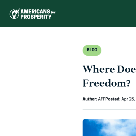
Skip
to
content
BLOG
Where Doe
Freedom?
Author:
AFP
Posted:
Apr 25,