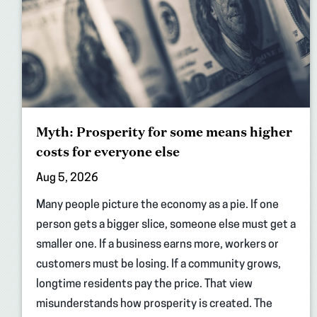
Myth: Prosperity for some means higher
costs for everyone else
Aug 5, 2026
Many people picture the economy as a pie. If one
person gets a bigger slice, someone else must get a
smaller one. If a business earns more, workers or
customers must be losing. If a community grows,
longtime residents pay the price. That view
misunderstands how prosperity is created. The