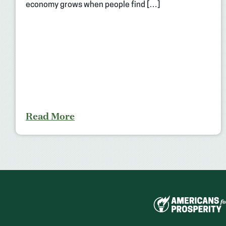
economy grows when people find […]
Read More