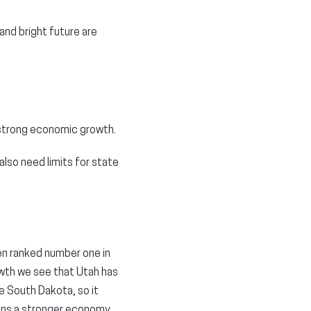
and bright future are
o strong economic growth.
also need limits for state
een ranked number one in
wth we see that Utah has
ke South Dakota, so it
ans a stronger economy.