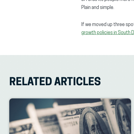
Plain and simple.
If we moved up three spot
growth policies in South 
RELATED ARTICLES