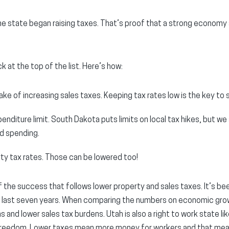
e state began raising taxes. That’s proof that a strong economy 
 at the top of the list. Here’s how:
ake of increasing sales taxes. Keeping tax rates low is the key t
enditure limit. South Dakota puts limits on local tax hikes, but we 
d spending.
ty tax rates. Those can be lowered too!
f the success that follows lower property and sales taxes. It’s b
 last seven years. When comparing the numbers on economic gro
 and lower sales tax burdens. Utah is also a right to work state li
 freedom. Lower taxes mean more money for workers and that me