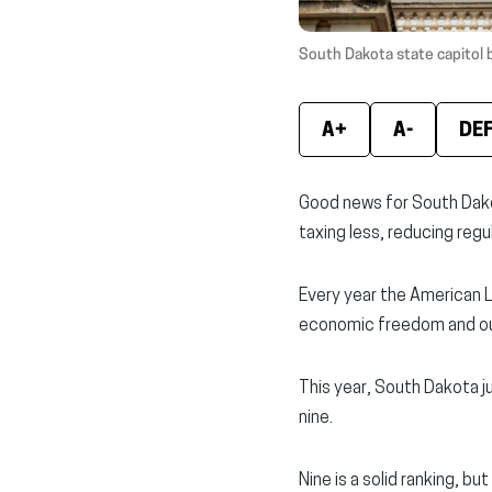
South Dakota state capitol bu
A+
A-
DE
Good news for South Dako
taxing less, reducing regu
Every year the American 
economic freedom and ou
This year, South Dakota j
nine.
Nine is a solid ranking, but