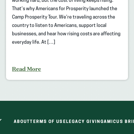
working hard, but the cost of living keeps rising.
That’s why Americans for Prosperity launched the
Camp Prosperity Tour. We’re traveling across the
country to listen to Americans, support local
businesses, and hear how rising costs are affecting
everyday life. At […]
Read More
ABOUT
TERMS OF USE
LEGACY GIVING
AMICUS BRI