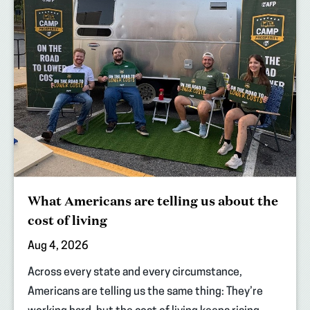
What Americans are telling us about the
cost of living
Aug 4, 2026
Across every state and every circumstance,
Americans are telling us the same thing: They’re