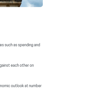
ies such as spending and
gainst each other on
conomic outlook at number