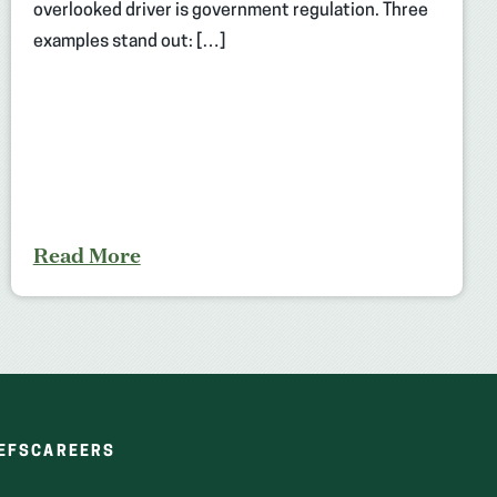
overlooked driver is government regulation. Three
examples stand out: […]
Read More
(OPENS
(OPENS
EFS
CAREERS
IN
IN
A
A