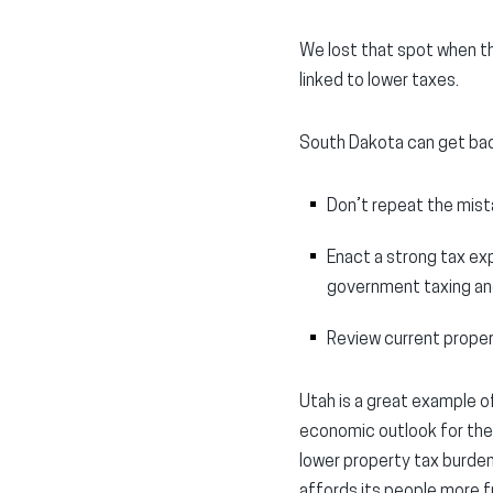
We lost that spot when th
linked to lower taxes.
South Dakota can get back
Don’t repeat the mist
Enact a strong tax exp
government taxing an
Review current proper
Utah is a great example o
economic outlook for the
lower property tax burdens
affords its people more