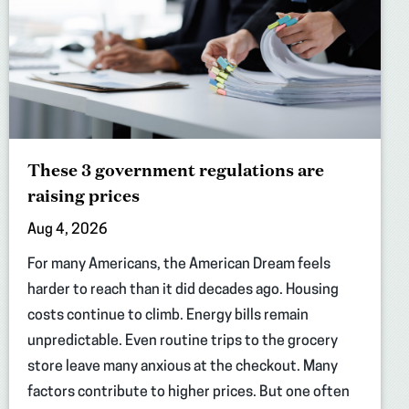
These 3 government regulations are
raising prices
Aug 4, 2026
For many Americans, the American Dream feels
harder to reach than it did decades ago. Housing
costs continue to climb. Energy bills remain
unpredictable. Even routine trips to the grocery
store leave many anxious at the checkout. Many
factors contribute to higher prices. But one often