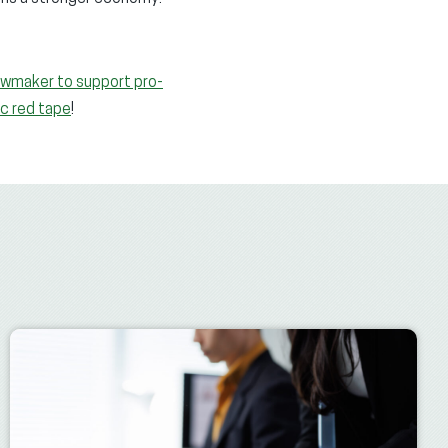
lawmaker to support pro-
ic red tape
!