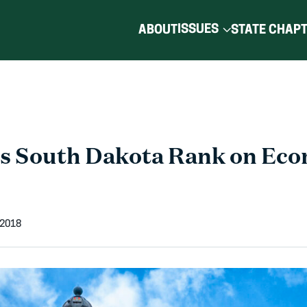
ISSUES
ABOUT
STATE CHAP
s South Dakota Rank on Eco
 2018