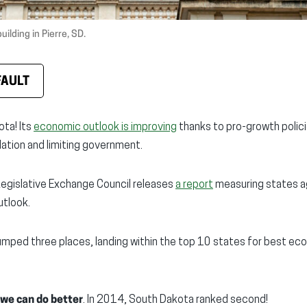
ilding in Pierre, SD.
FAULT
ta! Its
economic outlook is improving
thanks to pro-growth polic
lation and limiting government.
Legislative Exchange Council releases
a report
measuring states a
tlook.
umped three places, landing within the top 10 states for best e
we can do better
. In 2014, South Dakota ranked second!