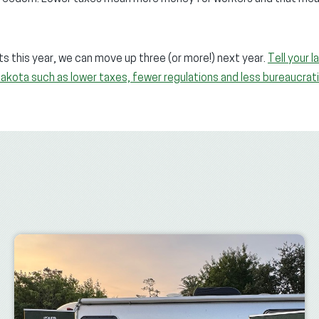
s this year, we can move up three (or more!) next year.
Tell your 
Dakota such as lower taxes, fewer regulations and less bureaucrat