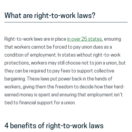
What are right-to-work laws?
Right-to-work laws are in place
in over 25 states
, ensuring
that workers cannot be forced to pay union dues as a
condition of employment. In states without right-to-work
protections, workers may still choose not to join a union, but
they can be required to pay fees to support collective
bargaining. These laws put power back in the hands of
workers, giving them the freedom to decide how their hard-
earned money is spent and ensuring that employment isn’t
tied to financial support for a union.
4 benefits of right-to-work laws