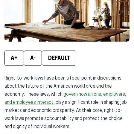
new
new
new
window)
window)
wind
A+
A-
DEFAULT
Right-to-work laws have been a focal point in discussions
about the future of the American workforce and the
economy. These laws, which
govern how unions, employers,
and employees interact
, play a significant role in shaping job
markets and economic prosperity. At their core, right-to-
work laws promote accountability and protect the choice
and dignity of individual workers.