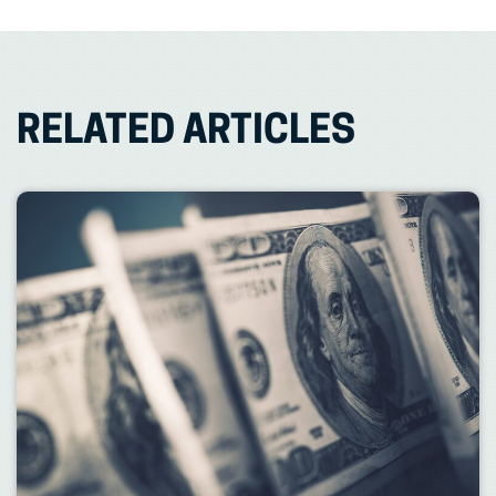
RELATED ARTICLES