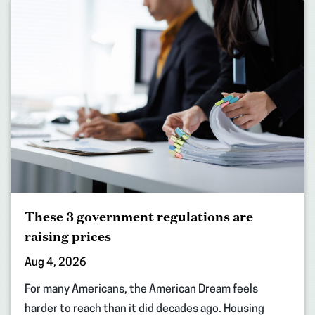
These 3 government regulations are
raising prices
Aug 4, 2026
For many Americans, the American Dream feels
harder to reach than it did decades ago. Housing