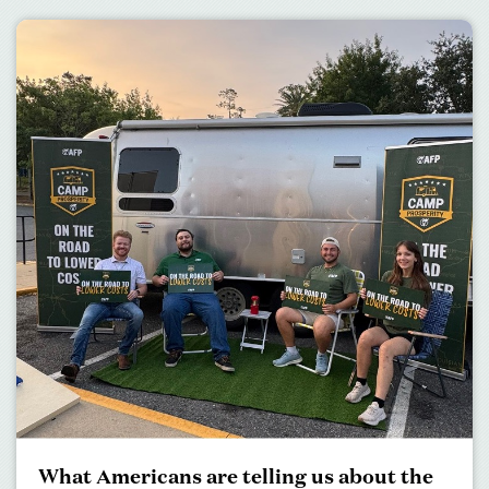
What Americans are telling us about the