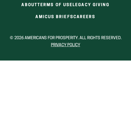
ABOUT
TERMS OF USE
LEGACY GIVING
(OPENS
(OPENS
AMICUS BRIEFS
CAREERS
IN
IN
A
A
NEW
NEW
© 2026 AMERICANS FOR PROSPERITY. ALL RIGHTS RESERVED.
WINDOW)
WINDOW)
PRIVACY POLICY