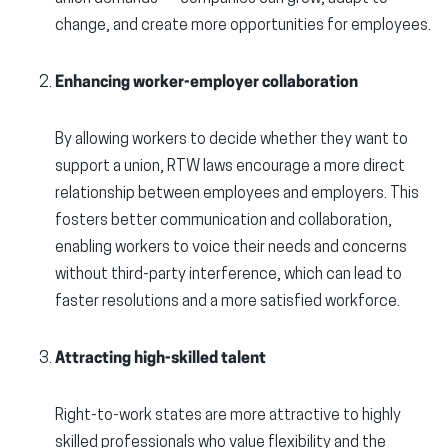
change, and create more opportunities for employees.
Enhancing worker-employer collaboration
By allowing workers to decide whether they want to
support a union, RTW laws encourage a more direct
relationship between employees and employers. This
fosters better communication and collaboration,
enabling workers to voice their needs and concerns
without third-party interference, which can lead to
faster resolutions and a more satisfied workforce.
Attracting high-skilled talent
Right-to-work states are more attractive to highly
skilled professionals who value flexibility and the