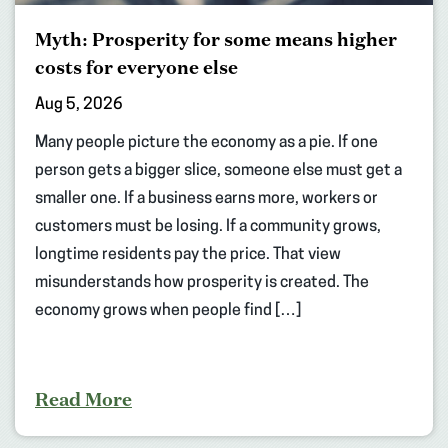
Myth: Prosperity for some means higher
costs for everyone else
Aug 5, 2026
Many people picture the economy as a pie. If one
person gets a bigger slice, someone else must get a
smaller one. If a business earns more, workers or
customers must be losing. If a community grows,
longtime residents pay the price. That view
misunderstands how prosperity is created. The
economy grows when people find […]
Read More