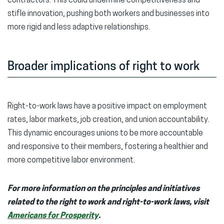
contractors. This could undermine competitiveness and
stifle innovation, pushing both workers and businesses into
more rigid and less adaptive relationships.
Broader implications of right to work
Right-to-work laws have a positive impact on employment
rates, labor markets, job creation, and union accountability.
This dynamic encourages unions to be more accountable
and responsive to their members, fostering a healthier and
more competitive labor environment.
For more information on the principles and initiatives
related to the right to work and right-to-work laws, visit
Americans for Prosperity
.