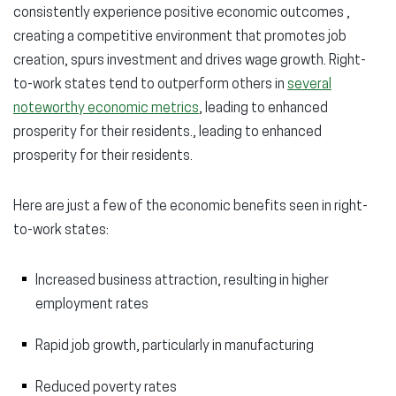
consistently experience positive economic outcomes ,
creating a competitive environment that promotes job
creation, spurs investment and drives wage growth. Right-
to-work states tend to outperform others in
several
noteworthy economic metrics
, leading to enhanced
prosperity for their residents., leading to enhanced
prosperity for their residents.
Here are just a few of the economic benefits seen in right-
to-work states:
Increased business attraction, resulting in higher
employment rates
Rapid job growth, particularly in manufacturing
Reduced poverty rates