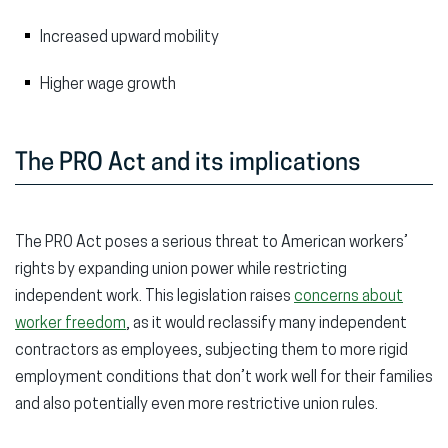
Increased upward mobility
Higher wage growth
The PRO Act and its implications
The PRO Act poses a serious threat to American workers’
rights by expanding union power while restricting
independent work. This legislation raises
concerns about
worker freedom
, as it would reclassify many independent
contractors as employees, subjecting them to more rigid
employment conditions that don’t work well for their families
and also potentially even more restrictive union rules.