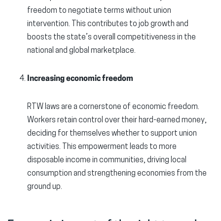
freedom to negotiate terms without union
intervention. This contributes to job growth and
boosts the state’s overall competitiveness in the
national and global marketplace.
Increasing economic freedom
RTW laws are a cornerstone of economic freedom.
Workers retain control over their hard-earned money,
deciding for themselves whether to support union
activities. This empowerment leads to more
disposable income in communities, driving local
consumption and strengthening economies from the
ground up.