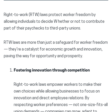
Right-to-work (RTW) laws protect worker freedom by
allowing individuals to decide W hether or not to contribute
part of their paychecks to third-party unions.
RTW laws are more than just a safeguard for worker freedom
— they’re a catalyst for economic growth and innovation,
paving the way for opportunity and prosperity.
Fostering innovation through competition
Right-to-work laws empower workers to make their
own choices while allowing businesses to focus on
innovation and direct employee relations. By
respecting worker preferences — not one-size-fits-all
union demands — companies can grow, adapt to