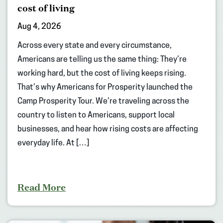
cost of living
Aug 4, 2026
Across every state and every circumstance,
Americans are telling us the same thing: They’re
working hard, but the cost of living keeps rising.
That’s why Americans for Prosperity launched the
Camp Prosperity Tour. We’re traveling across the
country to listen to Americans, support local
businesses, and hear how rising costs are affecting
everyday life. At […]
Read More