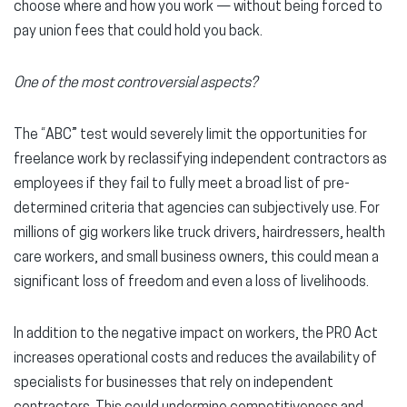
choose where and how you work — without being forced to
pay union fees that could hold you back.
One of the most controversial aspects?
The “ABC” test would severely limit the opportunities for
freelance work by reclassifying independent contractors as
employees if they fail to fully meet a broad list of pre-
determined criteria that agencies can subjectively use. For
millions of gig workers like truck drivers, hairdressers, health
care workers, and small business owners, this could mean a
significant loss of freedom and even a loss of livelihoods.
In addition to the negative impact on workers, the PRO Act
increases operational costs and reduces the availability of
specialists for businesses that rely on independent