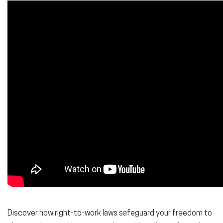
Discover how right-to-work laws safeguard your freedom to