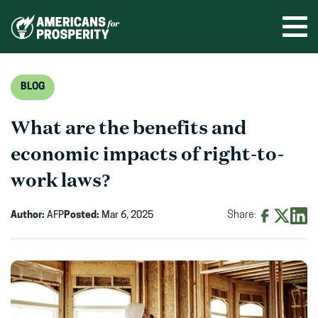
Skip
to
Ope
men
content
BLOG
What are the benefits and
economic impacts of right-to-
work laws?
Author:
AFP
Posted:
Mar 6, 2025
Share:
Share
Share
Shar
on
on
on
Facebook
X
Linke
(opens
(opens
(ope
in
in
in