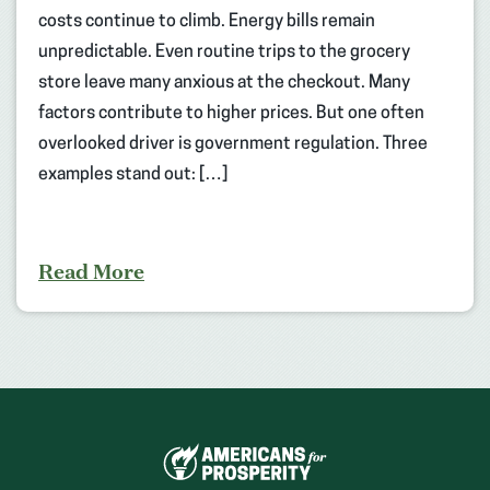
costs continue to climb. Energy bills remain
unpredictable. Even routine trips to the grocery
store leave many anxious at the checkout. Many
factors contribute to higher prices. But one often
overlooked driver is government regulation. Three
examples stand out: […]
Read More