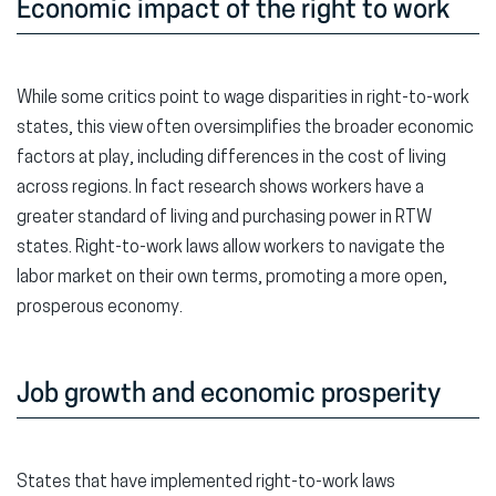
Economic impact of the right to work
While some critics point to wage disparities in right-to-work
states, this view often oversimplifies the broader economic
factors at play, including differences in the cost of living
across regions. In fact research shows workers have a
greater standard of living and purchasing power in RTW
states. Right-to-work laws allow workers to navigate the
labor market on their own terms, promoting a more open,
prosperous economy.
Job growth and economic prosperity
States that have implemented right-to-work laws