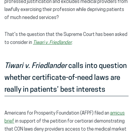
professed justification and excludes medical providers from
lawfully exercising their profession while depriving patients
of much needed services?
That’s the question that the Supreme Court has been asked
to consider in
Tiwari v. Friedlander
.
Tiwari v. Friedlander
calls into question
whether certificate-of-need laws are
really in patients’ best interests
Americans for Prosperity Foundation (AFPF) filed an
amicus
brief
in support of the petition for certiorari demonstrating
that CON laws deny providers access to the medical market