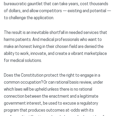
bureaucratic gauntlet that can take years, cost thousands
of dollars, and allow competitors — existing and potential —
to challenge the application.
The result is an inevitable shortfall in needed services that
harms patients. And medical professionals who want to
make an honest living in their chosen field are denied the
ability to work, innovate, and create a vibrant marketplace
for medical solutions.
Does the Constitution protect the right to engage in a
common occupation? Or can rational basis review, under
which laws will be upheld unless there is no rational
connection between the enactment and a legitimate
government interest, be used to excuse a regulatory
program that produces outcomes at-odds with its