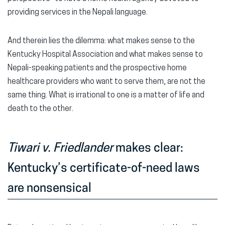
providing services in the Nepali language.
And therein lies the dilemma: what makes sense to the
Kentucky Hospital Association and what makes sense to
Nepali-speaking patients and the prospective home
healthcare providers who want to serve them, are not the
same thing. What is irrational to one is a matter of life and
death to the other.
Tiwari v. Friedlander
makes clear:
Kentucky’s certificate-of-need laws
are nonsensical