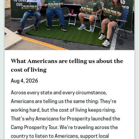
What Americans are telling us about the
cost of living
Aug 4, 2026
Across every state and every circumstance,
Americans are telling us the same thing: They’re
working hard, but the cost of living keeps rising.
That’s why Americans for Prosperity launched the
Camp Prosperity Tour. We’re traveling across the
country to listen to Americans, support local