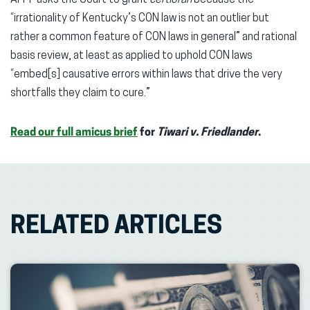
“irrationality of Kentucky’s CON law is not an outlier but
rather a common feature of CON laws in general” and rational
basis review, at least as applied to uphold CON laws
“embed[s] causative errors within laws that drive the very
shortfalls they claim to cure.”
Read our full amicus brief
for
Tiwari v. Friedlander
.
RELATED ARTICLES