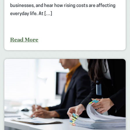
businesses, and hear how rising costs are affecting
everyday life. At […]
Read More