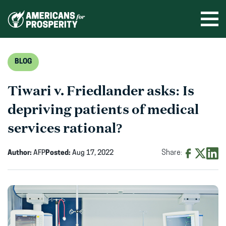
Skip
to
Ope
men
content
BLOG
Tiwari v. Friedlander asks: Is
depriving patients of medical
services rational?
Author:
AFP
Posted:
Aug 17, 2022
Share:
Share
Share
Shar
on
on
on
Facebook
X
Linke
(opens
(opens
(ope
in
in
in