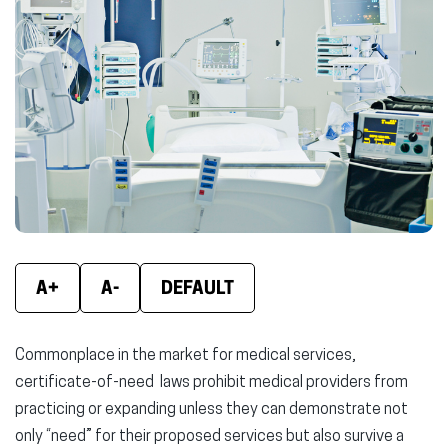
new
new
new
window)
window)
wind
A+
A-
DEFAULT
Commonplace in the market for medical services,
certificate-of-need laws prohibit medical providers from
practicing or expanding unless they can demonstrate not
only “need” for their proposed services but also survive a