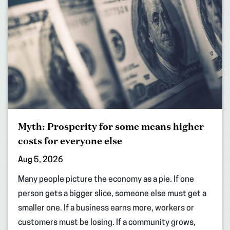
Myth: Prosperity for some means higher
costs for everyone else
Aug 5, 2026
Many people picture the economy as a pie. If one
person gets a bigger slice, someone else must get a
smaller one. If a business earns more, workers or
customers must be losing. If a community grows,