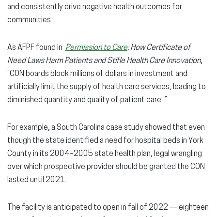
and consistently drive negative health outcomes for
communities.
As AFPF found in
Permission to Care
: How Certificate of
Need Laws Harm Patients and Stifle Health Care Innovation
,
“CON boards block millions of dollars in investment and
artificially limit the supply of health care services, leading to
diminished quantity and quality of patient care. ”
For example, a South Carolina case study showed that even
though the state identified a need for hospital beds in York
County in its 2004–2005 state health plan, legal wrangling
over which prospective provider should be granted the CON
lasted until 2021.
The facility is anticipated to open in fall of 2022 — eighteen