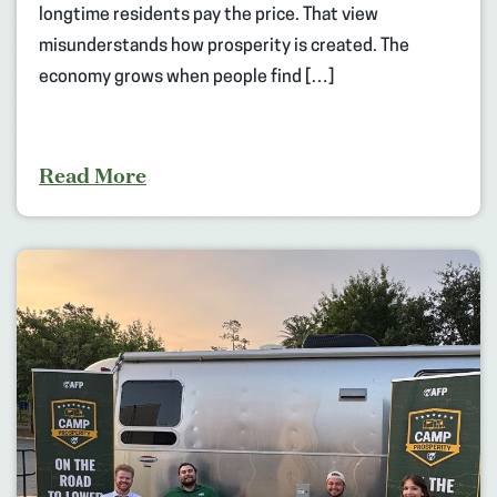
longtime residents pay the price. That view
misunderstands how prosperity is created. The
economy grows when people find […]
Read More