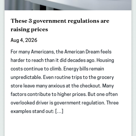
These 3 government regulations are
raising prices
Aug 4, 2026
For many Americans, the American Dream feels
harder to reach than it did decades ago. Housing
costs continue to climb. Energy bills remain
unpredictable. Even routine trips to the grocery
store leave many anxious at the checkout. Many
factors contribute to higher prices. But one often
overlooked driver is government regulation. Three
examples stand out: […]