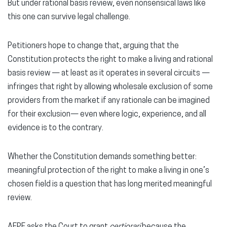
But under rational basis review, even nonsensical laws like
this one can survive legal challenge.
Petitioners hope to change that, arguing that the
Constitution protects the right to make a living and rational
basis review — at least as it operates in several circuits —
infringes that right by allowing wholesale exclusion of some
providers from the market if any rationale can be imagined
for their exclusion— even where logic, experience, and all
evidence is to the contrary.
Whether the Constitution demands something better:
meaningful protection of the right to make a living in one’s
chosen field is a question that has long merited meaningful
review.
AFPF asks the Court to grant
certiorari
because the