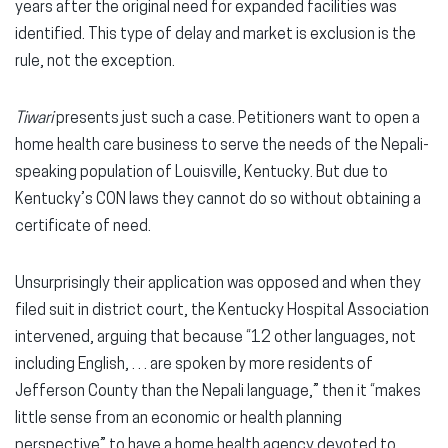
years after the original need for expanded facilities was
identified. This type of delay and market is exclusion is the
rule, not the exception.
Tiwari
presents just such a case. Petitioners want to open a
home health care business to serve the needs of the Nepali-
speaking population of Louisville, Kentucky. But due to
Kentucky’s CON laws they cannot do so without obtaining a
certificate of need.
Unsurprisingly their application was opposed and when they
filed suit in district court, the Kentucky Hospital Association
intervened, arguing that because “12 other languages, not
including English, . . . are spoken by more residents of
Jefferson County than the Nepali language,” then it “makes
little sense from an economic or health planning
perspective” to have a home health agency devoted to