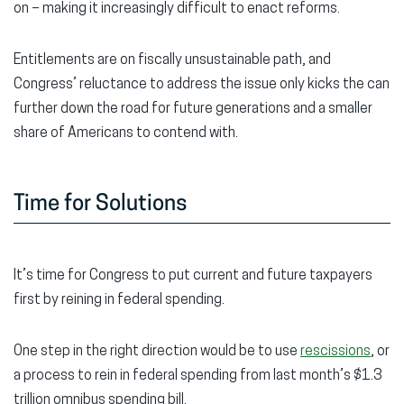
on – making it increasingly difficult to enact reforms.
Entitlements are on fiscally unsustainable path, and
Congress’ reluctance to address the issue only kicks the can
further down the road for future generations and a smaller
share of Americans to contend with.
Time for Solutions
It’s time for Congress to put current and future taxpayers
first by reining in federal spending.
One step in the right direction would be to use
rescissions
, or
a process to rein in federal spending from last month’s $1.3
trillion omnibus spending bill.