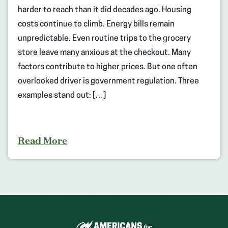
harder to reach than it did decades ago. Housing
costs continue to climb. Energy bills remain
unpredictable. Even routine trips to the grocery
store leave many anxious at the checkout. Many
factors contribute to higher prices. But one often
overlooked driver is government regulation. Three
examples stand out: […]
Read More