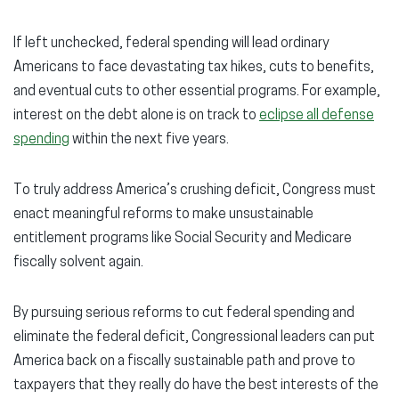
If left unchecked, federal spending will lead ordinary
Americans to face devastating tax hikes, cuts to benefits,
and eventual cuts to other essential programs. For example,
interest on the debt alone is on track to
eclipse all defense
spending
within the next five years.
To truly address America’s crushing deficit, Congress must
enact meaningful reforms to make unsustainable
entitlement programs like Social Security and Medicare
fiscally solvent again.
By pursuing serious reforms to cut federal spending and
eliminate the federal deficit, Congressional leaders can put
America back on a fiscally sustainable path and prove to
taxpayers that they really do have the best interests of the