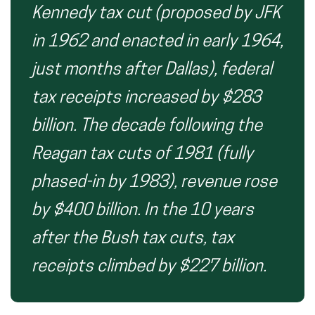
Kennedy tax cut (proposed by JFK
in 1962 and enacted in early 1964,
just months after Dallas), federal
tax receipts increased by $283
billion. The decade following the
Reagan tax cuts of 1981 (fully
phased-in by 1983), revenue rose
by $400 billion. In the 10 years
after the Bush tax cuts, tax
receipts climbed by $227 billion.