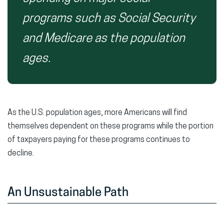
programs such as Social Security
and Medicare as the population
ages.
As the U.S. population ages, more Americans will find
themselves dependent on these programs while the portion
of taxpayers paying for these programs continues to
decline.
An Unsustainable Path