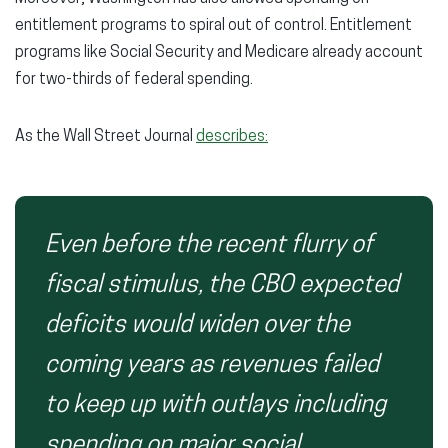
entitlement programs to spiral out of control. Entitlement
programs like Social Security and Medicare already account
for two-thirds of federal spending.
As the Wall Street Journal
describes:
Even before the recent flurry of
fiscal stimulus, the CBO expected
deficits would widen over the
coming years as revenues failed
to keep up with outlays including
spending on major social