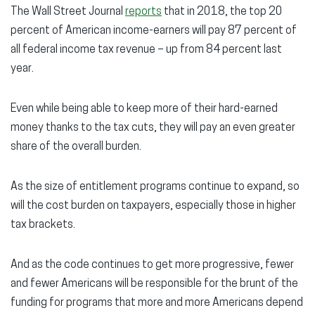
The Wall Street Journal
reports
that in 2018, the top 20
percent of American income-earners will pay 87 percent of
all federal income tax revenue – up from 84 percent last
year.
Even while being able to keep more of their hard-earned
money thanks to the tax cuts, they will pay an even greater
share of the overall burden.
As the size of entitlement programs continue to expand, so
will the cost burden on taxpayers, especially those in higher
tax brackets.
And as the code continues to get more progressive, fewer
and fewer Americans will be responsible for the brunt of the
funding for programs that more and more Americans depend