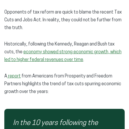
Opponents of tax reform are quick to blame the recent Tax
Cuts and Jobs Act. In reality, they could not be further from
the truth.
Historically, following the Kennedy, Reagan and Bush tax
cuts, the
economy showed strong economic growth, which
led to higher federal revenues over time
.
A
report
from Americans from Prosperity and Freedom
Partners highlights the trend of tax cuts spurring economic
growth over the years:
In the 10 years following the