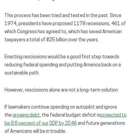
This process has been tried and tested in the past. Since
1974, presidents have proposed 1178 recessions, 461 of
which Congress has agreed to, which has saved American
taxpayers a total of $25 billion over the years.
Enacting rescissions would be a good first step towards
reducing federal spending and putting America back on a
sustainable path.
However, rescissions alone are not a long-term solution.
If lawmakers continue spending on autopilot and ignore
the
growing debt
, the federal budget deficit is
projected to
be 8.8 percent of our GDP by 2046
and future generations
of Americans will be in trouble.