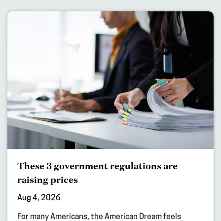
These 3 government regulations are
raising prices
Aug 4, 2026
For many Americans, the American Dream feels