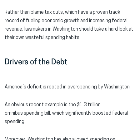
Rather than blame tax cuts, which have a proven track
record of fueling economic growth and increasing federal
revenue, lawmakers in Washington should take a hard look at
their own wasteful spending habits.
Drivers of the Debt
America’s deficit is rooted in overspending by Washington.
An obvious recent example is the $1.3 trillion
omnibus spending bill, which significantly boosted federal
spending.
Moreover, Washington has also allowed spending on