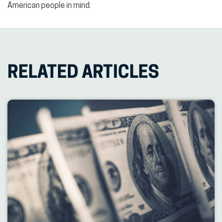
American people in mind.
RELATED ARTICLES