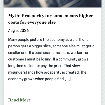
Myth: Prosperity for some means higher
costs for everyone else
Aug 5, 2026
Many people picture the economy as a pie. If one
person gets a bigger slice, someone else must get a
smaller one. If a business earns more, workers or
customers must be losing. If a community grows,
longtime residents pay the price. That view
misunderstands how prosperity is created. The
economy grows when people find […]
Read More