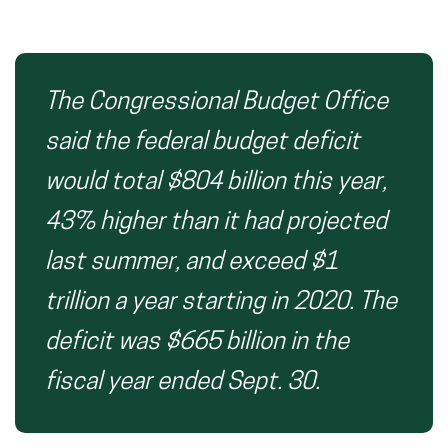
The Congressional Budget Office
said the federal budget deficit
would total $804 billion this year,
43% higher than it had projected
last summer, and exceed $1
trillion a year starting in 2020. The
deficit was $665 billion in the
fiscal year ended Sept. 30.