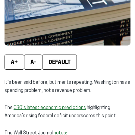
new
new
new
window)
window)
wind
A+
A-
DEFAULT
It’s been said before, but merits repeating: Washington has a
spending problem, not a revenue problem.
The
CBO’s latest economic predictions
highlighting
America’s rising federal deficit underscores this point.
The Wall Street Journal
notes: