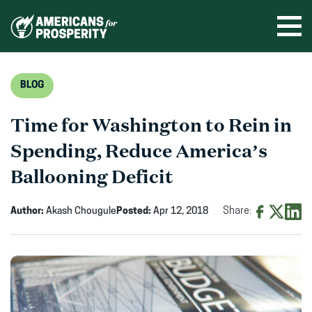
Skip
to
Ope
men
content
BLOG
Time for Washington to Rein in
Spending, Reduce America’s
Ballooning Deficit
Author:
Akash Chougule
Posted:
Apr 12, 2018
Share:
Share
Share
Shar
on
on
on
Facebook
X
Linke
(opens
(opens
(ope
in
in
in