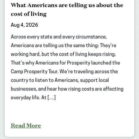
What Americans are telling us about the
cost of living
Aug 4, 2026
Across every state and every circumstance,
Americans are telling us the same thing: They’re
working hard, but the cost of living keeps rising.
That’s why Americans for Prosperity launched the
Camp Prosperity Tour. We’re traveling across the
country to listen to Americans, support local
businesses, and hear how rising costs are affecting
everyday life. At […]
Read More