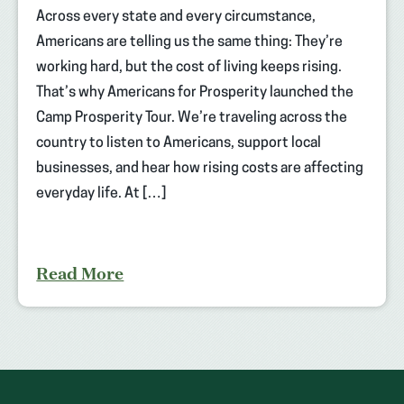
Across every state and every circumstance,
Americans are telling us the same thing: They’re
working hard, but the cost of living keeps rising.
That’s why Americans for Prosperity launched the
Camp Prosperity Tour. We’re traveling across the
country to listen to Americans, support local
businesses, and hear how rising costs are affecting
everyday life. At […]
Read More