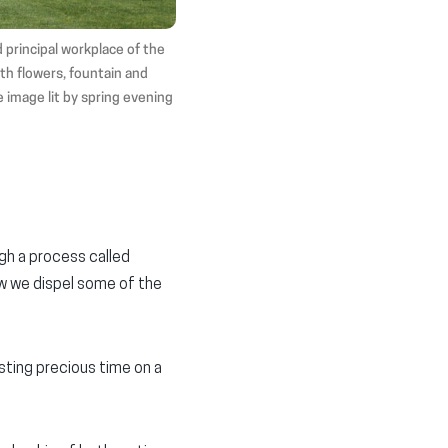
 principal workplace of the
th flowers, fountain and
e image lit by spring evening
gh a process called
low we dispel some of the
sting precious time on a