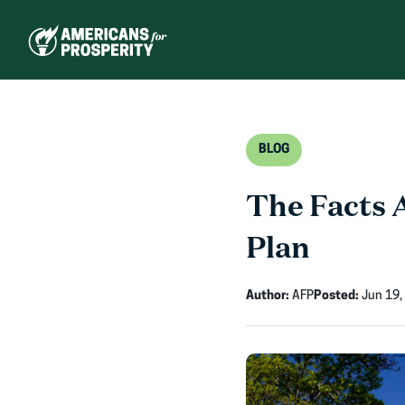
Skip
to
content
BLOG
The Facts 
Plan
Author:
AFP
Posted:
Jun 19,