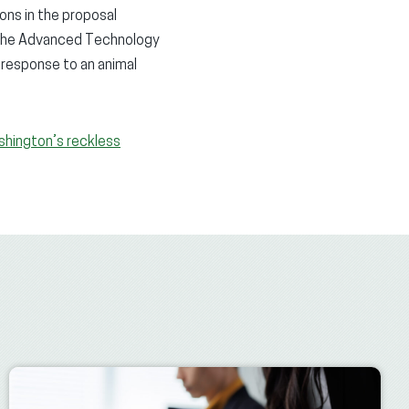
ons in the proposal
n the Advanced Technology
 response to an animal
shington’s reckless