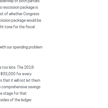
adership of both parties.
’s rescission package is
 test of whether Congress
escission package would be
t tone for the fiscal
 with our spending problem
 be too late. The 2018
to $33,000 for every
that it will not let them
re comprehensive savings
he stage for that
sides of the ledger.