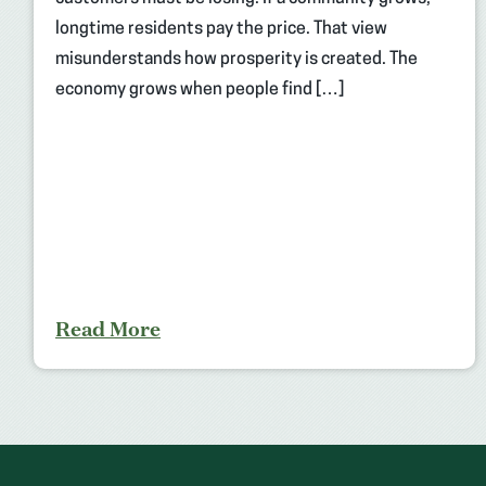
longtime residents pay the price. That view
misunderstands how prosperity is created. The
economy grows when people find […]
Read More