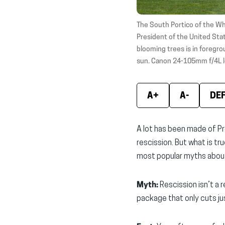
The South Portico of the Wh
President of the United Stat
blooming trees is in foregrou
sun. Canon 24-105mm f/4L l
A+
A-
DE
A lot has been made of Pr
rescission. But what is tr
most popular myths about
Myth:
Rescission isn’t a 
package that only cuts jus