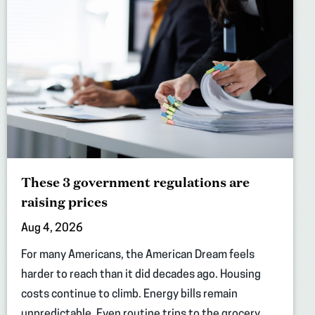
These 3 government regulations are
raising prices
Aug 4, 2026
For many Americans, the American Dream feels
harder to reach than it did decades ago. Housing
costs continue to climb. Energy bills remain
unpredictable. Even routine trips to the grocery