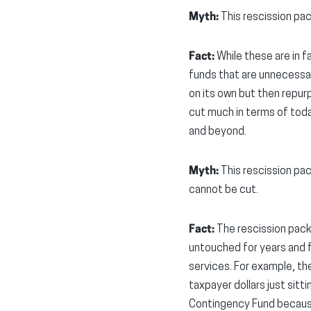
Myth:
This rescission pa
Fact:
While these are in f
funds that are unnecessary
on its own but then repur
cut much in terms of toda
and beyond.
Myth:
This rescission pac
cannot be cut.
Fact:
The rescission pack
untouched for years and f
services. For example, th
taxpayer dollars just sitt
Contingency Fund because 