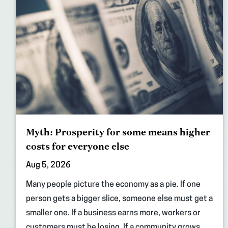
Myth: Prosperity for some means higher
costs for everyone else
Aug 5, 2026
Many people picture the economy as a pie. If one
person gets a bigger slice, someone else must get a
smaller one. If a business earns more, workers or
customers must be losing. If a community grows,