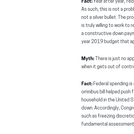
Fact:
Year after year, fed
As such, this is not a pro
not a silver bullet. The p
is truly willing to work t
a constructive down paym
year 2019 budget that app
Myth:
There is just no ap
when it gets out of contro
Fact:
Federal spending is a
omnibus bill helped push f
household in the United S
down. Accordingly, Congr
such as freezing discretio
fundamental assessment of