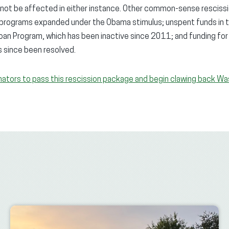
l not be affected in either instance. Other common-sense rescissi
r programs expanded under the Obama stimulus; unspent funds i
an Program, which has been inactive since 2011; and funding for
s since been resolved.
nators to pass this rescission package and begin clawing back Wa