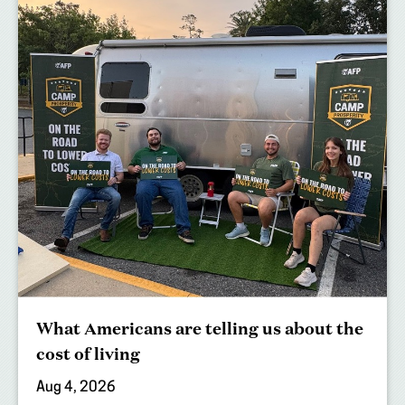
What Americans are telling us about the
cost of living
Aug 4, 2026