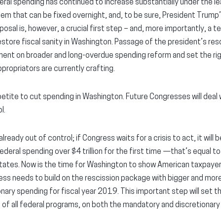
eral spending has continued to increase substantially under the le
blem that can be fixed overnight, and, to be sure, President Trump
roposal is, however, a crucial first step – and, more importantly, a
o restore fiscal sanity in Washington. Passage of the president’s r
ent on broader and long-overdue spending reform and set the righ
ropriators are currently crafting.
petite to cut spending in Washington. Future Congresses will deal
l.
lready out of control; if Congress waits for a crisis to act, it will
ederal spending over $4 trillion for the first time —that’s equal 
tates. Now is the time for Washington to show American taxpayers 
ess needs to build on the rescission package with bigger and mo
nary spending for fiscal year 2019. This important step will set t
 all federal programs, on both the mandatory and discretionary 