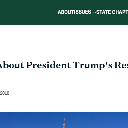
ISSUES
ABOUT
STATE CHAP
About President Trump’s Re
 2018