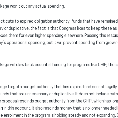
ckage won’t cut any actual spending.
act cuts to expired obligation authority, funds that have remaine
 or duplicative, the fact is that Congress likes to keep these as 
pose them for even higher spending elsewhere. Passing this resci
y’s operational spending, but it will prevent spending from growin
kage will claw back essential funding for programs like CHIP; these
age targets budget authority that has expired and cannot legally
unds that are unnecessary or duplicative. It does not include cut
e proposal rescinds budget authority from the CHIP, which has long
ing in this account. It also rescinds money that is no longer needed 
enrollment in the program is holding steady and not expanding. C