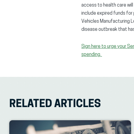
access to health care wil
include expired funds fo
Vehicles Manufacturing Lo
disease outbreak that ha
Sign here to urge your Se
spending.
RELATED ARTICLES