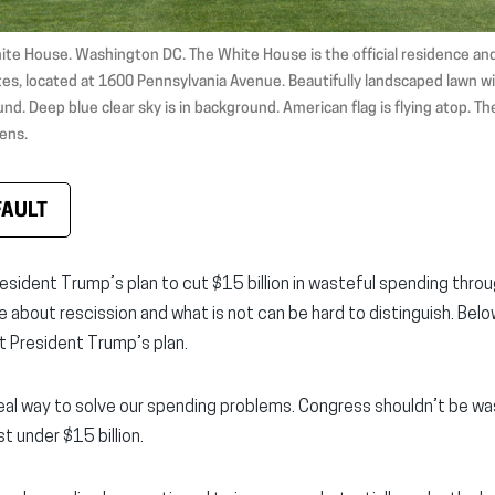
ite House. Washington DC. The White House is the official residence and
es, located at 1600 Pennsylvania Avenue. Beautifully landscaped lawn wi
nd. Deep blue clear sky is in background. American flag is flying atop. Th
ens.
FAULT
esident Trump’s plan to cut $15 billion in wasteful spending throu
ue about rescission and what is not can be hard to distinguish. Be
 President Trump’s plan.
real way to solve our spending problems. Congress shouldn’t be wa
t under $15 billion.