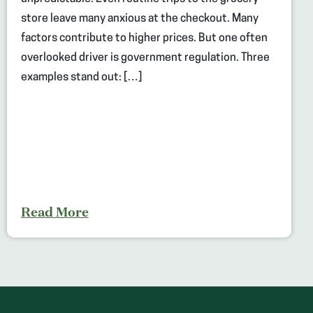
store leave many anxious at the checkout. Many
factors contribute to higher prices. But one often
overlooked driver is government regulation. Three
examples stand out: […]
Read More