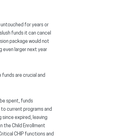
d untouched for years or
slush funds it can cancel
ssion package would not
g even larger next year
 funds are crucial and
 be spent, funds
s to current programs and
 since expired, leaving
in the Child Enrollment
ritical CHIP functions and